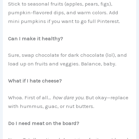
Stick to seasonal fruits (apples, pears, figs),
pumpkin-flavored dips, and warm colors. Add
mini pumpkins if you want to go full Pinterest.
Can I make it healthy?
Sure, swap chocolate for dark chocolate (lol), and
load up on fruits and veggies. Balance, baby.
What if I hate cheese?
Whoa. First of all…
how dare you.
But okay—replace
with hummus, guac, or nut butters.
Do I need meat on the board?