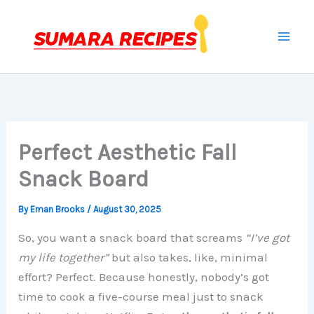
Skip
to
content
Perfect Aesthetic Fall
Snack Board
By
Eman Brooks
/
August 30, 2025
So, you want a snack board that screams
“I’ve got
my life together”
but also takes, like, minimal
effort? Perfect. Because honestly, nobody’s got
time to cook a five-course meal just to snack