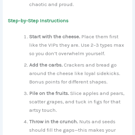
chaotic and proud.
Step-by-Step Instructions
Start with the cheese.
Place them first
like the VIPs they are. Use 2–3 types max
so you don’t overwhelm yourself.
Add the carbs.
Crackers and bread go
around the cheese like loyal sidekicks.
Bonus points for different shapes.
Pile on the fruits.
Slice apples and pears,
scatter grapes, and tuck in figs for that
artsy touch.
Throw in the crunch.
Nuts and seeds
should fill the gaps—this makes your