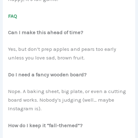
FAQ
Can I make this ahead of time?
Yes, but don’t prep apples and pears too early
unless you love sad, brown fruit.
Do I need a fancy wooden board?
Nope. A baking sheet, big plate, or even a cutting
board works. Nobody’s judging (well… maybe
Instagram is).
How do I keep it “fall-themed”?