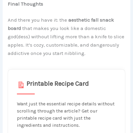
Final Thoughts
And there you have it: the
aesthetic fall snack
board
that makes you look like a domestic
god(dess) without lifting more than a knife to slice
apples. It’s cozy, customizable, and dangerously
addictive once you start nibbling.
Printable Recipe Card
Want just the essential recipe details without
scrolling through the article? Get our
printable recipe card with just the
ingredients and instructions.