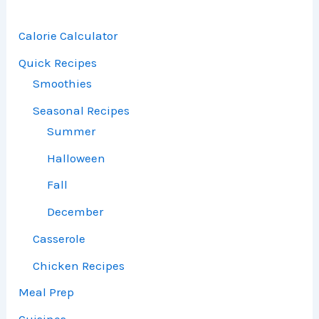
Calorie Calculator
Quick Recipes
Smoothies
Seasonal Recipes
Summer
Halloween
Fall
December
Casserole
Chicken Recipes
Meal Prep