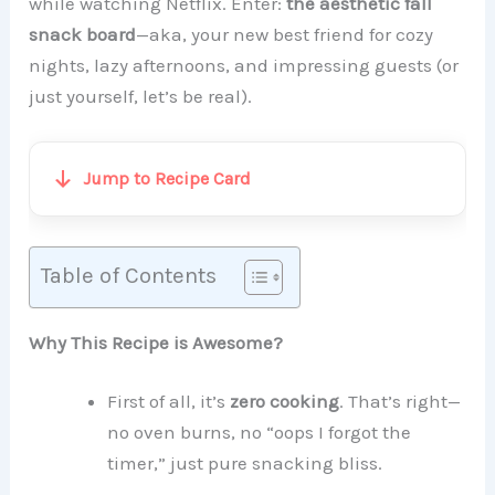
while watching Netflix. Enter:
the aesthetic fall
snack board
—aka, your new best friend for cozy
nights, lazy afternoons, and impressing guests (or
just yourself, let’s be real).
Jump to Recipe Card
Table of Contents
Why This Recipe is Awesome?
First of all, it’s
zero cooking
. That’s right—
no oven burns, no “oops I forgot the
timer,” just pure snacking bliss.