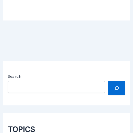
Search
TOPICS