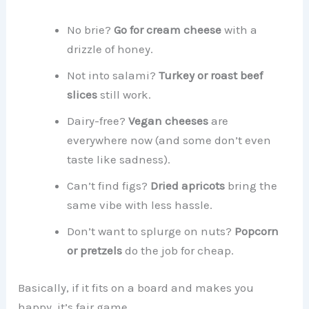
No brie?
Go for cream cheese
with a
drizzle of honey.
Not into salami?
Turkey or roast beef
slices
still work.
Dairy-free?
Vegan cheeses
are
everywhere now (and some don’t even
taste like sadness).
Can’t find figs?
Dried apricots
bring the
same vibe with less hassle.
Don’t want to splurge on nuts?
Popcorn
or pretzels
do the job for cheap.
Basically, if it fits on a board and makes you
happy, it’s fair game.