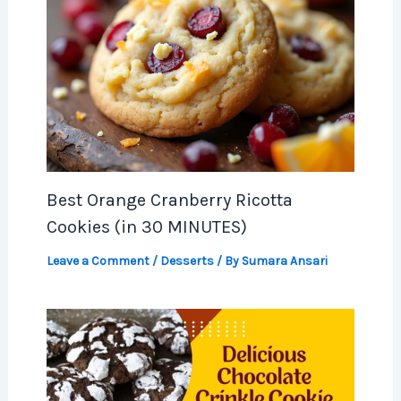
Best Orange Cranberry Ricotta
Cookies (in 30 MINUTES)
Leave a Comment
/
Desserts
/ By
Sumara Ansari