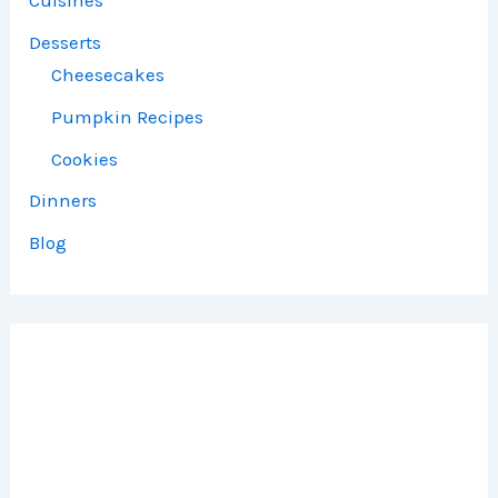
Cuisines
Desserts
Cheesecakes
Pumpkin Recipes
Cookies
Dinners
Blog