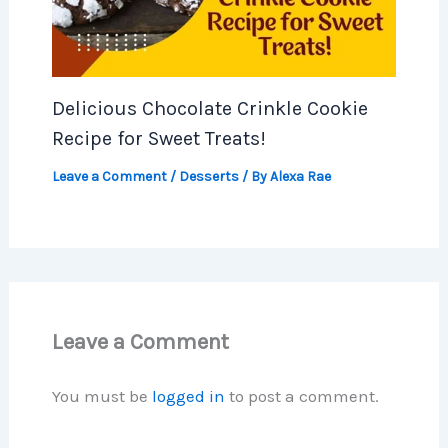
Delicious Chocolate Crinkle Cookie
Recipe for Sweet Treats!
Leave a Comment
/
Desserts
/ By
Alexa Rae
Leave a Comment
You must be
logged in
to post a comment.