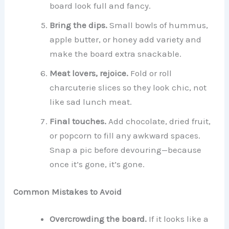
board look full and fancy.
Bring the dips.
Small bowls of hummus,
apple butter, or honey add variety and
make the board extra snackable.
Meat lovers, rejoice.
Fold or roll
charcuterie slices so they look chic, not
like sad lunch meat.
Final touches.
Add chocolate, dried fruit,
or popcorn to fill any awkward spaces.
Snap a pic before devouring—because
once it’s gone, it’s gone.
Common Mistakes to Avoid
Overcrowding the board.
If it looks like a