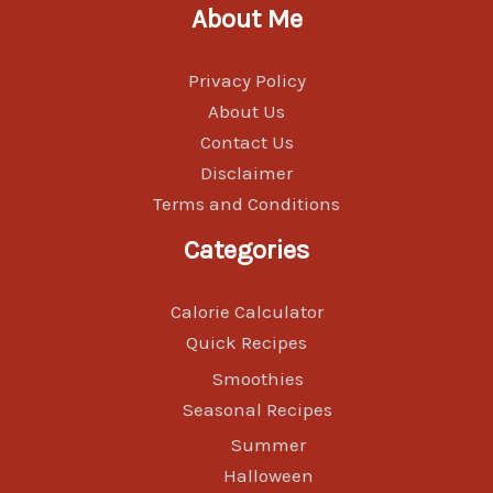
About Me
Privacy Policy
About Us
Contact Us
Disclaimer
Terms and Conditions
Categories
Calorie Calculator
Quick Recipes
Smoothies
Seasonal Recipes
Summer
Halloween