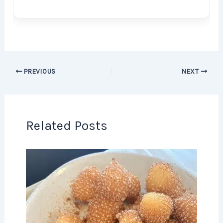
PREVIOUS
NEXT
Related Posts