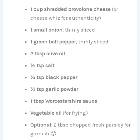
1 cup shredded provolone cheese
(or
cheese whiz for authenticity)
1 small onion
, thinly sliced
1 green bell pepper
, thinly sliced
2 tbsp olive oil
½ tsp salt
¼ tsp black pepper
½ tsp garlic powder
1 tbsp Worcestershire sauce
Vegetable oil
(for frying)
Optional
: 2 tbsp chopped fresh parsley for
garnish 🙂