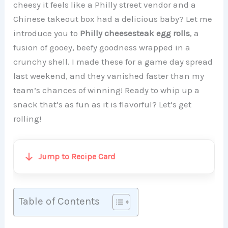
cheesy it feels like a Philly street vendor and a
Chinese takeout box had a delicious baby? Let me
introduce you to
Philly cheesesteak egg rolls
, a
fusion of gooey, beefy goodness wrapped in a
crunchy shell. I made these for a game day spread
last weekend, and they vanished faster than my
team’s chances of winning! Ready to whip up a
snack that’s as fun as it is flavorful? Let’s get
rolling!
Jump to Recipe Card
Table of Contents