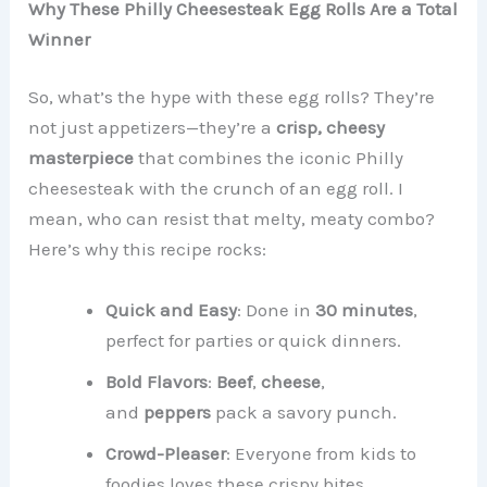
Why These Philly Cheesesteak Egg Rolls Are a Total
Winner
So, what’s the hype with these egg rolls? They’re
not just appetizers—they’re a
crisp, cheesy
masterpiece
that combines the iconic Philly
cheesesteak with the crunch of an egg roll. I
mean, who can resist that melty, meaty combo?
Here’s why this recipe rocks:
Quick and Easy
: Done in
30 minutes
,
perfect for parties or quick dinners.
Bold Flavors
:
Beef
,
cheese
,
and
peppers
pack a savory punch.
Crowd-Pleaser
: Everyone from kids to
foodies loves these crispy bites.