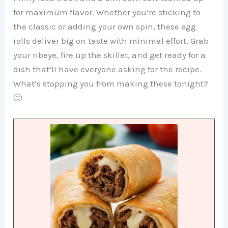
for maximum flavor. Whether you’re sticking to
the classic or adding your own spin, these egg
rolls deliver big on taste with minimal effort. Grab
your ribeye, fire up the skillet, and get ready for a
dish that’ll have everyone asking for the recipe.
What’s stopping you from making these tonight?
🙂