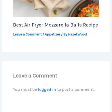
Best Air Fryer Mozzarella Balls Recipe
Leave a Comment
/
Appetizer
/ By
Hazel Wood
Leave a Comment
You must be
logged in
to post a comment.