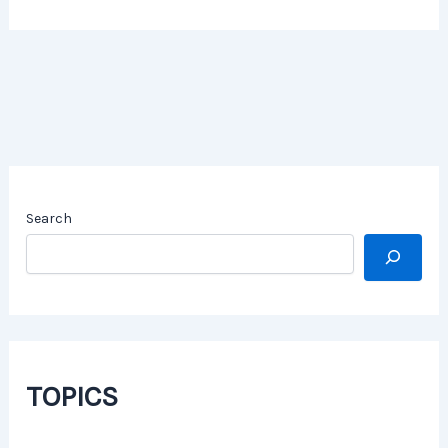
Search
TOPICS