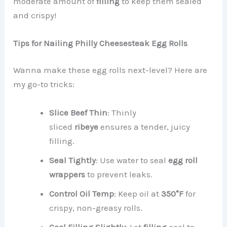
moderate amount of
filling
to keep them sealed
and crispy!
Tips for Nailing Philly Cheesesteak Egg Rolls
Wanna make these egg rolls next-level? Here are
my go-to tricks:
Slice Beef Thin
: Thinly
sliced
ribeye
ensures a tender, juicy
filling.
Seal Tightly
: Use water to seal
egg roll
wrappers
to prevent leaks.
Control Oil Temp
: Keep oil at
350°F
for
crispy, non-greasy rolls.
Cool Filling Slightly
: Let
filling
cool to