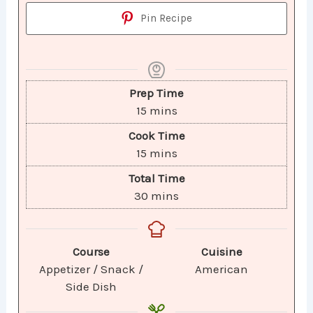
Pin Recipe
Prep Time
15
mins
Cook Time
15
mins
Total Time
30
mins
Course
Cuisine
Appetizer / Snack /
American
Side Dish