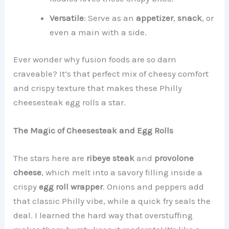
Versatile
: Serve as an
appetizer
,
snack
, or
even a main with a side.
Ever wonder why fusion foods are so darn
craveable? It’s that perfect mix of cheesy comfort
and crispy texture that makes these Philly
cheesesteak egg rolls a star.
The Magic of Cheesesteak and Egg Rolls
The stars here are
ribeye steak
and
provolone
cheese
, which melt into a savory filling inside a
crispy
egg roll wrapper
. Onions and peppers add
that classic Philly vibe, while a quick fry seals the
deal. I learned the hard way that overstuffing