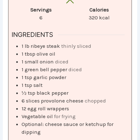
Servings
Calories
6
320
kcal
INGREDIENTS
1
lb
ribeye steak
thinly sliced
1
tbsp
olive oil
1
small onion
diced
1
green bell pepper
diced
1
tsp
garlic powder
1
tsp
salt
½
tsp
black pepper
6
slices
provolone cheese
chopped
12
egg roll wrappers
Vegetable oil
for frying
Optional: cheese sauce or ketchup for
dipping