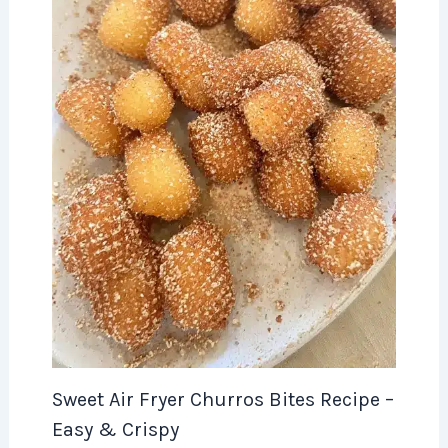
Sweet Air Fryer Churros Bites Recipe –
Easy & Crispy