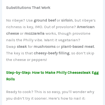
Substitutions That Work
No ribeye? Use
ground beef
or
sirloin
, but ribeye’s
richness is key, IMO. Out of provolone?
American
cheese
or
mozzarella
works, though provolone
nails the Philly vibe. Want it vegetarian?
Swap
steak
for
mushrooms
or
plant-based meat
.
The key is that
cheesy-beefy filling
, so don’t skip
the cheese or peppers!
Step-by-Step: How to Make Philly Cheesesteak Egg
Rolls
Ready to cook? This is so easy, you’ll wonder why
you didn’t try it sooner. Here’s how to nail it: