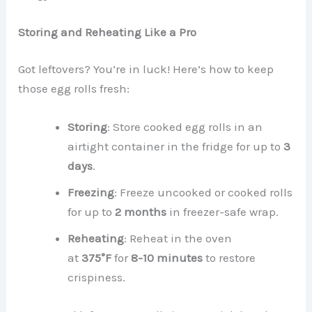
Storing and Reheating Like a Pro
Got leftovers? You’re in luck! Here’s how to keep
those egg rolls fresh:
Storing
: Store cooked egg rolls in an
airtight container in the fridge for up to
3
days
.
Freezing
: Freeze uncooked or cooked rolls
for up to
2 months
in freezer-safe wrap.
Reheating
: Reheat in the oven
at
375°F
for
8-10 minutes
to restore
crispiness.