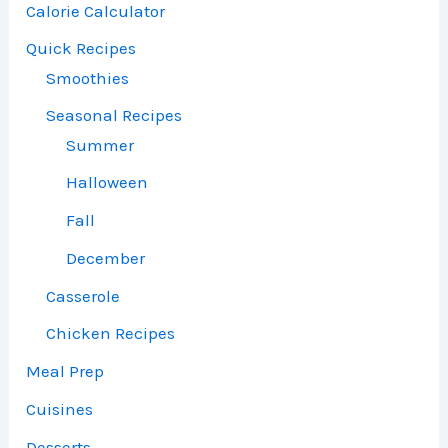
Calorie Calculator
Quick Recipes
Smoothies
Seasonal Recipes
Summer
Halloween
Fall
December
Casserole
Chicken Recipes
Meal Prep
Cuisines
Desserts