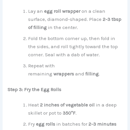
Lay an
egg roll wrapper
on a clean
surface, diamond-shaped. Place
2-3 tbsp
of filling
in the center.
Fold the bottom corner up, then fold in
the sides, and roll tightly toward the top
corner. Seal with a dab of water.
Repeat with
remaining
wrappers
and
filling
.
Step 3: Fry the Egg Rolls
Heat
2 inches of vegetable oil
in a deep
skillet or pot to
350°F
.
Fry
egg rolls
in batches for
2-3 minutes