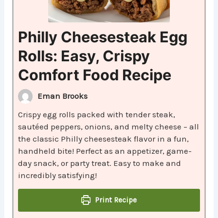
Philly Cheesesteak Egg
Rolls: Easy, Crispy
Comfort Food Recipe
Eman Brooks
Crispy egg rolls packed with tender steak,
sautéed peppers, onions, and melty cheese – all
the classic Philly cheesesteak flavor in a fun,
handheld bite! Perfect as an appetizer, game-
day snack, or party treat. Easy to make and
incredibly satisfying!
Print Recipe