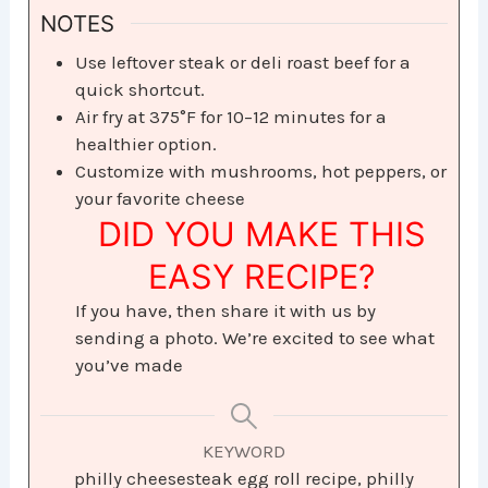
NOTES
Use leftover steak or deli roast beef for a
quick shortcut.
Air fry at 375°F for 10–12 minutes for a
healthier option.
Customize with mushrooms, hot peppers, or
your favorite cheese
DID YOU MAKE THIS
EASY RECIPE?
If you have, then share it with us by
sending a photo. We’re excited to see what
you’ve made
KEYWORD
philly cheesesteak egg roll recipe, philly