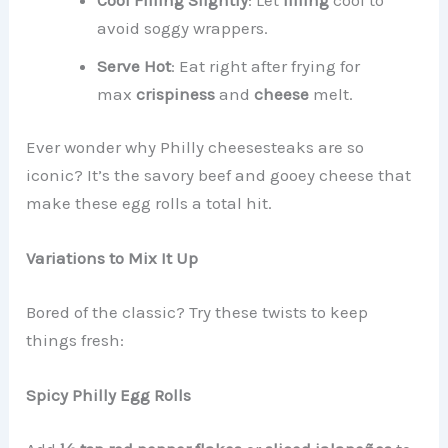
avoid soggy wrappers.
Serve Hot
: Eat right after frying for
max
crispiness
and
cheese
melt.
Ever wonder why Philly cheesesteaks are so
iconic? It’s the savory beef and gooey cheese that
make these egg rolls a total hit.
Variations to Mix It Up
Bored of the classic? Try these twists to keep
things fresh:
Spicy Philly Egg Rolls