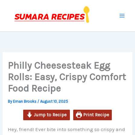
minutes
minutes
minutes
Skip
to
content
Philly Cheesesteak Egg
Rolls: Easy, Crispy Comfort
Food Recipe
By
Eman Brooks
/
August 10, 2025
Jump to Recipe
Print Recipe
Hey, friend! Ever bite into something so crispy and