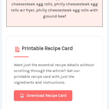
cheesesteak egg rolls, philly cheesesteak egg
rolls air fryer, philly cheesesteak egg rolls with
ground beef
Printable Recipe Card
Want just the essential recipe details without
scrolling through the article? Get our
printable recipe card with just the
ingredients and instructions.
Download Recipe Card