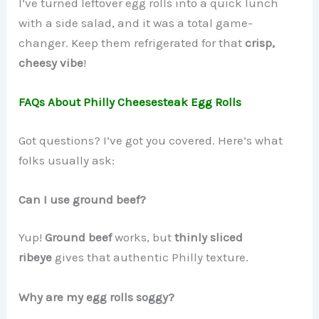
I’ve turned leftover egg rolls into a quick lunch
with a side salad, and it was a total game-
changer. Keep them refrigerated for that
crisp,
cheesy vibe
!
FAQs About Philly Cheesesteak Egg Rolls
Got questions? I’ve got you covered. Here’s what
folks usually ask:
Can I use ground beef?
Yup!
Ground beef
works, but
thinly sliced
ribeye
gives that authentic Philly texture.
Why are my egg rolls soggy?