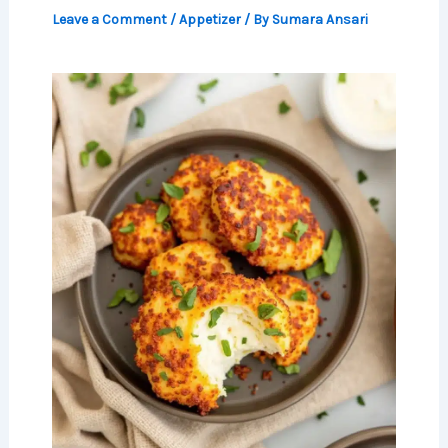
Leave a Comment
/
Appetizer
/ By
Sumara Ansari