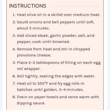
INSTRUCTIONS
Heat olive oil in a skillet over medium heat.
Sauté onions and bell peppers until soft,
about 5 minutes.
Add sliced steak, garlic powder, salt, and
pepper; cook until browned.
Remove from heat and stir in chopped
provolone cheese.
Place 2–3 tablespoons of filling on each egg
roll wrapper.
Roll tightly, sealing the edges with water.
Heat oil to 350°F and fry egg rolls in
batches until golden, 3–4 minutes.
Drain on paper towels and serve warm with
dipping sauce.