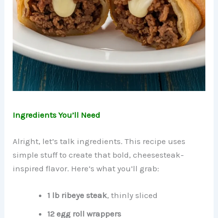
Ingredients You’ll Need
Alright, let’s talk ingredients. This recipe uses
simple stuff to create that bold, cheesesteak-
inspired flavor. Here’s what you’ll grab:
1 lb ribeye steak
, thinly sliced
12 egg roll wrappers