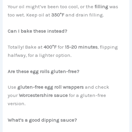
Your oil might’ve been too cool, or the
filling
was
too wet. Keep oil at
350°F
and drain filling.
Can I bake these instead?
Totally! Bake at
400°F
for
15-20 minutes
, flipping
halfway, for a lighter option.
Are these egg rolls gluten-free?
Use
gluten-free egg roll wrappers
and check
your
Worcestershire sauce
for a gluten-free
version.
What’s a good dipping sauce?