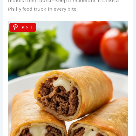
makes them burst—keep it moderate! It’s like a
Philly food truck in every bite.
PIN IT