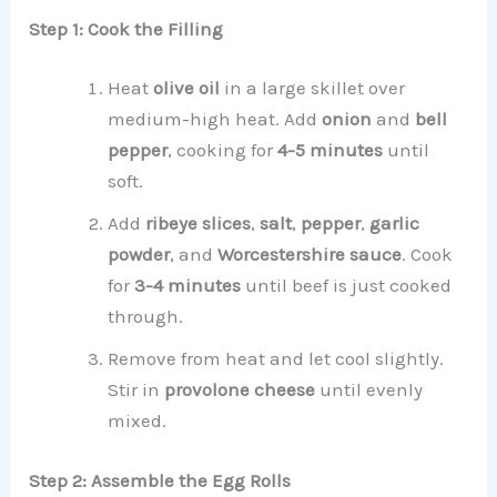
Step 1: Cook the Filling
Heat
olive oil
in a large skillet over
medium-high heat. Add
onion
and
bell
pepper
, cooking for
4-5 minutes
until
soft.
Add
ribeye slices
,
salt
,
pepper
,
garlic
powder
, and
Worcestershire sauce
. Cook
for
3-4 minutes
until beef is just cooked
through.
Remove from heat and let cool slightly.
Stir in
provolone cheese
until evenly
mixed.
Step 2: Assemble the Egg Rolls