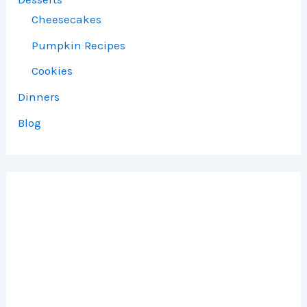
Cheesecakes
Pumpkin Recipes
Cookies
Dinners
Blog