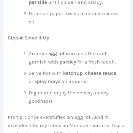
per side
until golden and crispy.
Drain on paper towels to remove excess
oil.
Step 4: Serve It Up
Arrange
egg rolls
on a platter and
garnish with
parsley
for a fresh touch.
Serve hot with
ketchup
,
cheese sauce
,
or
spicy mayo
for dipping.
Dig in and enjoy the cheesy, crispy
goodness!
Pro tip: I once overstuffed an egg roll, and it
exploded like my inbox on Monday morning. Use a