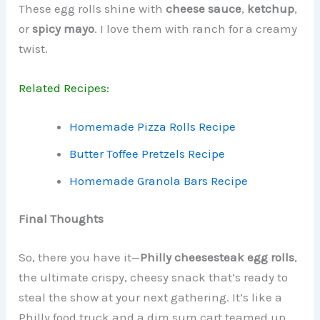
These egg rolls shine with
cheese sauce
,
ketchup
,
or
spicy mayo
. I love them with ranch for a creamy
twist.
Related Recipes:
Homemade Pizza Rolls Recipe
Butter Toffee Pretzels Recipe
Homemade Granola Bars Recipe
Final Thoughts
So, there you have it—
Philly cheesesteak egg rolls
,
the ultimate crispy, cheesy snack that’s ready to
steal the show at your next gathering. It’s like a
Philly food truck and a dim sum cart teamed up