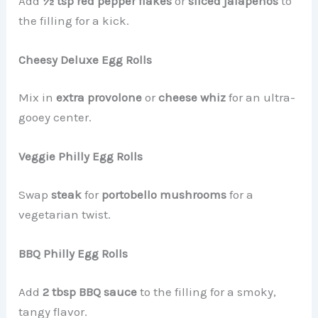
Add
½ tsp red pepper flakes
or
sliced jalapeños
to
the filling for a kick.
Cheesy Deluxe Egg Rolls
Mix in
extra provolone
or
cheese whiz
for an ultra-
gooey center.
Veggie Philly Egg Rolls
Swap
steak
for
portobello mushrooms
for a
vegetarian twist.
BBQ Philly Egg Rolls
Add
2 tbsp BBQ sauce
to the filling for a smoky,
tangy flavor.