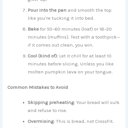
Pour into the pan
and smooth the top
like you’re tucking it into bed.
Bake
for 50–60 minutes (loaf) or 18–20
minutes (muffins). Test with a toothpick—
if it comes out clean, you win.
Cool (kind of)
: Let it chill for at least 10
minutes before slicing. Unless you like
molten pumpkin lava on your tongue.
Common Mistakes to Avoid
Skipping preheating
: Your bread will sulk
and refuse to rise.
Overmixing
: This is bread, not CrossFit.