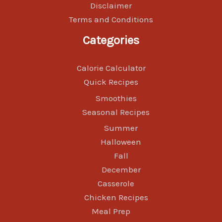
Disclaimer
Terms and Conditions
Categories
Calorie Calculator
Quick Recipes
Smoothies
Seasonal Recipes
Summer
Halloween
Fall
December
Casserole
Chicken Recipes
Meal Prep