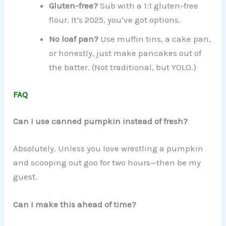
Gluten-free?
Sub with a 1:1 gluten-free
flour. It’s 2025, you’ve got options.
No loaf pan?
Use muffin tins, a cake pan,
or honestly, just make pancakes out of
the batter. (Not traditional, but YOLO.)
FAQ
Can I use canned pumpkin instead of fresh?
Absolutely. Unless you love wrestling a pumpkin
and scooping out goo for two hours—then be my
guest.
Can I make this ahead of time?