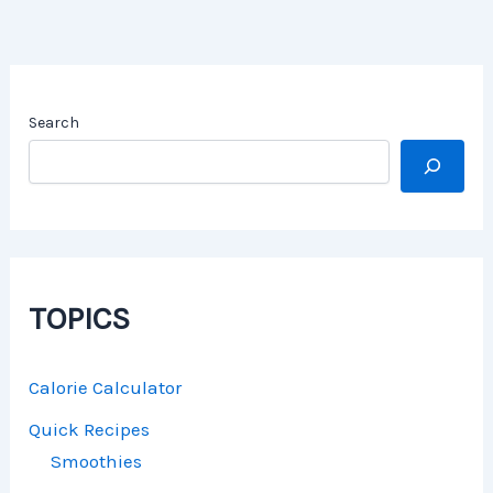
Search
TOPICS
Calorie Calculator
Quick Recipes
Smoothies