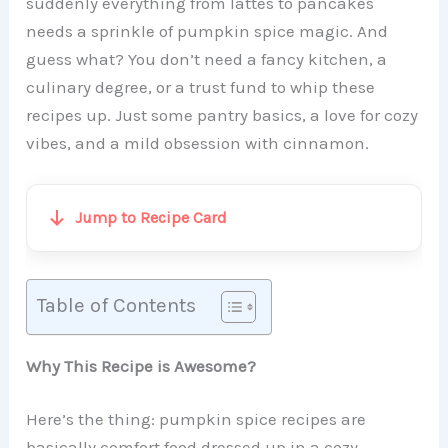
suddenly everything from lattes to pancakes
needs a sprinkle of pumpkin spice magic. And
guess what? You don’t need a fancy kitchen, a
culinary degree, or a trust fund to whip these
recipes up. Just some pantry basics, a love for cozy
vibes, and a mild obsession with cinnamon.
Jump to Recipe Card
Table of Contents
Why This Recipe is Awesome?
Here’s the thing: pumpkin spice recipes are
basically comfort food dressed up in a cozy