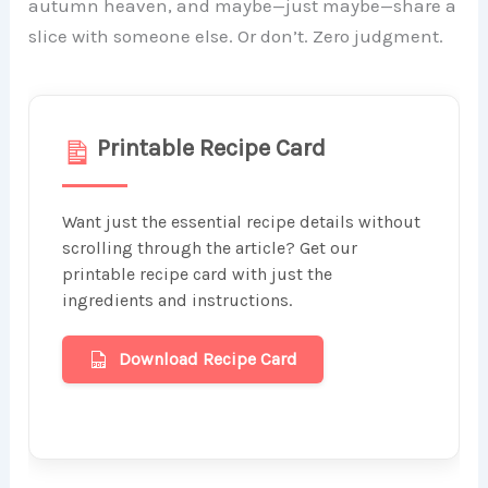
autumn heaven, and maybe—just maybe—share a
slice with someone else. Or don’t. Zero judgment.
Printable Recipe Card
Want just the essential recipe details without
scrolling through the article? Get our
printable recipe card with just the
ingredients and instructions.
Download Recipe Card