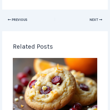
PREVIOUS
NEXT
Related Posts