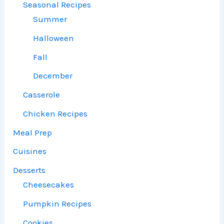
Seasonal Recipes
Summer
Halloween
Fall
December
Casserole
Chicken Recipes
Meal Prep
Cuisines
Desserts
Cheesecakes
Pumpkin Recipes
Cookies