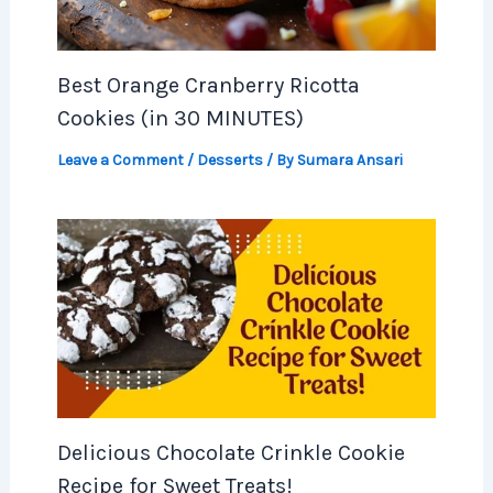
Best Orange Cranberry Ricotta
Cookies (in 30 MINUTES)
Leave a Comment
/
Desserts
/ By
Sumara Ansari
Delicious Chocolate Crinkle Cookie
Recipe for Sweet Treats!