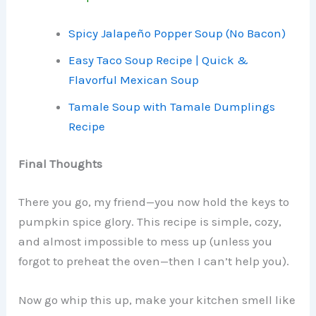
Spicy Jalapeño Popper Soup (No Bacon)
Easy Taco Soup Recipe | Quick &
Flavorful Mexican Soup
Tamale Soup with Tamale Dumplings
Recipe
Final Thoughts
There you go, my friend—you now hold the keys to
pumpkin spice glory. This recipe is simple, cozy,
and almost impossible to mess up (unless you
forgot to preheat the oven—then I can’t help you).
Now go whip this up, make your kitchen smell like