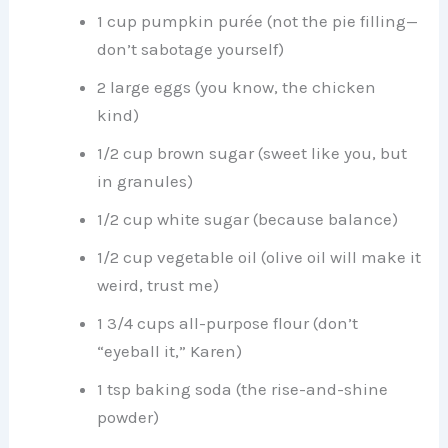
1 cup pumpkin purée (not the pie filling—
don’t sabotage yourself)
2 large eggs (you know, the chicken
kind)
1/2 cup brown sugar (sweet like you, but
in granules)
1/2 cup white sugar (because balance)
1/2 cup vegetable oil (olive oil will make it
weird, trust me)
1 3/4 cups all-purpose flour (don’t
“eyeball it,” Karen)
1 tsp baking soda (the rise-and-shine
powder)