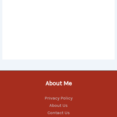
About Me
Privacy Policy
About Us
Contact Us