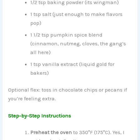
1/2 tsp baking powder (its wingman)
1 tsp salt (just enough to make flavors
pop)
1 1/2 tsp pumpkin spice blend
(cinnamon, nutmeg, cloves, the gang’s
all here)
1 tsp vanilla extract (liquid gold for
bakers)
Optional flex: toss in chocolate chips or pecans if
you’re feeling extra.
Step-by-Step Instructions
Preheat the oven
to 350°F (175°C). Yes, I