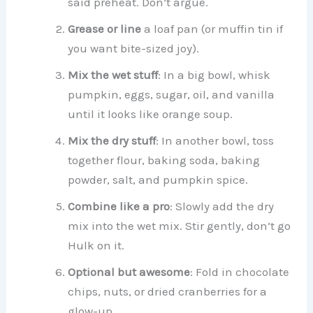
said preheat. Don’t argue.
Grease or line
a loaf pan (or muffin tin if
you want bite-sized joy).
Mix the wet stuff
: In a big bowl, whisk
pumpkin, eggs, sugar, oil, and vanilla
until it looks like orange soup.
Mix the dry stuff
: In another bowl, toss
together flour, baking soda, baking
powder, salt, and pumpkin spice.
Combine like a pro
: Slowly add the dry
mix into the wet mix. Stir gently, don’t go
Hulk on it.
Optional but awesome
: Fold in chocolate
chips, nuts, or dried cranberries for a
glow-up.