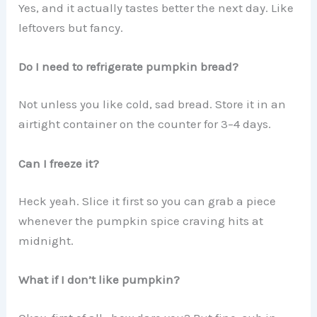
Yes, and it actually tastes better the next day. Like
leftovers but fancy.
Do I need to refrigerate pumpkin bread?
Not unless you like cold, sad bread. Store it in an
airtight container on the counter for 3–4 days.
Can I freeze it?
Heck yeah. Slice it first so you can grab a piece
whenever the pumpkin spice craving hits at
midnight.
What if I don’t like pumpkin?