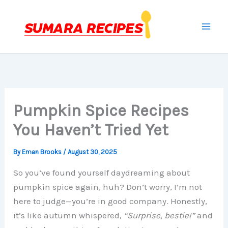
Skip
to
content
Pumpkin Spice Recipes
You Haven’t Tried Yet
By
Eman Brooks
/
August 30, 2025
So you’ve found yourself daydreaming about
pumpkin spice again, huh? Don’t worry, I’m not
here to judge—you’re in good company. Honestly,
it’s like autumn whispered,
“Surprise, bestie!”
and