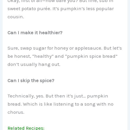
Okay, first of all—how dare you? But fine, sub in
sweet potato purée. It’s pumpkin’s less popular
cousin.
Can I make it healthier?
Sure, swap sugar for honey or applesauce. But let’s
be honest, “healthy” and “pumpkin spice bread”
don’t usually hang out.
Can I skip the spice?
Technically, yes. But then it’s just… pumpkin
bread. Which is like listening to a song with no
chorus.
Related Recipes: