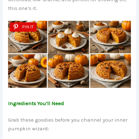
this one’s it.
PIN IT
Ingredients You’ll Need
Grab these goodies before you channel your inner
pumpkin wizard: