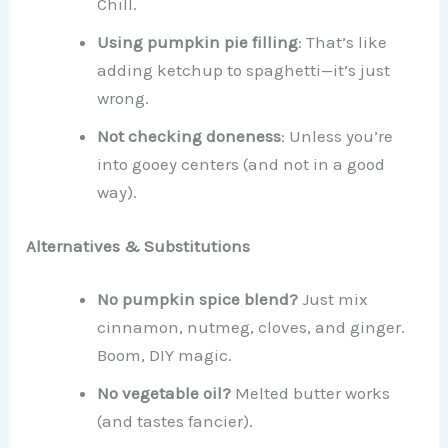
Chill.
Using pumpkin pie filling
: That’s like
adding ketchup to spaghetti—it’s just
wrong.
Not checking doneness
: Unless you’re
into gooey centers (and not in a good
way).
Alternatives & Substitutions
No pumpkin spice blend?
Just mix
cinnamon, nutmeg, cloves, and ginger.
Boom, DIY magic.
No vegetable oil?
Melted butter works
(and tastes fancier).