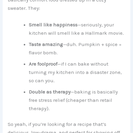
sweater. They:
Smell like happiness
—seriously, your
kitchen will smell like a Hallmark movie.
Taste amazing
—duh. Pumpkin + spice =
flavor bomb.
Are foolproof
—if I can bake without
turning my kitchen into a disaster zone,
so can you.
Double as therapy
—baking is basically
free stress relief (cheaper than retail
therapy).
So yeah, if you’re looking for a recipe that’s
delicious, low-drama, and perfect for showing off,