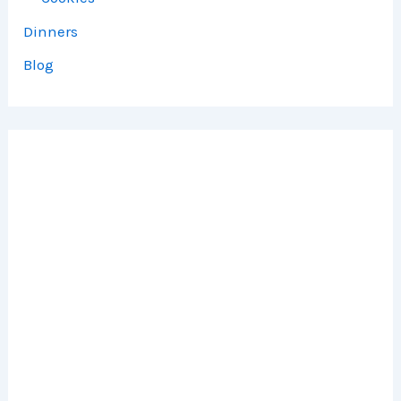
Dinners
Blog