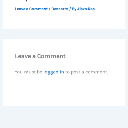
Leave a Comment
/
Desserts
/ By
Alexa Rae
Leave a Comment
You must be
logged in
to post a comment.