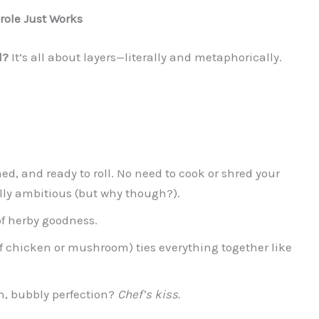
role Just Works
d?
It’s all about layers—literally and metaphorically.
ned, and ready to roll. No need to cook or shred your
lly ambitious (but why though?).
 of herby goodness.
 chicken or mushroom) ties everything together like
n, bubbly perfection?
Chef’s kiss.