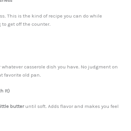
usness
. This is the kind of recipe you can do while
 to get off the counter.
 whatever casserole dish you have. No judgment on
t favorite old pan.
h It)
ittle butter
until soft. Adds flavor and makes you feel