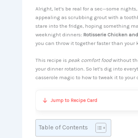
Alright, let’s be real for a sec—some nights
appealing as scrubbing grout with a tooth
stare into the fridge, hoping something mag
weeknight dinners:
Rotisserie Chicken and
you can throw it together faster than your 
This recipe is
peak comfort food
without th
your dinner rotation. So let’s dig into eve
casserole magic to how to tweak it to your
Jump to Recipe Card
Table of Contents