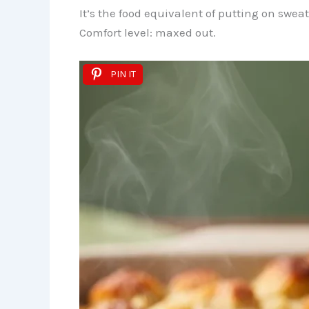
It’s the food equivalent of putting on swea
Comfort level: maxed out.
PIN IT