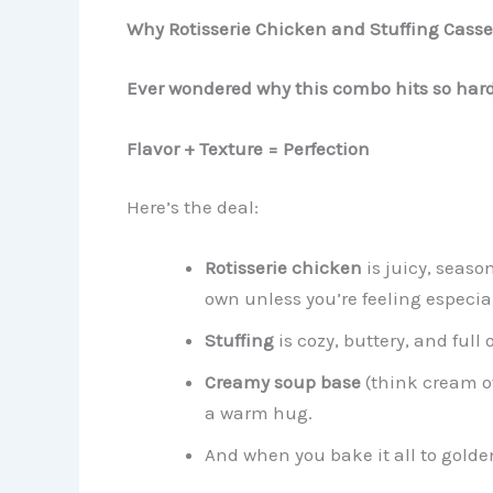
Why Rotisserie Chicken and Stuffing Casse
Ever wondered why this combo hits so har
Flavor + Texture = Perfection
Here’s the deal:
Rotisserie chicken
is juicy, seaso
own unless you’re feeling especia
Stuffing
is cozy, buttery, and full
Creamy soup base
(think cream of
a warm hug.
And when you bake it all to golde