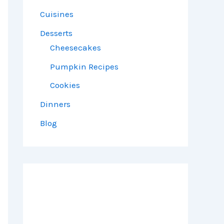
Cuisines
Desserts
Cheesecakes
Pumpkin Recipes
Cookies
Dinners
Blog