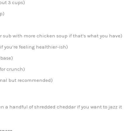
out 3 cups)
p)
r sub with more chicken soup if that’s what you have)
if you’re feeling healthier-ish)
 base)
for crunch)
onal but recommended)
en a handful of shredded cheddar if you want to jazz it