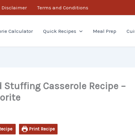
minutes
minutes
Disclaimer
Terms and Conditions
orie Calculator
Quick Recipes
Meal Prep
Cui
 Stuffing Casserole Recipe –
orite
Recipe
Print Recipe