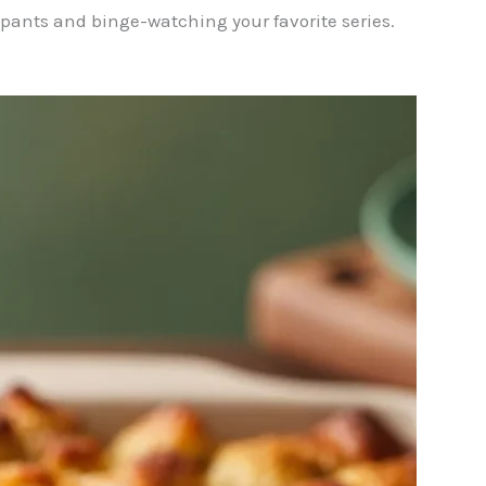
tpants and binge-watching your favorite series.