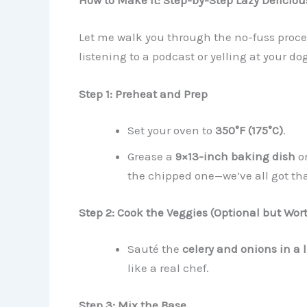
How to Make It: Step-by-Step Lazy Delicio
Let me walk you through the no-fuss process
listening to a podcast or yelling at your dog
Step 1: Preheat and Prep
Set your oven to
350°F (175°C)
.
Grease a
9×13-inch baking dish
or
the chipped one—we’ve all got tha
Step 2: Cook the Veggies (Optional but Wort
Sauté the
celery and onions in a l
like a real chef.
Step 3: Mix the Base