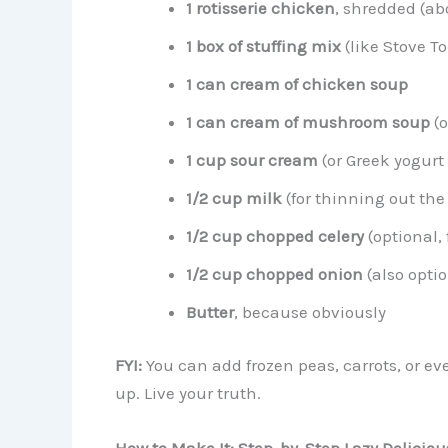
1 rotisserie chicken
, shredded (ab
1 box of stuffing mix
(like Stove To
1 can cream of chicken soup
1 can cream of mushroom soup
(o
1 cup sour cream
(or Greek yogurt 
1/2 cup milk
(for thinning out the
1/2 cup chopped celery
(optional, 
1/2 cup chopped onion
(also opti
Butter
, because obviously
FYI:
You can add frozen peas, carrots, or ev
up. Live your truth.