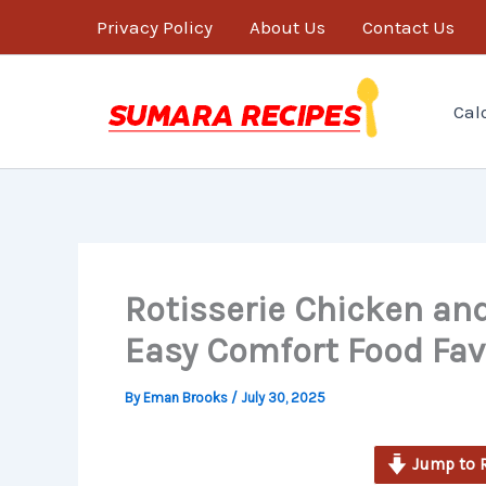
minutes
Skip
Privacy Policy
About Us
Contact Us
to
content
Cal
Rotisserie Chicken and
Easy Comfort Food Fav
By
Eman Brooks
/
July 30, 2025
Jump to 