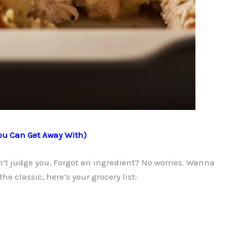
ou Can Get Away With)
sn’t judge you. Forgot an ingredient? No worries. Wanna
the classic, here’s your grocery list: