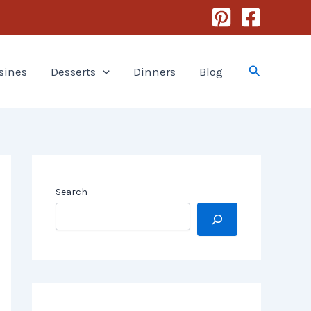
Search
sines
Desserts
Dinners
Blog
Search