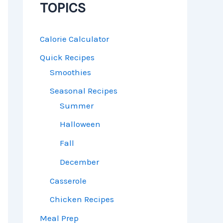
TOPICS
Calorie Calculator
Quick Recipes
Smoothies
Seasonal Recipes
Summer
Halloween
Fall
December
Casserole
Chicken Recipes
Meal Prep