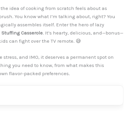
, the idea of cooking from scratch feels about as
brush. You know what I’m talking about, right? You
ically assembles itself. Enter the hero of lazy
 Stuffing Casserole
. It’s hearty, delicious, and—bonus—
kids can fight over the TV remote. 😅
e stress, and IMO, it deserves a permanent spot on
rything you need to know, from what makes this
 own flavor-packed preferences.