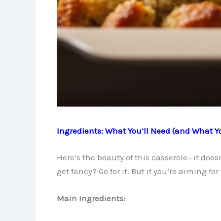
Ingredients: What You’ll Need (and What Y
Here’s the beauty of this casserole—it doe
get fancy? Go for it. But if you’re aiming for 
Main Ingredients: