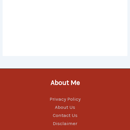
About Me
Privacy Policy
About Us
Contact Us
Disclaimer