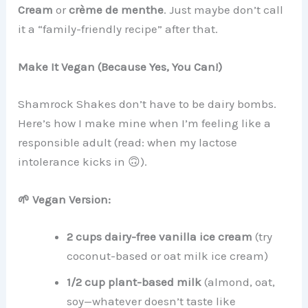
Cream
or
crème de menthe
. Just maybe don’t call
it a “family-friendly recipe” after that.
Make It Vegan (Because Yes, You Can!)
Shamrock Shakes don’t have to be dairy bombs.
Here’s how I make mine when I’m feeling like a
responsible adult (read: when my lactose
intolerance kicks in 🙃).
🌱 Vegan Version:
2 cups dairy-free vanilla ice cream
(try
coconut-based or oat milk ice cream)
1/2 cup plant-based milk
(almond, oat,
soy—whatever doesn’t taste like