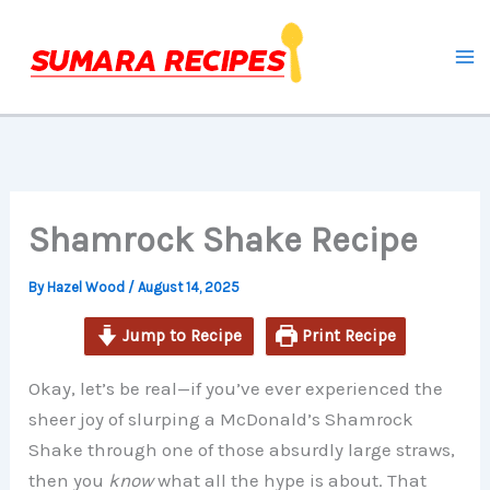
Skip
to
content
Shamrock Shake Recipe
By
Hazel Wood
/
August 14, 2025
Jump to Recipe
Print Recipe
Okay, let’s be real—if you’ve ever experienced the
sheer joy of slurping a McDonald’s Shamrock
Shake through one of those absurdly large straws,
then you
know
what all the hype is about. That