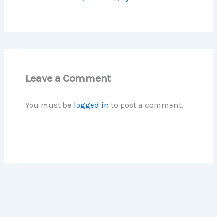
Leave a Comment
You must be
logged in
to post a comment.