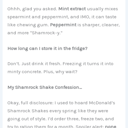
Ohhh, glad you asked.
Mint extract
usually mixes
spearmint and peppermint, and IMO, it can taste
like chewing gum.
Peppermint
is sharper, cleaner,
and more “Shamrock-y.”
How long can I store it in the fridge?
Don’t. Just drink it fresh. Freezing it turns it into
minty concrete. Plus, why wait?
My Shamrock Shake Confession…
Okay, full disclosure: I used to hoard McDonald’s
Shamrock Shakes every spring like they were
going out of style. I’d order three, freeze two, and
try to ration them for a month. Spoiler alert:
none