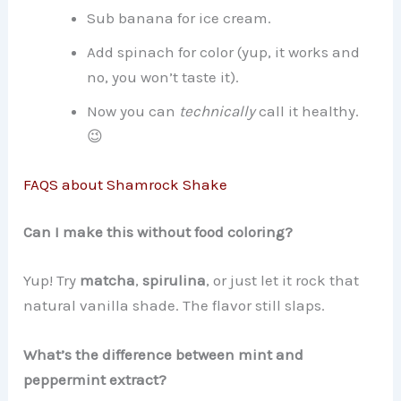
Sub banana for ice cream.
Add spinach for color (yup, it works and
no, you won’t taste it).
Now you can
technically
call it healthy.
😉
FAQS about Shamrock Shake
Can I make this without food coloring?
Yup! Try
matcha
,
spirulina
, or just let it rock that
natural vanilla shade. The flavor still slaps.
What’s the difference between mint and
peppermint extract?