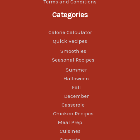
Terms and Conditions
Categories
Calorie Calculator
Quick Recipes
Smoothies
Seasonal Recipes
Summer
Halloween
Fall
December
Casserole
Chicken Recipes
Meal Prep
Cuisines
Desserts