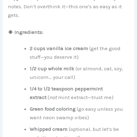
notes. Don’t overthink it—this one’s as easy as it
gets.
🍀 Ingredients:
2 cups vanilla ice cream
(get the good
stuff—you deserve it)
1/2 cup whole milk
(or almond, oat, soy,
unicorn… your call)
1/4 to 1/2 teaspoon peppermint
extract
(
not
mint extract—trust me)
Green food coloring
(go easy unless you
want neon swamp vibes)
Whipped cream
(optional, but let’s be