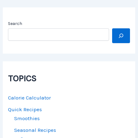
Search
TOPICS
Calorie Calculator
Quick Recipes
Smoothies
Seasonal Recipes