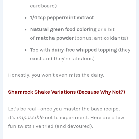
cardboard)
1/4 tsp peppermint extract
Natural green food coloring
or a bit
of
matcha powder
(bonus: antioxidants!)
Top with
dairy-free whipped topping
(they
exist and they’re fabulous)
Honestly, you won’t even miss the dairy.
Shamrock Shake Variations (Because Why Not?)
Let’s be real—once you master the base recipe,
it’s
impossible
not to experiment. Here are a few
fun twists I’ve tried (and devoured):