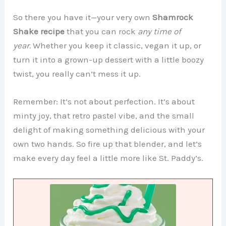
So there you have it—your very own
Shamrock
Shake recipe
that you can rock
any time of
year.
Whether you keep it classic, vegan it up, or
turn it into a grown-up dessert with a little boozy
twist, you really can’t mess it up.
Remember: It’s not about perfection. It’s about
minty joy, that retro pastel vibe, and the small
delight of making something delicious with your
own two hands. So fire up that blender, and let’s
make every day feel a little more like St. Paddy’s.