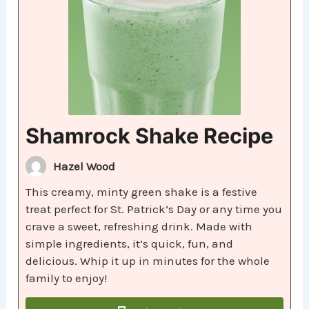
Shamrock Shake Recipe
Hazel Wood
This creamy, minty green shake is a festive
treat perfect for St. Patrick’s Day or any time you
crave a sweet, refreshing drink. Made with
simple ingredients, it’s quick, fun, and
delicious. Whip it up in minutes for the whole
family to enjoy!