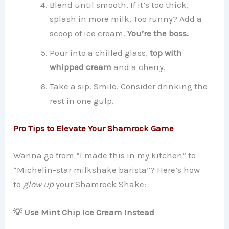
Blend until smooth. If it’s too thick,
splash in more milk. Too runny? Add a
scoop of ice cream.
You’re the boss.
Pour into a chilled glass,
top with
whipped cream
and a cherry.
Take a sip. Smile. Consider drinking the
rest in one gulp.
Pro Tips to Elevate Your Shamrock Game
Wanna go from “I made this in my kitchen” to
“Michelin-star milkshake barista”? Here’s how
to
glow up
your Shamrock Shake:
💡 Use Mint Chip Ice Cream Instead