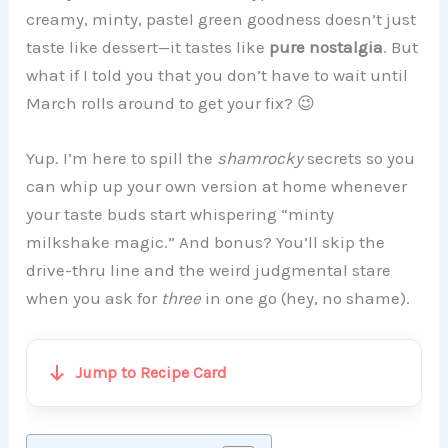
creamy, minty, pastel green goodness doesn’t just
taste like dessert—it tastes like
pure nostalgia
. But
what if I told you that you don’t have to wait until
March rolls around to get your fix? 😉
Yup. I’m here to spill the
shamrocky
secrets so you
can whip up your own version at home whenever
your taste buds start whispering “minty
milkshake magic.” And bonus? You’ll skip the
drive-thru line and the weird judgmental stare
when you ask for
three
in one go (hey, no shame).
Jump to Recipe Card