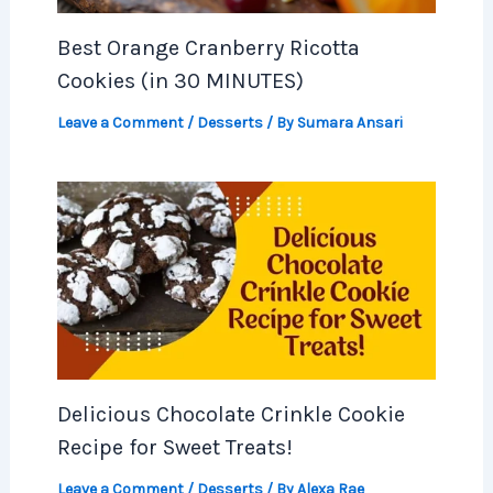
Best Orange Cranberry Ricotta
Cookies (in 30 MINUTES)
Leave a Comment
/
Desserts
/ By
Sumara Ansari
Delicious Chocolate Crinkle Cookie
Recipe for Sweet Treats!
Leave a Comment
/
Desserts
/ By
Alexa Rae