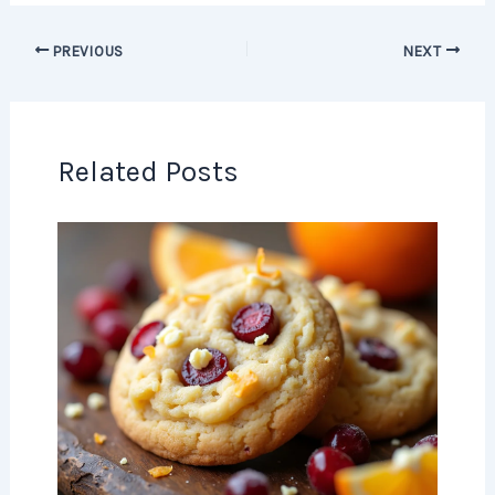
PREVIOUS
NEXT
Related Posts