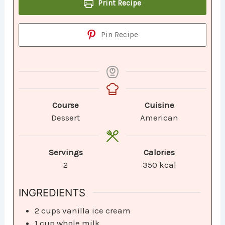
Print Recipe
Pin Recipe
Course
Cuisine
Dessert
American
Servings
Calories
2
350
kcal
INGREDIENTS
2
cups
vanilla ice cream
1
cup
whole milk