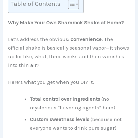
Table of Contents
Why Make Your Own Shamrock Shake at Home?
Let’s address the obvious:
convenience
. The
official shake is basically seasonal vapor—it shows
up for like, what, three weeks and then vanishes
into thin air?
Here’s what you get when you DIY it:
Total control over ingredients
(no
mysterious “flavoring agents” here)
Custom sweetness levels
(because not
everyone wants to drink pure sugar)