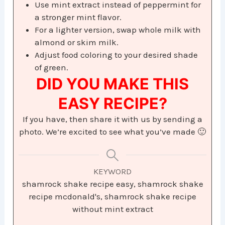
Use mint extract instead of peppermint for
a stronger mint flavor.
For a lighter version, swap whole milk with
almond or skim milk.
Adjust food coloring to your desired shade
of green.
DID YOU MAKE THIS
EASY RECIPE?
If you have, then share it with us by sending a
photo. We’re excited to see what you’ve made 🙂
KEYWORD
shamrock shake recipe easy, shamrock shake
recipe mcdonald's, shamrock shake recipe
without mint extract