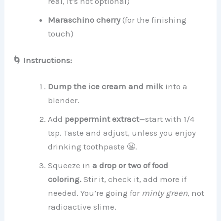
real, it’s not optional)
Maraschino cherry
(for the finishing
touch)
🌀 Instructions:
Dump the ice cream and milk
into a
blender.
Add
peppermint extract
—start with 1/4
tsp. Taste and adjust, unless you enjoy
drinking toothpaste 😬.
Squeeze in
a drop or two of food
coloring.
Stir it, check it, add more if
needed. You’re going for
minty green
, not
radioactive slime.