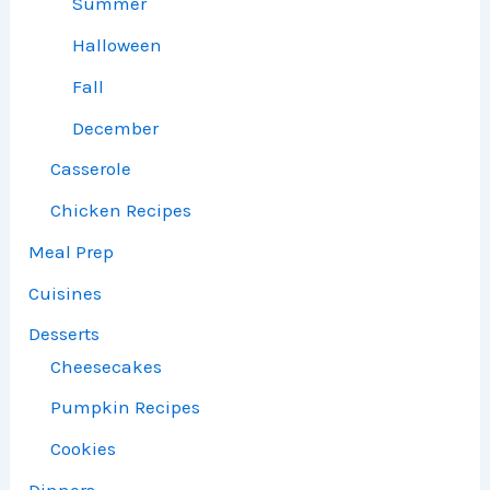
Summer
Halloween
Fall
December
Casserole
Chicken Recipes
Meal Prep
Cuisines
Desserts
Cheesecakes
Pumpkin Recipes
Cookies
Dinners