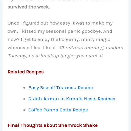
survived the week
.
Once I figured out how easy it was to make my
own, I kissed my seasonal panic goodbye. And
now? I get to enjoy that creamy, minty magic
whenever I feel like it—
Christmas morning, random
Tuesday, post-breakup binge—you name it.
Related Recipes
Easy Biscoff Tiramisu Recipe
Gulab Jamun in Kunafa Nests Recipes
Coffee Panna Cotta Recipe
Final Thoughts about Shamrock Shake