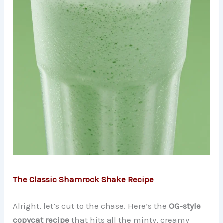
The Classic Shamrock Shake Recipe
Alright, let’s cut to the chase. Here’s the
OG-style
copycat recipe
that hits all the minty, creamy