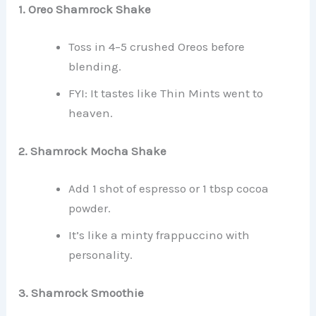
1. Oreo Shamrock Shake
Toss in 4–5 crushed Oreos before
blending.
FYI: It tastes like Thin Mints went to
heaven.
2. Shamrock Mocha Shake
Add 1 shot of espresso or 1 tbsp cocoa
powder.
It’s like a minty frappuccino with
personality.
3. Shamrock Smoothie