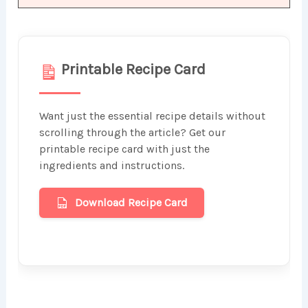
Printable Recipe Card
Want just the essential recipe details without
scrolling through the article? Get our
printable recipe card with just the
ingredients and instructions.
Download Recipe Card