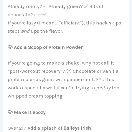
Already minty? ✅ Already green? ✅ Bits of
chocolate? ✅✅✅
If you’re lazy (I mean… “efficient”), this hack skips
steps
and
ups the flavor.
💡 Add a Scoop of Protein Powder
If you’re going to make a shake, why not call it
“post-workout recovery”? 😉 Chocolate or vanilla
protein blends great with peppermint. FYI, this
works especially well if you’re trying to
justify
the
whipped cream topping.
💡 Make it Boozy
Over 21? Add a splash of
Baileys Irish