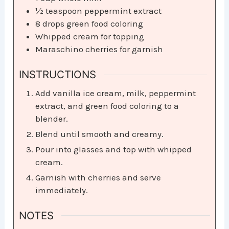
½
teaspoon
peppermint extract
8
drops green food coloring
Whipped cream for topping
Maraschino cherries for garnish
INSTRUCTIONS
Add vanilla ice cream, milk, peppermint
extract, and green food coloring to a
blender.
Blend until smooth and creamy.
Pour into glasses and top with whipped
cream.
Garnish with cherries and serve
immediately.
NOTES