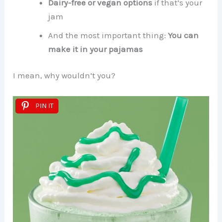
Dairy-free or vegan options
if that’s your
jam
And the most important thing:
You can
make it in your pajamas
I mean, why wouldn’t you?
PIN IT