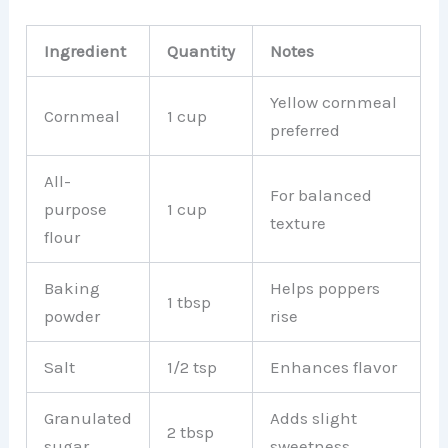
Ingredient
Quantity
Notes
Yellow cornmeal
Cornmeal
1 cup
preferred
All-
For balanced
purpose
1 cup
texture
flour
Baking
Helps poppers
1 tbsp
powder
rise
Salt
1/2 tsp
Enhances flavor
Granulated
Adds slight
2 tbsp
sugar
sweetness