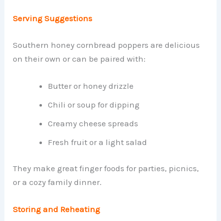
Serving Suggestions
Southern honey cornbread poppers are delicious
on their own or can be paired with:
Butter or honey drizzle
Chili or soup for dipping
Creamy cheese spreads
Fresh fruit or a light salad
They make great finger foods for parties, picnics,
or a cozy family dinner.
Storing and Reheating