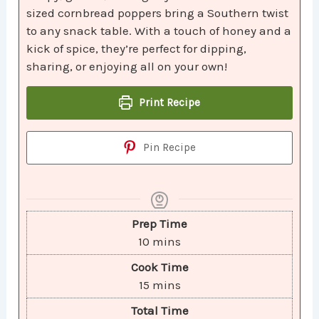
sized cornbread poppers bring a Southern twist
to any snack table. With a touch of honey and a
kick of spice, they’re perfect for dipping,
sharing, or enjoying all on your own!
Print Recipe
Pin Recipe
Prep Time
10
mins
Cook Time
15
mins
Total Time