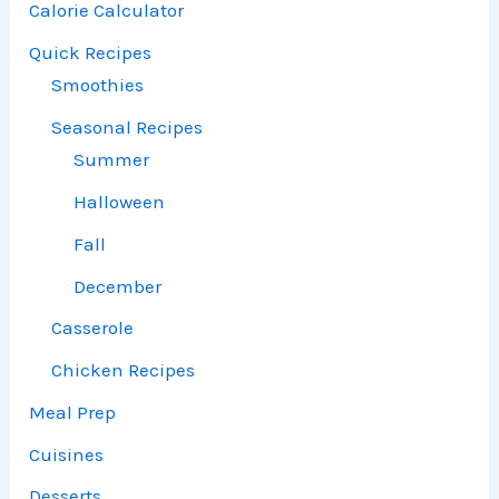
Calorie Calculator
Quick Recipes
Smoothies
Seasonal Recipes
Summer
Halloween
Fall
December
Casserole
Chicken Recipes
Meal Prep
Cuisines
Desserts