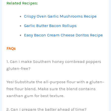
Related Recipes:
Crispy Oven Garlic Mushrooms Recipe
Garlic Butter Bacon Rollups
Easy Bacon Cream Cheese Doritos Recipe
FAQs
1. Can I make Southern honey cornbread poppers
gluten-free?
Yes! Substitute the all-purpose flour with a gluten-
free flour blend. Make sure the blend contains
xanthan gum for best texture.
2. Can I prepare the batter ahead of time?