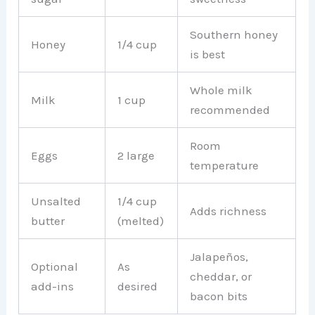
Southern honey
Honey
1/4 cup
is best
Whole milk
Milk
1 cup
recommended
Room
Eggs
2 large
temperature
Unsalted
1/4 cup
Adds richness
butter
(melted)
Jalapeños,
Optional
As
cheddar, or
add-ins
desired
bacon bits