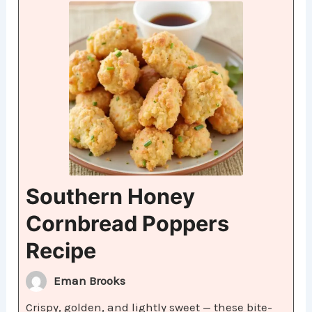
Southern Honey
Cornbread Poppers
Recipe
Eman Brooks
Crispy, golden, and lightly sweet — these bite-