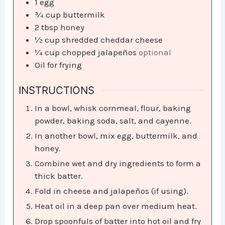
1
egg
¾
cup
buttermilk
2
tbsp
honey
½
cup
shredded cheddar cheese
¼
cup
chopped jalapeños
optional
Oil for frying
INSTRUCTIONS
In a bowl, whisk cornmeal, flour, baking
powder, baking soda, salt, and cayenne.
In another bowl, mix egg, buttermilk, and
honey.
Combine wet and dry ingredients to form a
thick batter.
Fold in cheese and jalapeños (if using).
Heat oil in a deep pan over medium heat.
Drop spoonfuls of batter into hot oil and fry