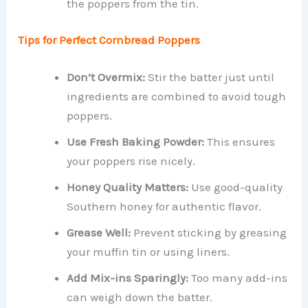
the poppers from the tin.
Tips for Perfect Cornbread Poppers
Don’t Overmix:
Stir the batter just until
ingredients are combined to avoid tough
poppers.
Use Fresh Baking Powder:
This ensures
your poppers rise nicely.
Honey Quality Matters:
Use good-quality
Southern honey for authentic flavor.
Grease Well:
Prevent sticking by greasing
your muffin tin or using liners.
Add Mix-ins Sparingly:
Too many add-ins
can weigh down the batter.