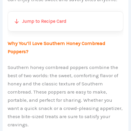
Jump to Recipe Card
Why You’ll Love Southern Honey Cornbread
Poppers?
Southern honey cornbread poppers combine the
best of two worlds: the sweet, comforting flavor of
honey and the classic texture of Southern
cornbread. These poppers are easy to make,
portable, and perfect for sharing. Whether you
want a quick snack or a crowd-pleasing appetizer,
these bite-sized treats are sure to satisfy your
cravings.