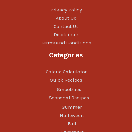
Privacy Policy
About Us
Contact Us
Disclaimer
Terms and Conditions
Categories
Calorie Calculator
Quick Recipes
Smoothies
Seasonal Recipes
Summer
Halloween
Fall
December