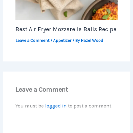
Best Air Fryer Mozzarella Balls Recipe
Leave a Comment
/
Appetizer
/ By
Hazel Wood
Leave a Comment
You must be
logged in
to post a comment.