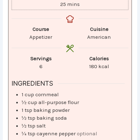
25
mins
Course
Cuisine
Appetizer
American
Servings
Calories
6
180
kcal
INGREDIENTS
1
cup
cornmeal
½
cup
all-purpose flour
1
tsp
baking powder
½
tsp
baking soda
½
tsp
salt
¼
tsp
cayenne pepper
optional