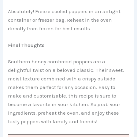
Absolutely! Freeze cooled poppers in an airtight
container or freezer bag. Reheat in the oven
directly from frozen for best results.
Final Thoughts
Southern honey cornbread poppers are a
delightful twist on a beloved classic. Their sweet,
moist texture combined with a crispy outside
makes them perfect for any occasion. Easy to
make and customizable, this recipe is sure to
become a favorite in your kitchen. So grab your
ingredients, preheat the oven, and enjoy these
tasty poppers with family and friends!