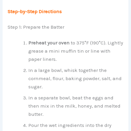
Step-by-Step Directions
Step 1: Prepare the Batter
Preheat your oven
to 375°F (190°C). Lightly
grease a mini muffin tin or line with
paper liners.
In a large bowl, whisk together the
cornmeal, flour, baking powder, salt, and
sugar.
In a separate bowl, beat the eggs and
then mix in the milk, honey, and melted
butter.
Pour the wet ingredients into the dry