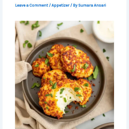
Leave a Comment
/
Appetizer
/ By
Sumara Ansari