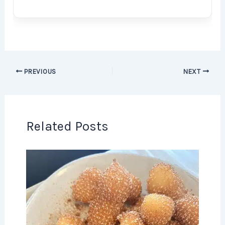
PREVIOUS
NEXT
Related Posts