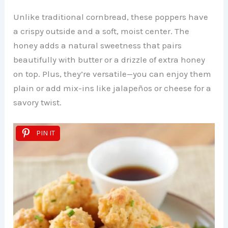
Unlike traditional cornbread, these poppers have
a crispy outside and a soft, moist center. The
honey adds a natural sweetness that pairs
beautifully with butter or a drizzle of extra honey
on top. Plus, they’re versatile—you can enjoy them
plain or add mix-ins like jalapeños or cheese for a
savory twist.
PIN IT