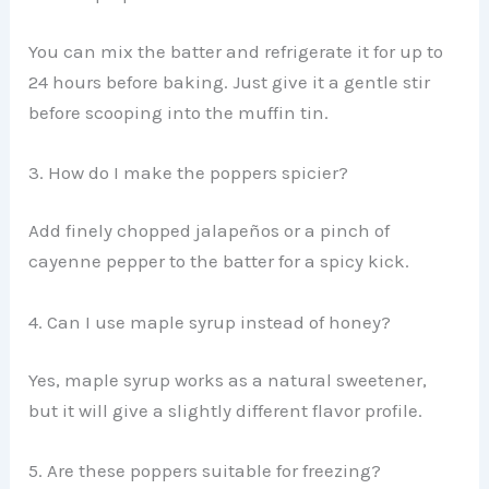
You can mix the batter and refrigerate it for up to
24 hours before baking. Just give it a gentle stir
before scooping into the muffin tin.
3. How do I make the poppers spicier?
Add finely chopped jalapeños or a pinch of
cayenne pepper to the batter for a spicy kick.
4. Can I use maple syrup instead of honey?
Yes, maple syrup works as a natural sweetener,
but it will give a slightly different flavor profile.
5. Are these poppers suitable for freezing?