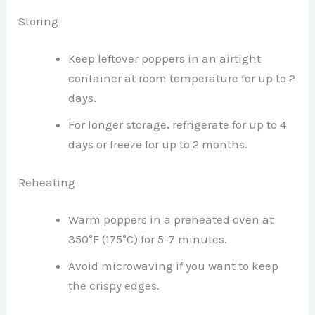
Storing
Keep leftover poppers in an airtight
container at room temperature for up to 2
days.
For longer storage, refrigerate for up to 4
days or freeze for up to 2 months.
Reheating
Warm poppers in a preheated oven at
350°F (175°C) for 5-7 minutes.
Avoid microwaving if you want to keep
the crispy edges.