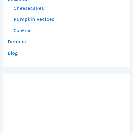
Cheesecakes
Pumpkin Recipes
Cookies
Dinners
Blog