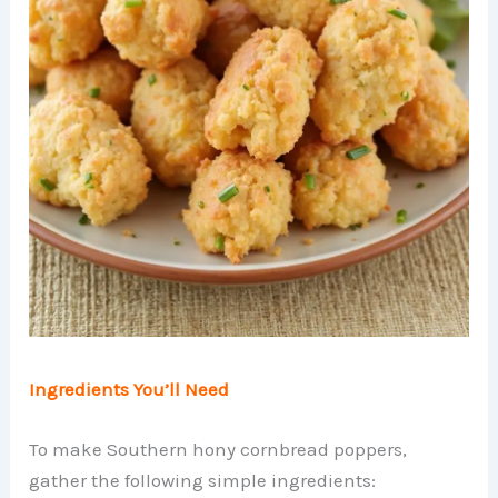
Ingredients You’ll Need
To make Southern hony cornbread poppers,
gather the following simple ingredients: