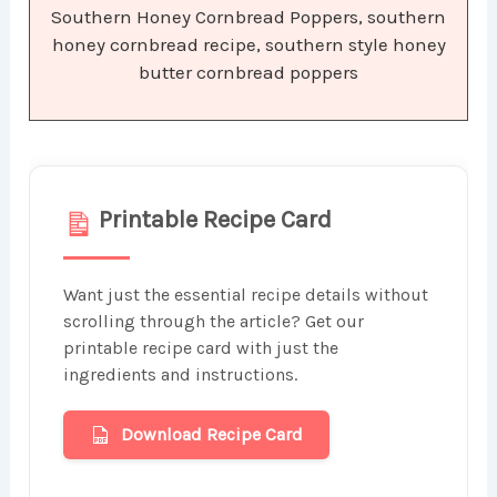
Southern Honey Cornbread Poppers, southern
honey cornbread recipe, southern style honey
butter cornbread poppers
Printable Recipe Card
Want just the essential recipe details without
scrolling through the article? Get our
printable recipe card with just the
ingredients and instructions.
Download Recipe Card