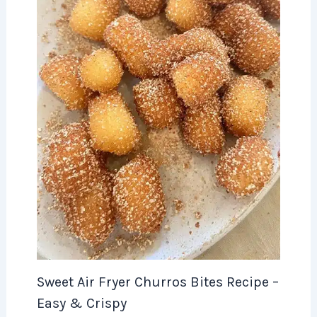
Sweet Air Fryer Churros Bites Recipe –
Easy & Crispy