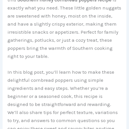
exactly what you need. These little golden nuggets
are sweetened with honey, moist on the inside,
and have a slightly crispy exterior, making them
irresistible snacks or appetizers. Perfect for family
gatherings, potlucks, or just a cozy treat, these
poppers bring the warmth of Southern cooking
right to your table.
In this blog post, you’ll learn how to make these
delightful cornbread poppers using simple
ingredients and easy steps. Whether you’re a
beginner or a seasoned cook, this recipe is
designed to be straightforward and rewarding.
We’ll also share tips for perfect texture, variations
to try, and answers to common questions so you
can enjoy these sweet and savory bites anytime.