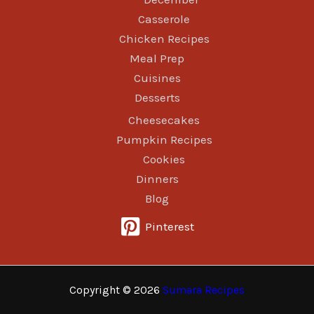
Casserole
Chicken Recipes
Meal Prep
Cuisines
Desserts
Cheesecakes
Pumpkin Recipes
Cookies
Dinners
Blog
Pinterest
Copyright © 2026
Sumara Recipes