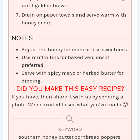
until golden brown.
Drain on paper towels and serve warm with
honey or dip.
NOTES
Adjust the honey for more or less sweetness.
Use muffin tins for baked versions if
preferred.
Serve with spicy mayo or herbed butter for
dipping.
DID YOU MAKE THIS EASY RECIPE?
If you have, then share it with us by sending a
photo. We’re excited to see what you’ve made 🙂
KEYWORD
southern honey butter cornbread poppers,