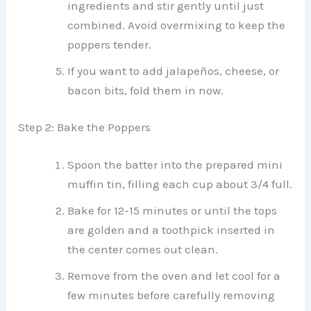
ingredients and stir gently until just
combined. Avoid overmixing to keep the
poppers tender.
If you want to add jalapeños, cheese, or
bacon bits, fold them in now.
Step 2: Bake the Poppers
Spoon the batter into the prepared mini
muffin tin, filling each cup about 3/4 full.
Bake for 12-15 minutes or until the tops
are golden and a toothpick inserted in
the center comes out clean.
Remove from the oven and let cool for a
few minutes before carefully removing