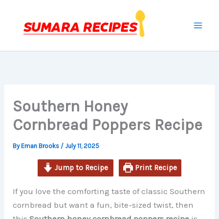
minutes
minutes
minutes
Skip
to
content
Southern Honey
Cornbread Poppers Recipe
By
Eman Brooks
/
July 11, 2025
Jump to Recipe
Print Recipe
If you love the comforting taste of classic Southern
cornbread but want a fun, bite-sized twist, then
this
Southern honey cornbread poppers recipe
is