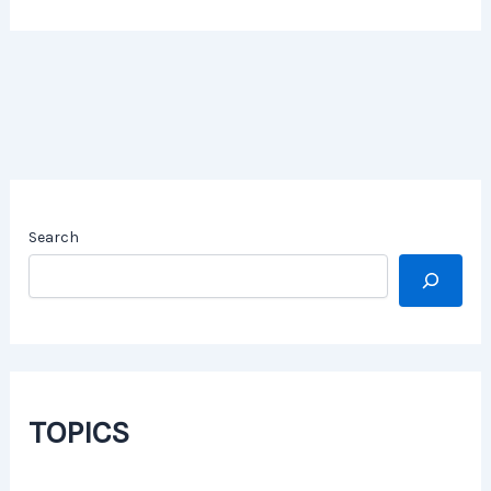
Search
TOPICS