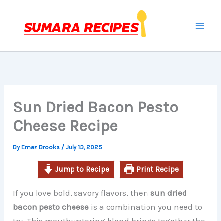
minutes
minutes
minutes
Skip
to
content
Sun Dried Bacon Pesto
Cheese Recipe
By
Eman Brooks
/
July 13, 2025
Jump to Recipe
Print Recipe
If you love bold, savory flavors, then
sun dried
bacon pesto cheese
is a combination you need to
try. This mouthwatering blend brings together the