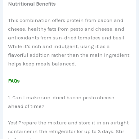
Nutritional Benefits
This combination offers protein from bacon and
cheese, healthy fats from pesto and cheese, and
antioxidants from sun-dried tomatoes and basil.
While it’s rich and indulgent, using it as a
flavorful addition rather than the main ingredient
helps keep meals balanced.
FAQs
1. Can I make sun-dried bacon pesto cheese
ahead of time?
Yes! Prepare the mixture and store it in an airtight
container in the refrigerator for up to 3 days. Stir