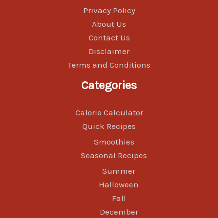
Privacy Policy
About Us
Contact Us
Disclaimer
Terms and Conditions
Categories
Calorie Calculator
Quick Recipes
Smoothies
Seasonal Recipes
Summer
Halloween
Fall
December