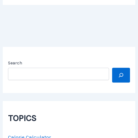
Search
TOPICS
Calorie Calculator