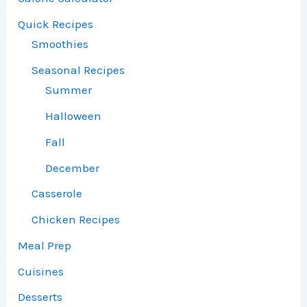
Quick Recipes
Smoothies
Seasonal Recipes
Summer
Halloween
Fall
December
Casserole
Chicken Recipes
Meal Prep
Cuisines
Desserts