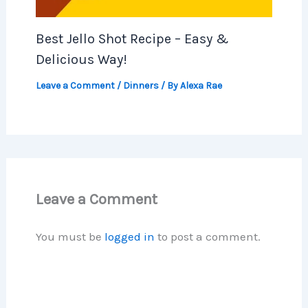
Best Jello Shot Recipe – Easy &
Delicious Way!
Leave a Comment
/
Dinners
/ By
Alexa Rae
Leave a Comment
You must be
logged in
to post a comment.