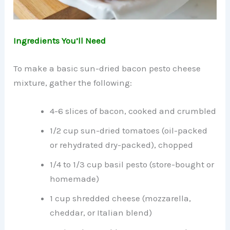
Ingredients You’ll Need
To make a basic sun-dried bacon pesto cheese
mixture, gather the following:
4-6 slices of bacon, cooked and crumbled
1/2 cup sun-dried tomatoes (oil-packed
or rehydrated dry-packed), chopped
1/4 to 1/3 cup basil pesto (store-bought or
homemade)
1 cup shredded cheese (mozzarella,
cheddar, or Italian blend)