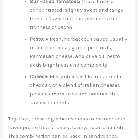
Sun-Dried Tomatoes:
These bring a
concentrated, slightly sweet and tangy
tomato flavor that complements the
richness of bacon.
Pesto:
A fresh, herbaceous sauce usually
made from basil, garlic, pine nuts,
Parmesan cheese, and olive oil, pesto
adds brightness and complexity.
Cheese:
Melty cheeses like mozzarella,
cheddar, or a blend of Italian cheeses
provide creaminess and balance the
savory elements.
Together, these ingredients create a harmonious
flavor profile that’s savory, tangy, fresh, and rich.
This combination can be used in sandwiches,