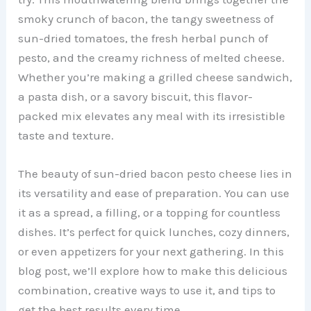
smoky crunch of bacon, the tangy sweetness of
sun-dried tomatoes, the fresh herbal punch of
pesto, and the creamy richness of melted cheese.
Whether you’re making a grilled cheese sandwich,
a pasta dish, or a savory biscuit, this flavor-
packed mix elevates any meal with its irresistible
taste and texture.
The beauty of sun-dried bacon pesto cheese lies in
its versatility and ease of preparation. You can use
it as a spread, a filling, or a topping for countless
dishes. It’s perfect for quick lunches, cozy dinners,
or even appetizers for your next gathering. In this
blog post, we’ll explore how to make this delicious
combination, creative ways to use it, and tips to
get the best results every time.