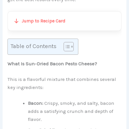
Jump to Recipe Card
Table of Contents
What Is Sun-Dried Bacon Pesto Cheese?
This is a flavorful mixture that combines several
key ingredients:
Bacon:
Crispy, smoky, and salty, bacon
adds a satisfying crunch and depth of
flavor.