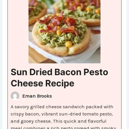
Sun Dried Bacon Pesto
Cheese Recipe
Eman Brooks
A savory grilled cheese sandwich packed with
crispy bacon, vibrant sun-dried tomato pesto,
and gooey cheese. This quick and flavorful
meal combines a rich pesto spread with smoky