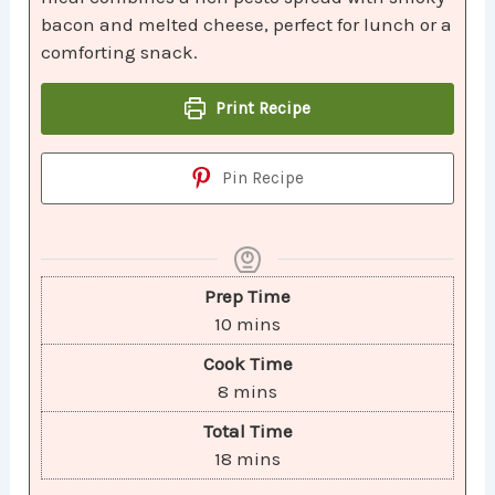
bacon and melted cheese, perfect for lunch or a
comforting snack.
Print Recipe
Pin Recipe
Prep Time
10
mins
Cook Time
8
mins
Total Time
18
mins