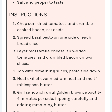
Salt and pepper to taste
INSTRUCTIONS
Chop sun-dried tomatoes and crumble
cooked bacon; set aside.
Spread basil pesto on one side of each
bread slice.
Layer mozzarella cheese, sun-dried
tomatoes, and crumbled bacon on two
slices.
Top with remaining slices, pesto side down.
Heat skillet over medium heat and melt 1
tablespoon butter.
Grill sandwich until golden brown, about 3-
4 minutes per side, flipping carefully and
adding remaining butter.