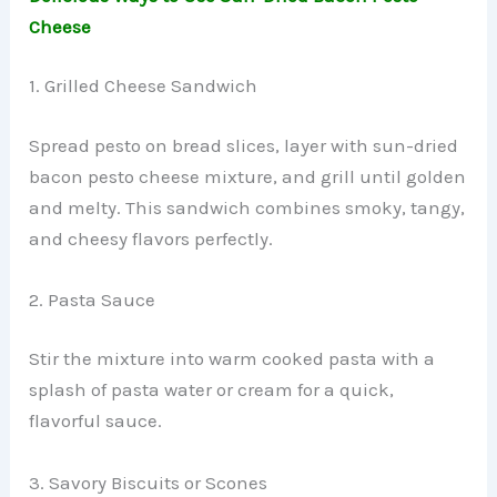
Cheese
1. Grilled Cheese Sandwich
Spread pesto on bread slices, layer with sun-dried
bacon pesto cheese mixture, and grill until golden
and melty. This sandwich combines smoky, tangy,
and cheesy flavors perfectly.
2. Pasta Sauce
Stir the mixture into warm cooked pasta with a
splash of pasta water or cream for a quick,
flavorful sauce.
3. Savory Biscuits or Scones