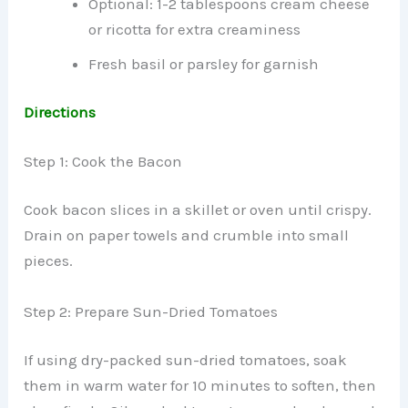
Optional: 1-2 tablespoons cream cheese
or ricotta for extra creaminess
Fresh basil or parsley for garnish
Directions
Step 1: Cook the Bacon
Cook bacon slices in a skillet or oven until crispy.
Drain on paper towels and crumble into small
pieces.
Step 2: Prepare Sun-Dried Tomatoes
If using dry-packed sun-dried tomatoes, soak
them in warm water for 10 minutes to soften, then