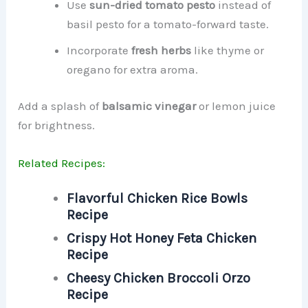
Use
sun-dried tomato pesto
instead of
basil pesto for a tomato-forward taste.
Incorporate
fresh herbs
like thyme or
oregano for extra aroma.
Add a splash of
balsamic vinegar
or lemon juice
for brightness.
Related Recipes:
Flavorful Chicken Rice Bowls
Recipe
Crispy Hot Honey Feta Chicken
Recipe
Cheesy Chicken Broccoli Orzo
Recipe