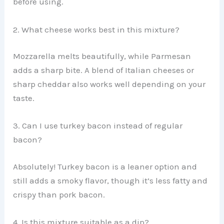
before using.
2. What cheese works best in this mixture?
Mozzarella melts beautifully, while Parmesan
adds a sharp bite. A blend of Italian cheeses or
sharp cheddar also works well depending on your
taste.
3. Can I use turkey bacon instead of regular
bacon?
Absolutely! Turkey bacon is a leaner option and
still adds a smoky flavor, though it’s less fatty and
crispy than pork bacon.
4. Is this mixture suitable as a dip?