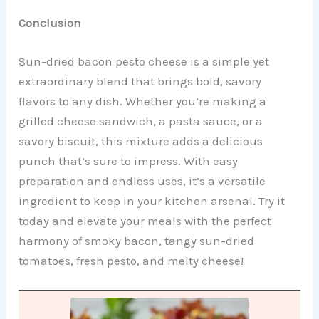
Conclusion
Sun-dried bacon pesto cheese is a simple yet
extraordinary blend that brings bold, savory
flavors to any dish. Whether you’re making a
grilled cheese sandwich, a pasta sauce, or a
savory biscuit, this mixture adds a delicious
punch that’s sure to impress. With easy
preparation and endless uses, it’s a versatile
ingredient to keep in your kitchen arsenal. Try it
today and elevate your meals with the perfect
harmony of smoky bacon, tangy sun-dried
tomatoes, fresh pesto, and melty cheese!