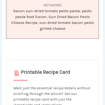
KEYWORD
bacon sun-dried tomato pesto pasta, pesto
pasta food fusion, Sun Dried Bacon Pesto
Cheese Recipe, sun dried tomato bacon pesto
grilled cheese
Printable Recipe Card
Want just the essential recipe details without
scrolling through the article? Get our
printable recipe card with just the
ingredients and instructions.