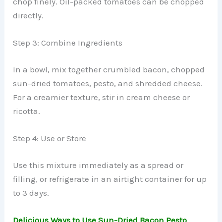
chop finely. Oil-packed tomatoes can be chopped
directly.
Step 3: Combine Ingredients
In a bowl, mix together crumbled bacon, chopped
sun-dried tomatoes, pesto, and shredded cheese.
For a creamier texture, stir in cream cheese or
ricotta.
Step 4: Use or Store
Use this mixture immediately as a spread or
filling, or refrigerate in an airtight container for up
to 3 days.
Delicious Ways to Use Sun-Dried Bacon Pesto