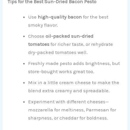
Tips for the Best Sun-Dried Bacon Pesto
Use
high-quality bacon
for the best
smoky flavor.
Choose
oil-packed sun-dried
tomatoes
for richer taste, or rehydrate
dry-packed tomatoes well.
Freshly made pesto adds brightness, but
store-bought works great too.
Mix in a little cream cheese to make the
blend extra creamy and spreadable.
Experiment with different cheeses—
mozzarella for meltiness, Parmesan for
sharpness, or cheddar for boldness.