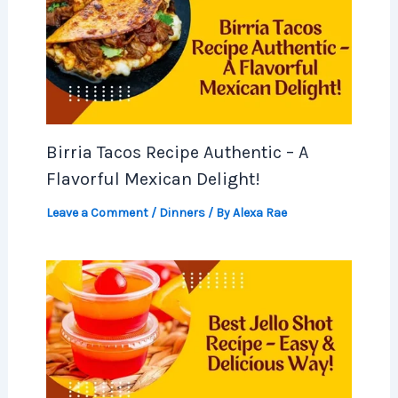
Birria Tacos Recipe Authentic – A
Flavorful Mexican Delight!
Leave a Comment
/
Dinners
/ By
Alexa Rae