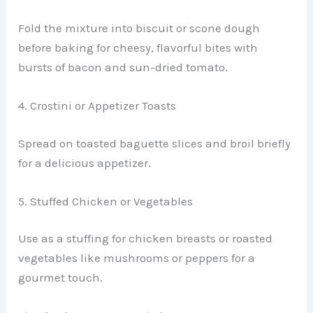
Fold the mixture into biscuit or scone dough
before baking for cheesy, flavorful bites with
bursts of bacon and sun-dried tomato.
4. Crostini or Appetizer Toasts
Spread on toasted baguette slices and broil briefly
for a delicious appetizer.
5. Stuffed Chicken or Vegetables
Use as a stuffing for chicken breasts or roasted
vegetables like mushrooms or peppers for a
gourmet touch.