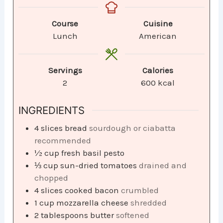
Course
Cuisine
Lunch
American
Servings
Calories
2
600
kcal
INGREDIENTS
4
slices
bread
sourdough or ciabatta
recommended
½
cup
fresh basil pesto
⅓
cup
sun-dried tomatoes
drained and
chopped
4
slices
cooked bacon
crumbled
1
cup
mozzarella cheese
shredded
2
tablespoons
butter
softened