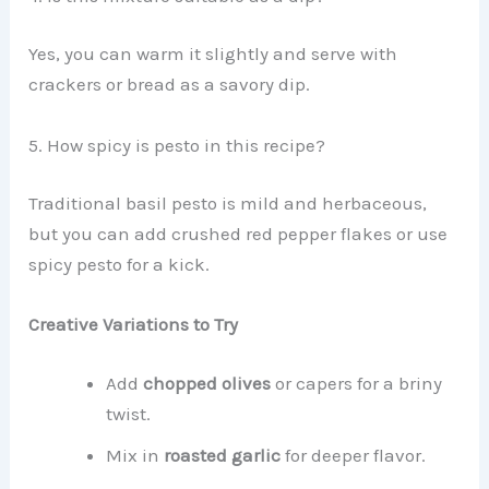
Yes, you can warm it slightly and serve with
crackers or bread as a savory dip.
5. How spicy is pesto in this recipe?
Traditional basil pesto is mild and herbaceous,
but you can add crushed red pepper flakes or use
spicy pesto for a kick.
Creative Variations to Try
Add
chopped olives
or capers for a briny
twist.
Mix in
roasted garlic
for deeper flavor.