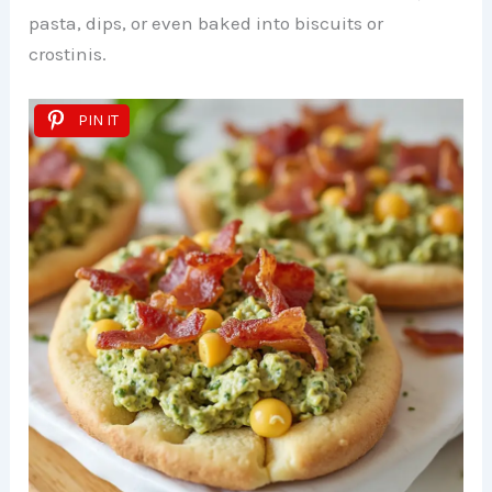
pasta, dips, or even baked into biscuits or
crostinis.
PIN IT