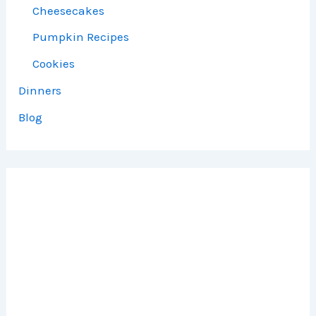
Cheesecakes
Pumpkin Recipes
Cookies
Dinners
Blog