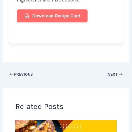
Download Recipe Card
PREVIOUS
NEXT
Related Posts