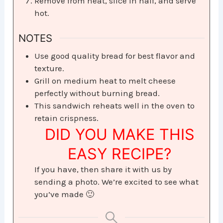
Remove from heat, slice in half, and serve
hot.
NOTES
Use good quality bread for best flavor and
texture.
Grill on medium heat to melt cheese
perfectly without burning bread.
This sandwich reheats well in the oven to
retain crispness.
DID YOU MAKE THIS
EASY RECIPE?
If you have, then share it with us by
sending a photo. We’re excited to see what
you’ve made 🙂