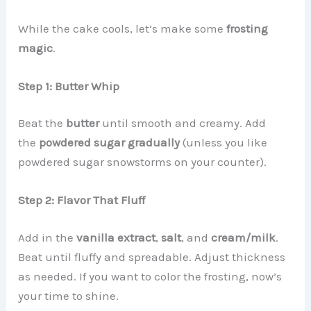
While the cake cools, let’s make some
frosting
magic
.
Step 1: Butter Whip
Beat the
butter
until smooth and creamy. Add
the
powdered sugar gradually
(unless you like
powdered sugar snowstorms on your counter).
Step 2: Flavor That Fluff
Add in the
vanilla extract
,
salt
, and
cream/milk
.
Beat until fluffy and spreadable. Adjust thickness
as needed. If you want to color the frosting, now’s
your time to shine.