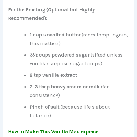
For the Frosting (Optional but Highly
Recommended):
1 cup unsalted butter
(room temp—again,
this matters)
3½ cups powdered sugar
(sifted unless
you like surprise sugar lumps)
2 tsp vanilla extract
2–3 tbsp heavy cream or milk
(for
consistency)
Pinch of salt
(because life’s about
balance)
How to Make This Vanilla Masterpiece