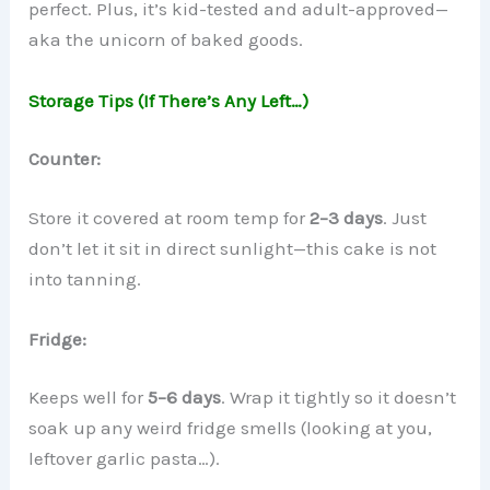
perfect. Plus, it’s kid-tested and adult-approved—
aka the unicorn of baked goods.
Storage Tips (If There’s Any Left…)
Counter:
Store it covered at room temp for
2–3 days
. Just
don’t let it sit in direct sunlight—this cake is not
into tanning.
Fridge:
Keeps well for
5–6 days
. Wrap it tightly so it doesn’t
soak up any weird fridge smells (looking at you,
leftover garlic pasta…).