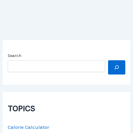
Search
TOPICS
Calorie Calculator