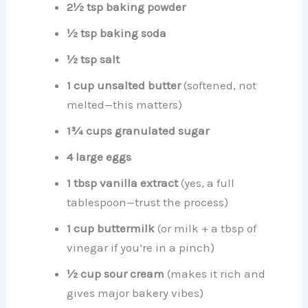
2½ tsp baking powder
½ tsp baking soda
½ tsp salt
1 cup unsalted butter
(softened, not
melted—this matters)
1¾ cups granulated sugar
4 large eggs
1 tbsp vanilla extract
(yes, a full
tablespoon—trust the process)
1 cup buttermilk
(or milk + a tbsp of
vinegar if you’re in a pinch)
½ cup sour cream
(makes it rich and
gives major bakery vibes)