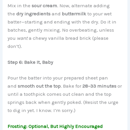
Mix in the
sour cream
. Now, alternate adding
the
dry ingredients
and
buttermilk
to your wet
batter—starting and ending with the dry. Do it in
batches, gently mixing. No overbeating, unless
you
want
a chewy vanilla bread brick (please
don’t).
Step 6: Bake It, Baby
Pour the batter into your prepared sheet pan
and
smooth out the top
. Bake for
28–33 minutes
or
until a toothpick comes out clean and the top
springs back when gently poked. (Resist the urge
to dig in yet. I know. I’m sorry.)
Frosting: Optional, But Highly Encouraged