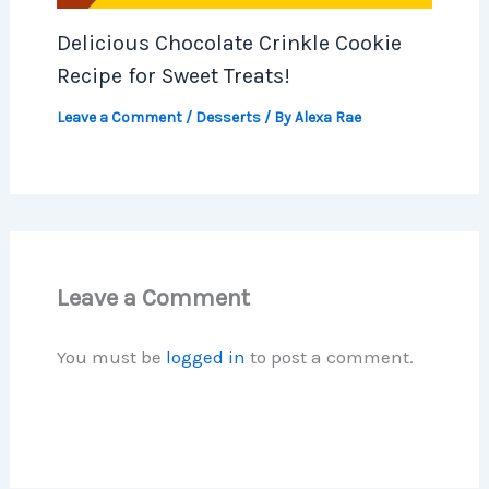
Delicious Chocolate Crinkle Cookie
Recipe for Sweet Treats!
Leave a Comment
/
Desserts
/ By
Alexa Rae
Leave a Comment
You must be
logged in
to post a comment.