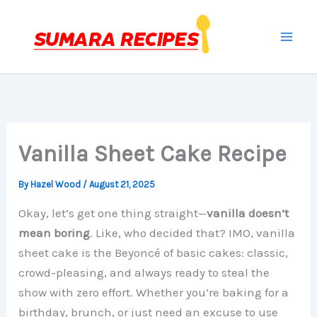
Skip
to
content
Vanilla Sheet Cake Recipe
By
Hazel Wood
/
August 21, 2025
Okay, let’s get one thing straight—
vanilla doesn’t
mean boring
. Like, who decided that? IMO, vanilla
sheet cake is the Beyoncé of basic cakes: classic,
crowd-pleasing, and always ready to steal the
show with zero effort. Whether you’re baking for a
birthday, brunch, or just need an excuse to use