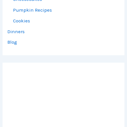
Pumpkin Recipes
Cookies
Dinners
Blog