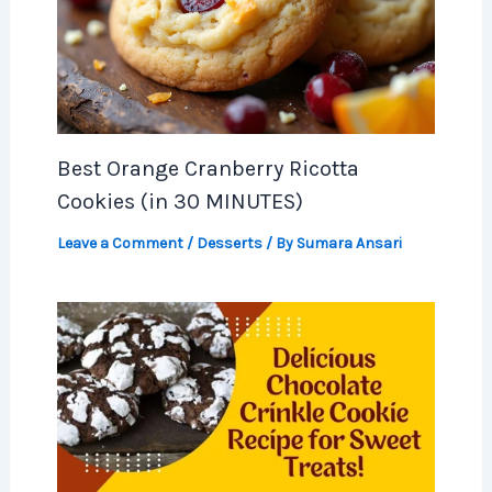
Best Orange Cranberry Ricotta
Cookies (in 30 MINUTES)
Leave a Comment
/
Desserts
/ By
Sumara Ansari