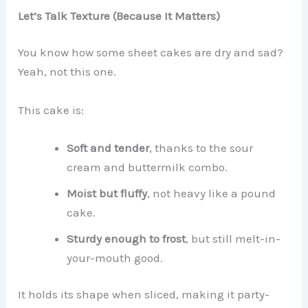
Let’s Talk Texture (Because It Matters)
You know how some sheet cakes are dry and sad?
Yeah, not this one.
This cake is:
Soft and tender
, thanks to the sour
cream and buttermilk combo.
Moist but fluffy
, not heavy like a pound
cake.
Sturdy enough to frost
, but still melt-in-
your-mouth good.
It holds its shape when sliced, making it party-