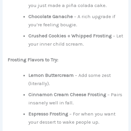
you just made a piña colada cake.
Chocolate Ganache
– A rich upgrade if
you’re feeling bougie.
Crushed Cookies + Whipped Frosting
– Let
your inner child scream.
Frosting Flavors to Try:
Lemon Buttercream
– Add some zest
(literally).
Cinnamon Cream Cheese Frosting
– Pairs
insanely well in fall.
Espresso Frosting
– For when you want
your dessert to wake people up.