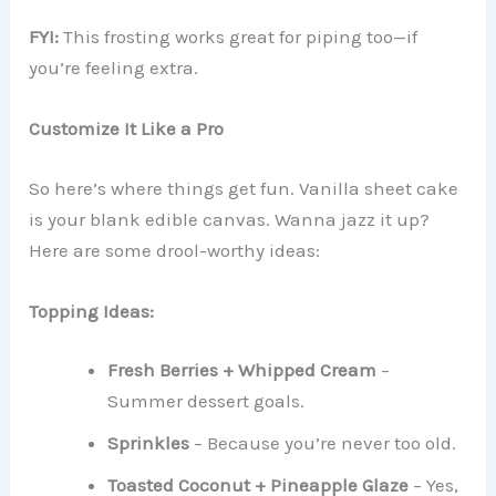
FYI:
This frosting works great for piping too—if
you’re feeling extra.
Customize It Like a Pro
So here’s where things get fun. Vanilla sheet cake
is your blank edible canvas. Wanna jazz it up?
Here are some drool-worthy ideas:
Topping Ideas:
Fresh Berries + Whipped Cream
–
Summer dessert goals.
Sprinkles
– Because you’re never too old.
Toasted Coconut + Pineapple Glaze
– Yes,