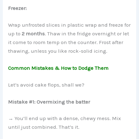
Freezer:
Wrap unfrosted slices in plastic wrap and freeze for
up to
2 months
. Thaw in the fridge overnight or let
it come to room temp on the counter. Frost after
thawing, unless you like rock-solid icing.
Common Mistakes & How to Dodge Them
Let’s avoid cake flops, shall we?
Mistake #1: Overmixing the batter
→ You’ll end up with a dense, chewy mess. Mix
until just combined. That’s it.