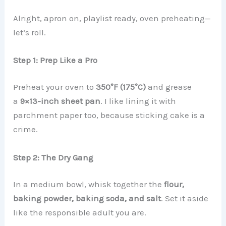
Alright, apron on, playlist ready, oven preheating—
let’s roll.
Step 1: Prep Like a Pro
Preheat your oven to
350°F (175°C)
and grease
a
9×13-inch sheet pan
. I like lining it with
parchment paper too, because sticking cake is a
crime.
Step 2: The Dry Gang
In a medium bowl, whisk together the
flour,
baking powder, baking soda, and salt
. Set it aside
like the responsible adult you are.