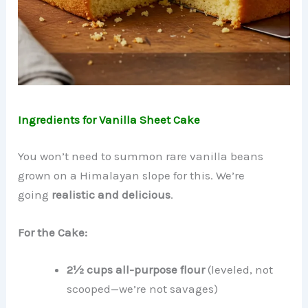
Ingredients for Vanilla Sheet Cake
You won’t need to summon rare vanilla beans
grown on a Himalayan slope for this. We’re
going
realistic and delicious
.
For the Cake:
2½ cups all-purpose flour
(leveled, not
scooped—we’re not savages)