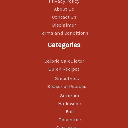
Privacy Policy
About Us
Contact Us
Disclaimer
Terms and Conditions
Categories
Calorie Calculator
Quick Recipes
Smoothies
Seasonal Recipes
Summer
Halloween
Fall
December
Casserole