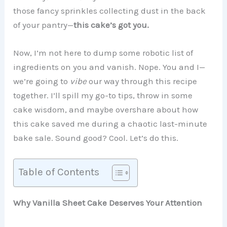
those fancy sprinkles collecting dust in the back
of your pantry—
this cake’s got you.
Now, I’m not here to dump some robotic list of
ingredients on you and vanish. Nope. You and I—
we’re going to
vibe
our way through this recipe
together. I’ll spill my go-to tips, throw in some
cake wisdom, and maybe overshare about how
this cake saved me during a chaotic last-minute
bake sale. Sound good? Cool. Let’s do this.
Table of Contents
Why Vanilla Sheet Cake Deserves Your Attention