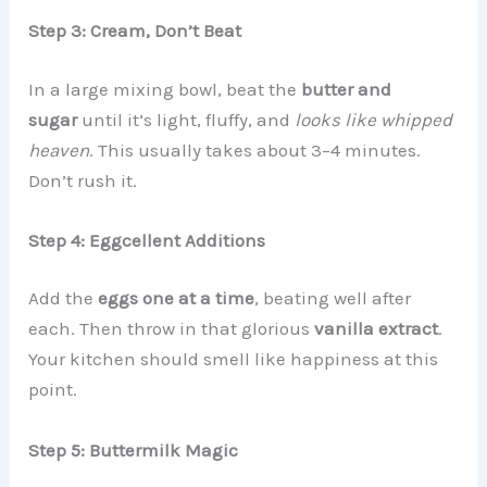
Step 3: Cream, Don’t Beat
In a large mixing bowl, beat the
butter and
sugar
until it’s light, fluffy, and
looks like whipped
heaven
. This usually takes about 3–4 minutes.
Don’t rush it.
Step 4: Eggcellent Additions
Add the
eggs one at a time
, beating well after
each. Then throw in that glorious
vanilla extract
.
Your kitchen should smell like happiness at this
point.
Step 5: Buttermilk Magic