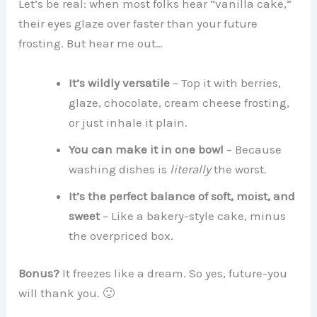
Let’s be real: when most folks hear “vanilla cake,”
their eyes glaze over faster than your future
frosting. But hear me out…
It’s wildly versatile
– Top it with berries,
glaze, chocolate, cream cheese frosting,
or just inhale it plain.
You can make it in one bowl
– Because
washing dishes is
literally
the worst.
It’s the perfect balance of soft, moist, and
sweet
– Like a bakery-style cake, minus
the overpriced box.
Bonus?
It freezes like a dream. So yes, future-you
will thank you. 🙂