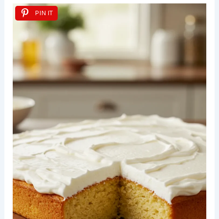
PIN IT