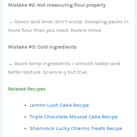
Mistake #2: Not measuring flour properly
→ Spoon and level, don’t scoop. Scooping packs in
more flour than you need. Rookie move.
Mistake #3: Cold ingredients
→ Room temp ingredients = smooth batter and
better texture. Science-y but true.
Related Recipes
Lemon Lush Cake Recipe
Triple Chocolate Mousse Cake Recipe
Shamrock Lucky Charms Treats Recipe