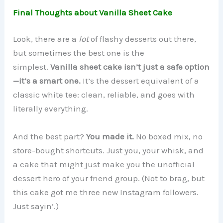
Final Thoughts about Vanilla Sheet Cake
Look, there are a
lot
of flashy desserts out there,
but sometimes the best one is the
simplest.
Vanilla sheet cake isn’t just a safe option
—it’s a smart one.
It’s the dessert equivalent of a
classic white tee: clean, reliable, and goes with
literally everything.
And the best part?
You made it.
No boxed mix, no
store-bought shortcuts. Just you, your whisk, and
a cake that might just make you the unofficial
dessert hero of your friend group. (Not to brag, but
this cake got me three new Instagram followers.
Just sayin’.)