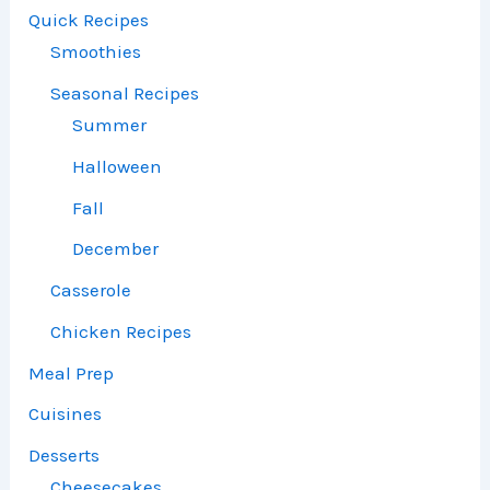
Quick Recipes
Smoothies
Seasonal Recipes
Summer
Halloween
Fall
December
Casserole
Chicken Recipes
Meal Prep
Cuisines
Desserts
Cheesecakes