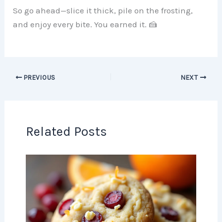
So go ahead—slice it thick, pile on the frosting,
and enjoy every bite. You earned it. 🍰
PREVIOUS
NEXT
Related Posts