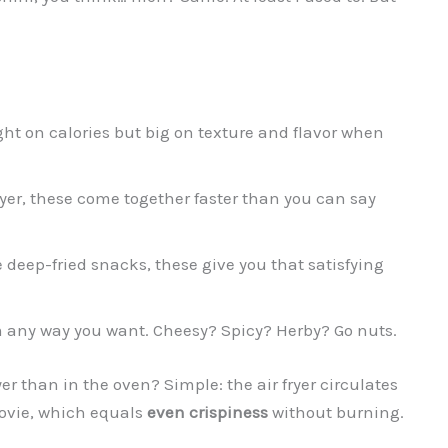
ight on calories but big on texture and flavor when
fryer, these come together faster than you can say
e deep-fried snacks, these give you that satisfying
 any way you want. Cheesy? Spicy? Herby? Go nuts.
yer than in the oven? Simple: the air fryer circulates
 movie, which equals
even crispiness
without burning.