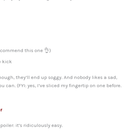
ecommend this one 👌)
le kick
 enough, they’ll end up soggy. And nobody likes a sad,
u can. (FYI: yes, I’ve sliced my fingertip on one before.
r
iler: it’s ridiculously easy.