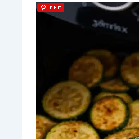
PIN IT