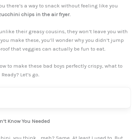
 you there’s a way to snack without feeling like you
zucchini chips in the air fryer
.
unlike their greasy cousins, they won’t leave you with
e you make these, you’ll wonder why you didn’t jump
roof that veggies can actually be fun to eat.
: how to make these bad boys perfectly crispy, what to
 Ready? Let’s go.
dn’t Know You Needed
hini, you think… meh? Same. At least I used to. But