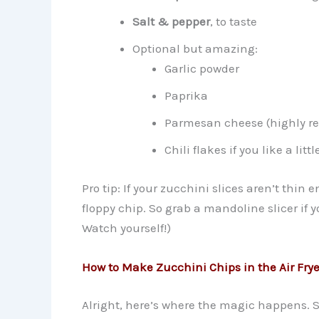
Salt & pepper
, to taste
Optional but amazing:
Garlic powder
Paprika
Parmesan cheese (highly r
Chili flakes if you like a litt
Pro tip: If your zucchini slices aren’t thin
floppy chip. So grab a mandoline slicer if yo
Watch yourself!)
How to Make Zucchini Chips in the Air Frye
Alright, here’s where the magic happens. Spo