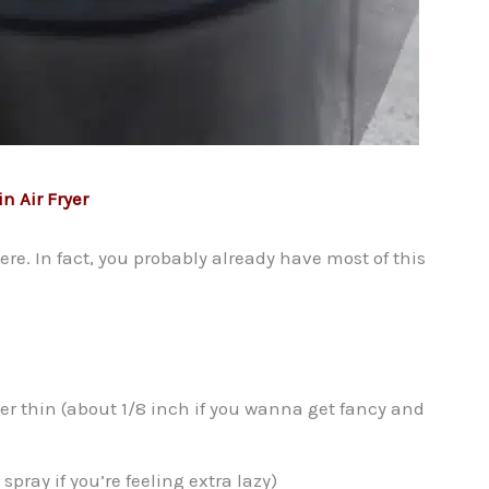
n Air Fryer
here. In fact, you probably already have most of this
per thin (about 1/8 inch if you wanna get fancy and
spray if you’re feeling extra lazy)