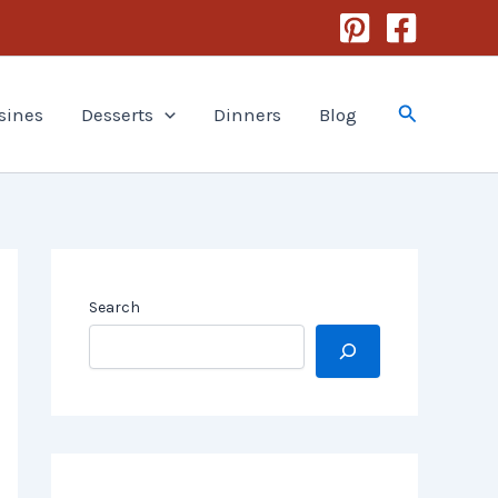
Search
sines
Desserts
Dinners
Blog
Search