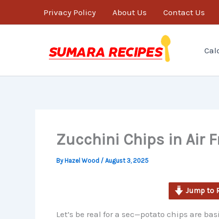
minutes
Skip
Privacy Policy
About Us
Contact Us
to
content
Cal
Zucchini Chips in Air F
By
Hazel Wood
/
August 3, 2025
Jump to 
Let’s be real for a sec—potato chips are basic