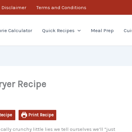
minutes
minutes
Disclaimer
Terms and Conditions
orie Calculator
Quick Recipes
Meal Prep
Cui
ryer Recipe
Recipe
Print Recipe
ally crunchy little lies we tell ourselves we’ll “just