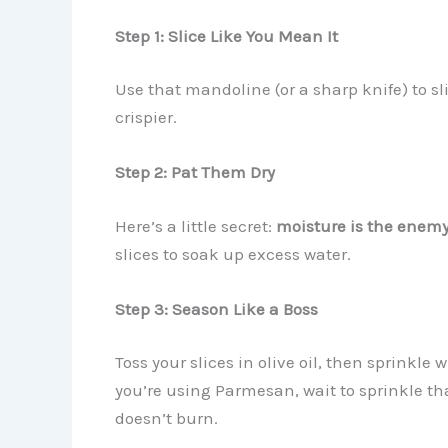
Step 1: Slice Like You Mean It
Use that mandoline (or a sharp knife) to sl
crispier.
Step 2: Pat Them Dry
Here’s a little secret:
moisture is the enemy
slices to soak up excess water.
Step 3: Season Like a Boss
Toss your slices in olive oil, then sprinkle
you’re using Parmesan, wait to sprinkle that
doesn’t burn.