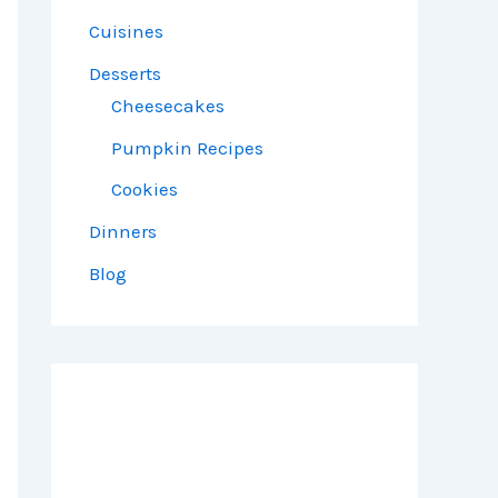
Cuisines
Desserts
Cheesecakes
Pumpkin Recipes
Cookies
Dinners
Blog