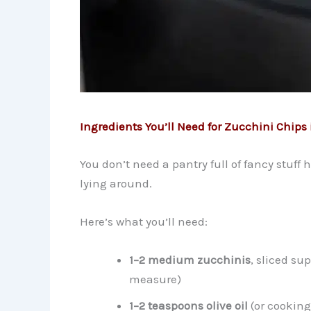
Ingredients You’ll Need for Zucchini Chips i
You don’t need a pantry full of fancy stuff 
lying around.
Here’s what you’ll need:
1–2 medium zucchinis
, sliced su
measure)
1–2 teaspoons olive oil
(or cooking 