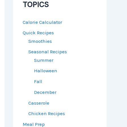
TOPICS
Calorie Calculator
Quick Recipes
Smoothies
Seasonal Recipes
Summer
Halloween
Fall
December
Casserole
Chicken Recipes
Meal Prep