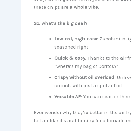
these chips are
a whole vibe
.
So, what’s the big deal?
Low-cal, high-sass
: Zucchini is l
seasoned right.
Quick & easy
: Thanks to the air 
“where’s my bag of Doritos?”
Crispy without oil overload
: Unlik
crunch with just a spritz of oil.
Versatile AF
: You can season them
Ever wonder why they’re better in the air fr
hot air like it’s auditioning for a tornado