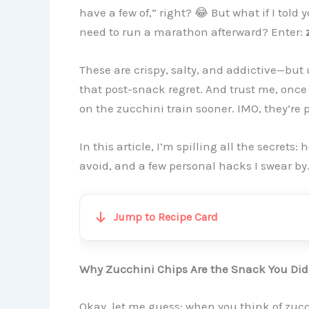
have a few of,” right? 😂 But what if I told
need to run a marathon afterward? Enter:
These are crispy, salty, and addictive—but 
that post-snack regret. And trust me, onc
on the zucchini train sooner. IMO, they’re p
In this article, I’m spilling all the secrets
avoid, and a few personal hacks I swear by.
Jump to Recipe Card
Why Zucchini Chips Are the Snack You Di
Okay, let me guess: when you think of zucc