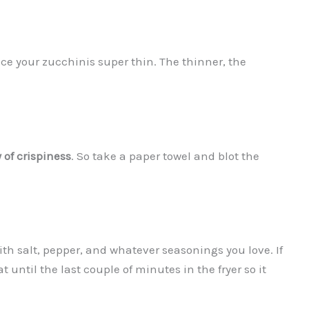
ice your zucchinis super thin. The thinner, the
 of crispiness
. So take a paper towel and blot the
 with salt, pepper, and whatever seasonings you love. If
 until the last couple of minutes in the fryer so it