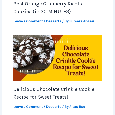
Best Orange Cranberry Ricotta
Cookies (in 30 MINUTES)
Leave a Comment
/
Desserts
/ By
Sumara Ansari
Delicious Chocolate Crinkle Cookie
Recipe for Sweet Treats!
Leave a Comment
/
Desserts
/ By
Alexa Rae