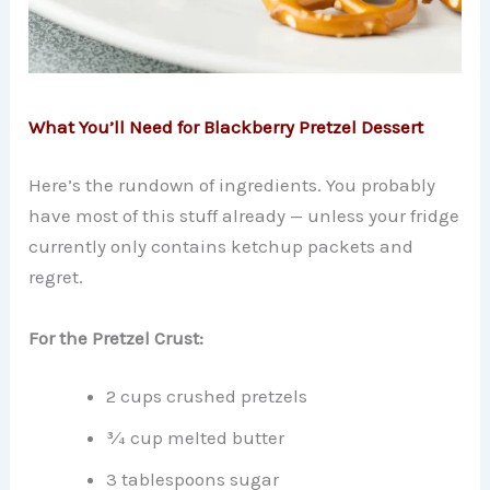
What You’ll Need for Blackberry Pretzel Dessert
Here’s the rundown of ingredients. You probably
have most of this stuff already — unless your fridge
currently only contains ketchup packets and
regret.
For the Pretzel Crust:
2 cups crushed pretzels
¾ cup melted butter
3 tablespoons sugar