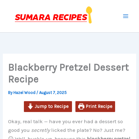
minutes
minutes
minutes
Skip
to
content
Blackberry Pretzel Dessert
Recipe
By
Hazel Wood
/
August 7, 2025
Jump to Recipe
Print Recipe
Okay, real talk — have you ever had a dessert so
good you
secretly
licked the plate? No? Just me?
😏 Well, buckle up, because this
blackberry pretzel