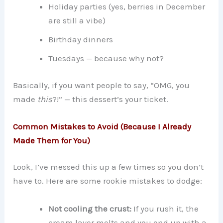
Holiday parties (yes, berries in December
are still a vibe)
Birthday dinners
Tuesdays — because why not?
Basically, if you want people to say, “OMG, you
made
this
?!” — this dessert’s your ticket.
Common Mistakes to Avoid (Because I Already
Made Them for You)
Look, I’ve messed this up a few times so you don’t
have to. Here are some rookie mistakes to dodge:
Not cooling the crust:
If you rush it, the
cream layer melts and you end up with a