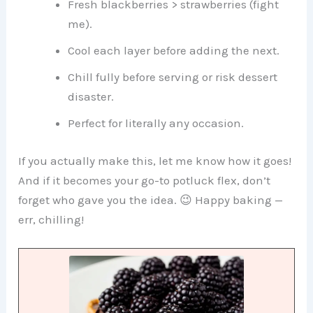
Fresh blackberries > strawberries (fight
me).
Cool each layer before adding the next.
Chill fully before serving or risk dessert
disaster.
Perfect for literally any occasion.
If you actually make this, let me know how it goes!
And if it becomes your go-to potluck flex, don’t
forget who gave you the idea. 😉 Happy baking —
err, chilling!