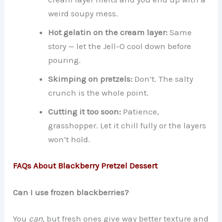
weird soupy mess.
Hot gelatin on the cream layer:
Same
story — let the Jell-O cool down before
pouring.
Skimping on pretzels:
Don’t. The salty
crunch is the whole point.
Cutting it too soon:
Patience,
grasshopper. Let it chill fully or the layers
won’t hold.
FAQs About Blackberry Pretzel Dessert
Can I use frozen blackberries?
You
can
, but fresh ones give way better texture and