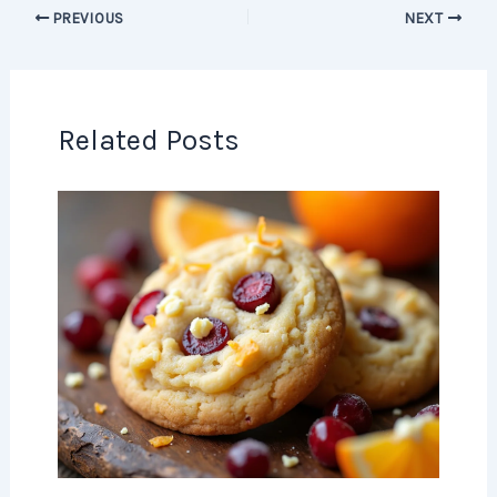
PREVIOUS
NEXT
Related Posts