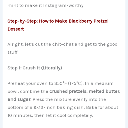
mint to make it Instagram-worthy.
Step-by-Step: How to Make Blackberry Pretzel
Dessert
Alright, let’s cut the chit-chat and get to the good
stuff.
Step 1: Crush It (Literally)
Preheat your oven to 350°F (175°C). In a medium
bowl, combine the
crushed pretzels, melted butter,
and sugar
. Press the mixture evenly into the
bottom of a 9×13-inch baking dish. Bake for about
10 minutes, then let it cool completely.