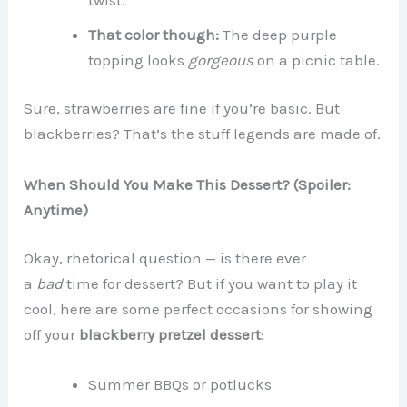
That color though:
The deep purple
topping looks
gorgeous
on a picnic table.
Sure, strawberries are fine if you’re basic. But
blackberries? That’s the stuff legends are made of.
When Should You Make This Dessert? (Spoiler:
Anytime)
Okay, rhetorical question — is there ever
a
bad
time for dessert? But if you want to play it
cool, here are some perfect occasions for showing
off your
blackberry pretzel dessert
:
Summer BBQs or potlucks