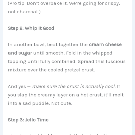
(Pro tip: Don’t overbake it. We’re going for crispy,
not charcoal.)
Step 2: Whip It Good
In another bowl, beat together the
cream cheese
and sugar
until smooth. Fold in the whipped
topping until fully combined. Spread this luscious
mixture over the cooled pretzel crust.
And yes —
make sure the crust is actually cool
. If
you slap the creamy layer on a hot crust, it’ll melt
into a sad puddle. Not cute.
Step 3: Jello Time