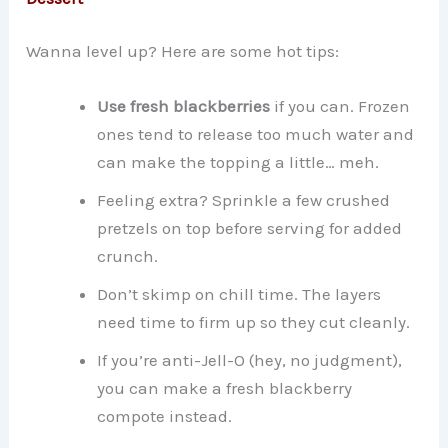
Wanna level up? Here are some hot tips:
Use fresh blackberries
if you can. Frozen
ones tend to release too much water and
can make the topping a little… meh.
Feeling extra? Sprinkle a few crushed
pretzels on top before serving for added
crunch.
Don’t skimp on chill time. The layers
need time to firm up so they cut cleanly.
If you’re anti-Jell-O (hey, no judgment),
you can make a fresh blackberry
compote instead.