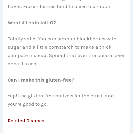
flavor. Frozen berries tend to bleed too much.
What if I hate Jell-O?
Totally valid. You can simmer blackberries with
sugar and a little cornstarch to make a thick
compote instead. Spread that over the cream layer
once it’s cool.
Can I make this gluten-free?
Yep! Use gluten-free pretzels for the crust, and
you’re good to go.
Related Recipes