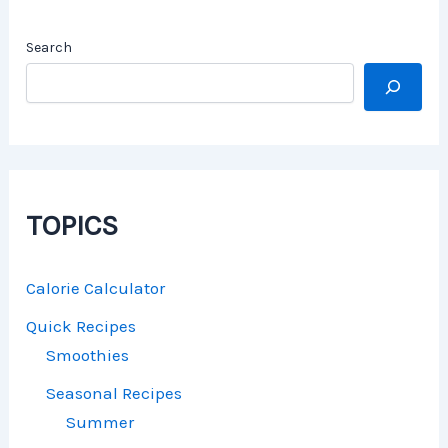
Search
TOPICS
Calorie Calculator
Quick Recipes
Smoothies
Seasonal Recipes
Summer