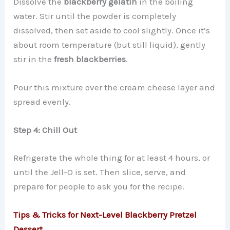
Dissolve the
blackberry gelatin
in the boiling
water. Stir until the powder is completely
dissolved, then set aside to cool slightly. Once it’s
about room temperature (but still liquid), gently
stir in the
fresh blackberries
.
Pour this mixture over the cream cheese layer and
spread evenly.
Step 4: Chill Out
Refrigerate the whole thing for at least 4 hours, or
until the Jell-O is set. Then slice, serve, and
prepare for people to ask you for the recipe.
Tips & Tricks for Next-Level Blackberry Pretzel
Dessert