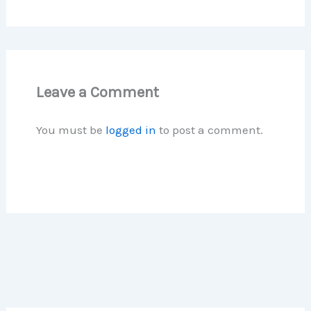
Leave a Comment
You must be
logged in
to post a comment.