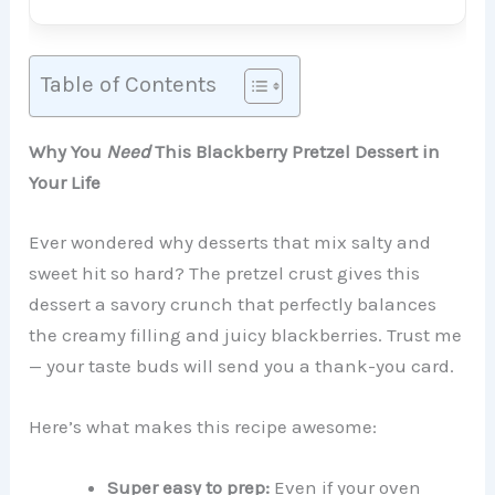
Table of Contents
Why You
Need
This Blackberry Pretzel Dessert in
Your Life
Ever wondered why desserts that mix salty and
sweet hit so hard? The pretzel crust gives this
dessert a savory crunch that perfectly balances
the creamy filling and juicy blackberries. Trust me
— your taste buds will send you a thank-you card.
Here’s what makes this recipe awesome:
Super easy to prep:
Even if your oven