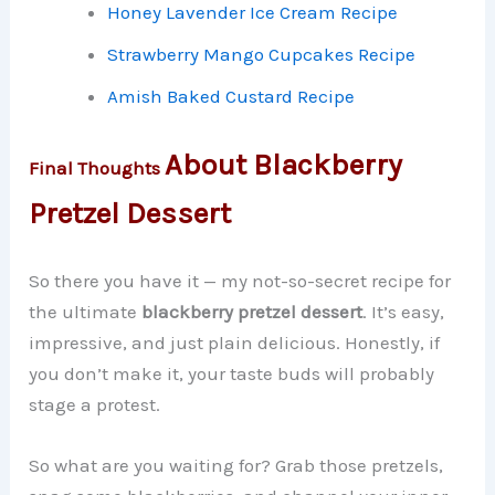
Honey Lavender Ice Cream Recipe
Strawberry Mango Cupcakes Recipe
Amish Baked Custard Recipe
About Blackberry
Final Thoughts
Pretzel Dessert
So there you have it — my not-so-secret recipe for
the ultimate
blackberry pretzel dessert
. It’s easy,
impressive, and just plain delicious. Honestly, if
you don’t make it, your taste buds will probably
stage a protest.
So what are you waiting for? Grab those pretzels,