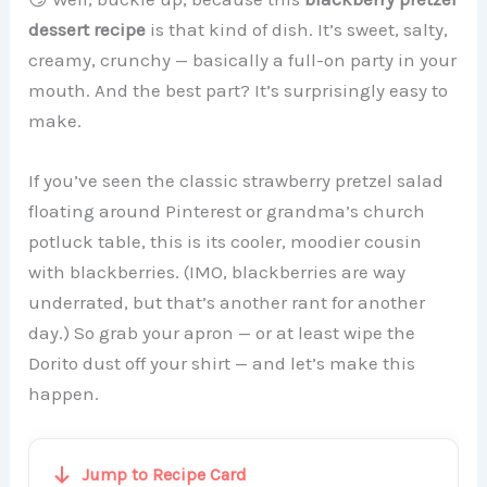
dessert recipe
is that kind of dish. It’s sweet, salty,
creamy, crunchy — basically a full-on party in your
mouth. And the best part? It’s surprisingly easy to
make.
If you’ve seen the classic strawberry pretzel salad
floating around Pinterest or grandma’s church
potluck table, this is its cooler, moodier cousin
with blackberries. (IMO, blackberries are way
underrated, but that’s another rant for another
day.) So grab your apron — or at least wipe the
Dorito dust off your shirt — and let’s make this
happen.
Jump to Recipe Card