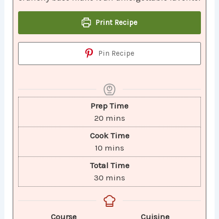
Print Recipe
Pin Recipe
Prep Time
20
mins
Cook Time
10
mins
Total Time
30
mins
Course
Cuisine