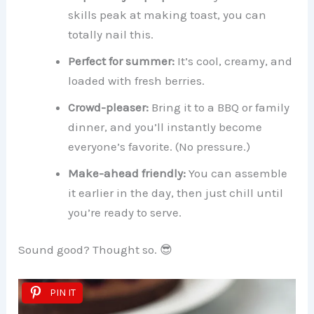
skills peak at making toast, you can
totally nail this.
Perfect for summer:
It’s cool, creamy, and
loaded with fresh berries.
Crowd-pleaser:
Bring it to a BBQ or family
dinner, and you’ll instantly become
everyone’s favorite. (No pressure.)
Make-ahead friendly:
You can assemble
it earlier in the day, then just chill until
you’re ready to serve.
Sound good? Thought so. 😎
PIN IT