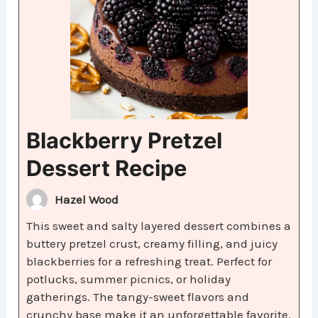
Blackberry Pretzel
Dessert Recipe
Hazel Wood
This sweet and salty layered dessert combines a
buttery pretzel crust, creamy filling, and juicy
blackberries for a refreshing treat. Perfect for
potlucks, summer picnics, or holiday
gatherings. The tangy-sweet flavors and
crunchy base make it an unforgettable favorite.