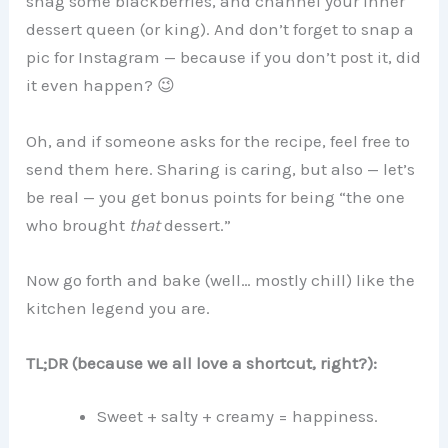
snag some blackberries, and channel your inner
dessert queen (or king). And don’t forget to snap a
pic for Instagram — because if you don’t post it, did
it even happen? 😉
Oh, and if someone asks for the recipe, feel free to
send them here. Sharing is caring, but also — let’s
be real — you get bonus points for being “the one
who brought
that
dessert.”
Now go forth and bake (well… mostly chill) like the
kitchen legend you are.
TL;DR (because we all love a shortcut, right?):
Sweet + salty + creamy = happiness.