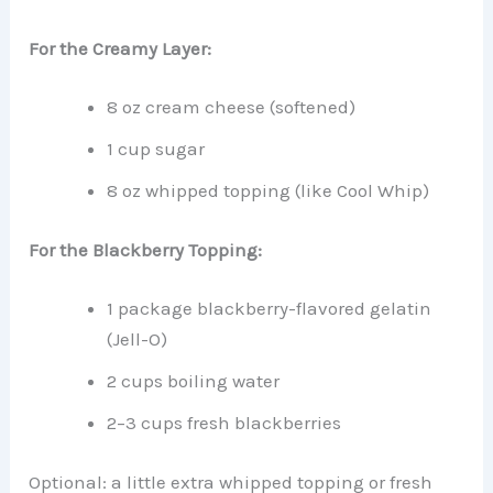
For the Creamy Layer:
8 oz cream cheese (softened)
1 cup sugar
8 oz whipped topping (like Cool Whip)
For the Blackberry Topping:
1 package blackberry-flavored gelatin
(Jell-O)
2 cups boiling water
2–3 cups fresh blackberries
Optional: a little extra whipped topping or fresh