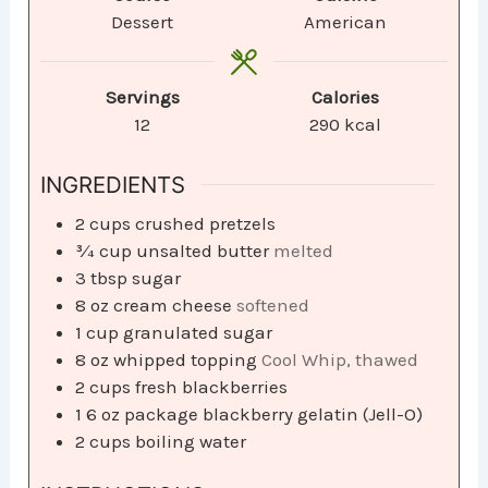
Dessert
American
Servings
Calories
12
290
kcal
INGREDIENTS
2
cups
crushed pretzels
¾
cup
unsalted butter
melted
3
tbsp
sugar
8
oz
cream cheese
softened
1
cup
granulated sugar
8
oz
whipped topping
Cool Whip, thawed
2
cups
fresh blackberries
1
6 oz package blackberry gelatin (Jell-O)
2
cups
boiling water