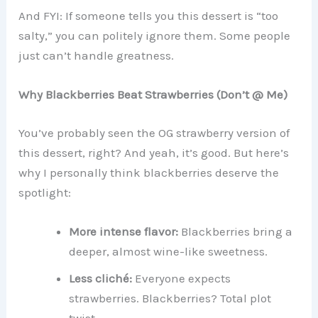
And FYI: If someone tells you this dessert is “too
salty,” you can politely ignore them. Some people
just can’t handle greatness.
Why Blackberries Beat Strawberries (Don’t @ Me)
You’ve probably seen the OG strawberry version of
this dessert, right? And yeah, it’s good. But here’s
why I personally think blackberries deserve the
spotlight:
More intense flavor:
Blackberries bring a
deeper, almost wine-like sweetness.
Less cliché:
Everyone expects
strawberries. Blackberries? Total plot
twist.