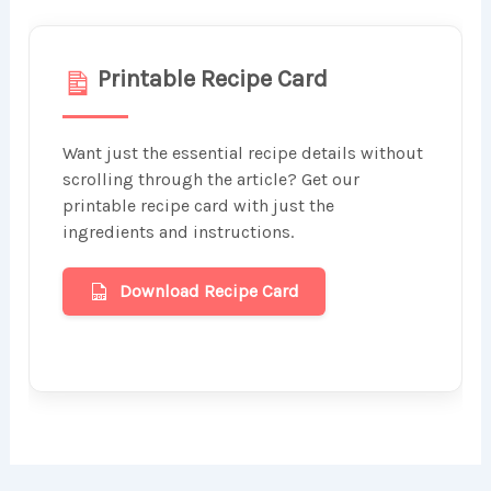
Printable Recipe Card
Want just the essential recipe details without
scrolling through the article? Get our
printable recipe card with just the
ingredients and instructions.
Download Recipe Card