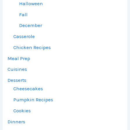
Halloween
Fall
December
Casserole
Chicken Recipes
Meal Prep
Cuisines
Desserts
Cheesecakes
Pumpkin Recipes
Cookies
Dinners