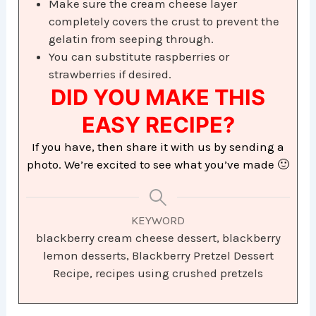
Make sure the cream cheese layer
completely covers the crust to prevent the
gelatin from seeping through.
You can substitute raspberries or
strawberries if desired.
DID YOU MAKE THIS
EASY RECIPE?
If you have, then share it with us by sending a
photo. We’re excited to see what you’ve made 🙂
KEYWORD
blackberry cream cheese dessert, blackberry
lemon desserts, Blackberry Pretzel Dessert
Recipe, recipes using crushed pretzels