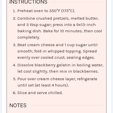
INSTRUCTIONS
Preheat oven to 350°F (175°C).
Combine crushed pretzels, melted butter,
and 3 tbsp sugar; press into a 9x13-inch
baking dish. Bake for 10 minutes, then cool
completely.
Beat cream cheese and 1 cup sugar until
smooth; fold in whipped topping. Spread
evenly over cooled crust, sealing edges.
Dissolve blackberry gelatin in boiling water,
let cool slightly, then mix in blackberries.
Pour over cream cheese layer; refrigerate
until set (at least 4 hours).
Slice and serve chilled.
NOTES