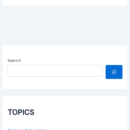
Search
TOPICS