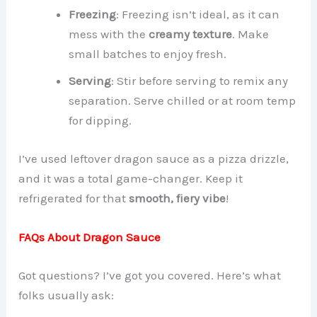
Freezing
: Freezing isn’t ideal, as it can
mess with the
creamy texture
. Make
small batches to enjoy fresh.
Serving
: Stir before serving to remix any
separation. Serve chilled or at room temp
for dipping.
I’ve used leftover dragon sauce as a pizza drizzle,
and it was a total game-changer. Keep it
refrigerated for that
smooth, fiery vibe
!
FAQs About Dragon Sauce
Got questions? I’ve got you covered. Here’s what
folks usually ask: