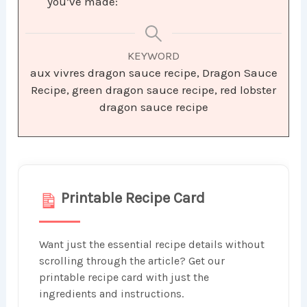
you’ve made:
KEYWORD
aux vivres dragon sauce recipe, Dragon Sauce
Recipe, green dragon sauce recipe, red lobster
dragon sauce recipe
Printable Recipe Card
Want just the essential recipe details without
scrolling through the article? Get our
printable recipe card with just the
ingredients and instructions.