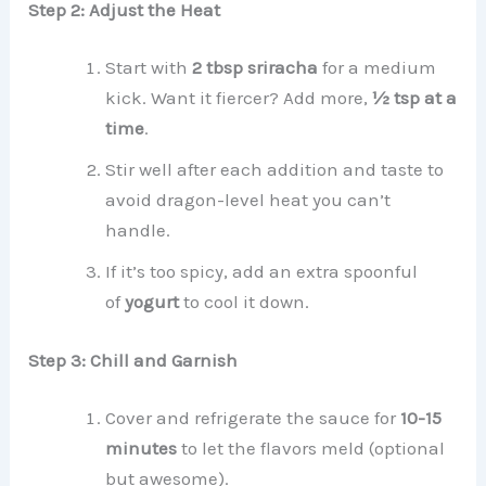
Step 2: Adjust the Heat
Start with
2 tbsp sriracha
for a medium
kick. Want it fiercer? Add more,
½ tsp at a
time
.
Stir well after each addition and taste to
avoid dragon-level heat you can’t
handle.
If it’s too spicy, add an extra spoonful
of
yogurt
to cool it down.
Step 3: Chill and Garnish
Cover and refrigerate the sauce for
10-15
minutes
to let the flavors meld (optional
but awesome).