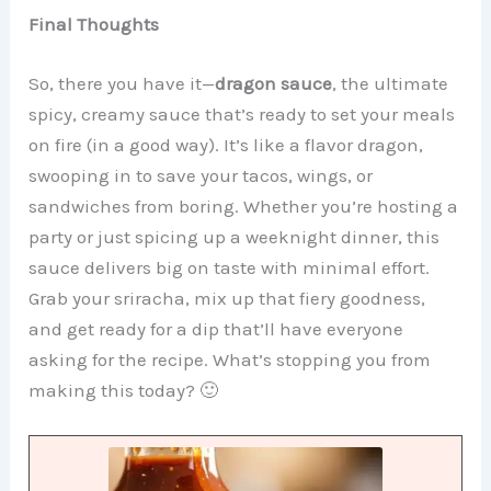
Final Thoughts
So, there you have it—
dragon sauce
, the ultimate
spicy, creamy sauce that’s ready to set your meals
on fire (in a good way). It’s like a flavor dragon,
swooping in to save your tacos, wings, or
sandwiches from boring. Whether you’re hosting a
party or just spicing up a weeknight dinner, this
sauce delivers big on taste with minimal effort.
Grab your sriracha, mix up that fiery goodness,
and get ready for a dip that’ll have everyone
asking for the recipe. What’s stopping you from
making this today? 🙂