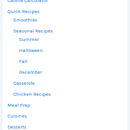
Calorie Calculator
Quick Recipes
Smoothies
Seasonal Recipes
Summer
Halloween
Fall
December
Casserole
Chicken Recipes
Meal Prep
Cuisines
Desserts