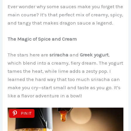
Ever wonder why some sauces make you forget the
main course? It’s that perfect mix of creamy, spicy,
and tangy that makes dragon sauce a legend.
The Magic of Spice and Cream
The stars here are
sriracha
and
Greek yogurt
,
which blend into a creamy, fiery dream. The yogurt
tames the heat, while lime adds a zesty pop. I
learned the hard way that too much sriracha can
make you cry—start small and taste as you go. It’s
like a flavor adventure in a bowl!
PIN IT