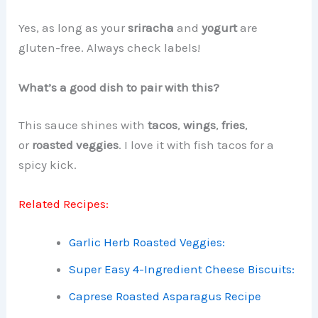
Yes, as long as your
sriracha
and
yogurt
are
gluten-free. Always check labels!
What’s a good dish to pair with this?
This sauce shines with
tacos
,
wings
,
fries
,
or
roasted veggies
. I love it with fish tacos for a
spicy kick.
Related Recipes:
Garlic Herb Roasted Veggies:
Super Easy 4-Ingredient Cheese Biscuits:
Caprese Roasted Asparagus Recipe