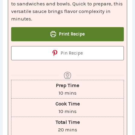
to sandwiches and bowls. Quick to prepare, this
versatile sauce brings flavor complexity in
minutes.
Print Recipe
Pin Recipe
Prep Time
10
mins
Cook Time
10
mins
Total Time
20
mins