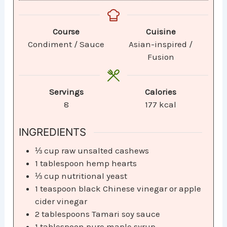
Course
Cuisine
Condiment / Sauce
Asian-inspired /
Fusion
Servings
Calories
8
177
kcal
INGREDIENTS
⅓
cup
raw unsalted cashews
1
tablespoon
hemp hearts
⅓
cup
nutritional yeast
1
teaspoon
black Chinese vinegar or apple
cider vinegar
2
tablespoons
Tamari soy sauce
1
tablespoon
pure maple syrup