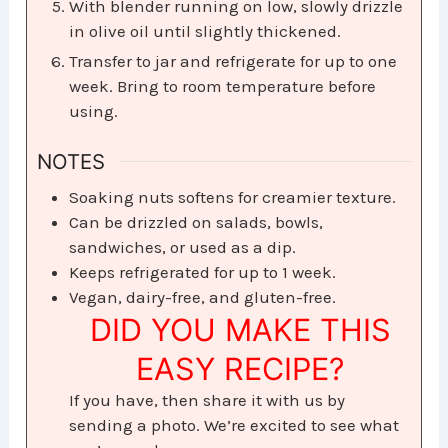
With blender running on low, slowly drizzle
in olive oil until slightly thickened.
Transfer to jar and refrigerate for up to one
week. Bring to room temperature before
using.
NOTES
Soaking nuts softens for creamier texture.
Can be drizzled on salads, bowls,
sandwiches, or used as a dip.
Keeps refrigerated for up to 1 week.
Vegan, dairy-free, and gluten-free.
DID YOU MAKE THIS
EASY RECIPE?
If you have, then share it with us by
sending a photo. We’re excited to see what