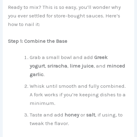
Ready to mix? This is so easy, you’ll wonder why
you ever settled for store-bought sauces. Here’s
how to nail it:
Step 1: Combine the Base
Grab a small bowl and add
Greek
yogurt
,
sriracha
,
lime juice
, and
minced
garlic
.
Whisk until smooth and fully combined.
A fork works if you’re keeping dishes to a
minimum.
Taste and add
honey
or
salt
, if using, to
tweak the flavor.