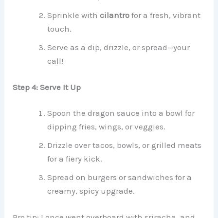
Sprinkle with
cilantro
for a fresh, vibrant
touch.
Serve as a dip, drizzle, or spread—your
call!
Step 4: Serve It Up
Spoon the dragon sauce into a bowl for
dipping fries, wings, or veggies.
Drizzle over tacos, bowls, or grilled meats
for a fiery kick.
Spread on burgers or sandwiches for a
creamy, spicy upgrade.
Pro tip: I once went overboard with sriracha, and