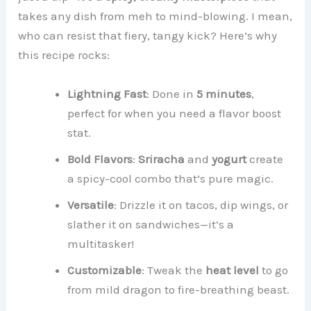
takes any dish from meh to mind-blowing. I mean,
who can resist that fiery, tangy kick? Here’s why
this recipe rocks:
Lightning Fast
: Done in
5 minutes
,
perfect for when you need a flavor boost
stat.
Bold Flavors
:
Sriracha
and
yogurt
create
a spicy-cool combo that’s pure magic.
Versatile
: Drizzle it on tacos, dip wings, or
slather it on sandwiches—it’s a
multitasker!
Customizable
: Tweak the
heat level
to go
from mild dragon to fire-breathing beast.