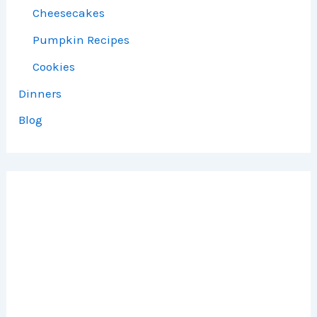
Cheesecakes
Pumpkin Recipes
Cookies
Dinners
Blog