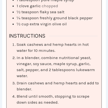
1
clove
garlic
chopped
½
teaspoon
flaky sea salt
¼
teaspoon
freshly ground black pepper
½
cup
extra virgin olive oil
INSTRUCTIONS
Soak cashews and hemp hearts in hot
water for 10 minutes.
In a blender, combine nutritional yeast,
vinegar, soy sauce, maple syrup, garlic,
salt, pepper, and 2 tablespoons lukewarm
water.
Drain cashews and hemp hearts and add to
blender.
Blend until smooth, stopping to scrape
down sides as needed.