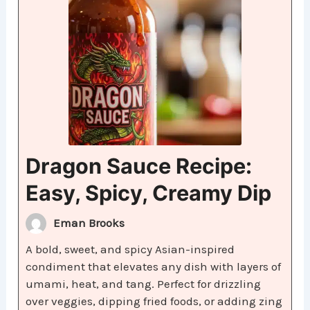
Dragon Sauce Recipe:
Easy, Spicy, Creamy Dip
Eman Brooks
A bold, sweet, and spicy Asian-inspired
condiment that elevates any dish with layers of
umami, heat, and tang. Perfect for drizzling
over veggies, dipping fried foods, or adding zing