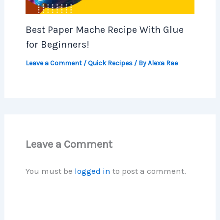
Best Paper Mache Recipe With Glue
for Beginners!
Leave a Comment
/
Quick Recipes
/ By
Alexa Rae
Leave a Comment
You must be
logged in
to post a comment.