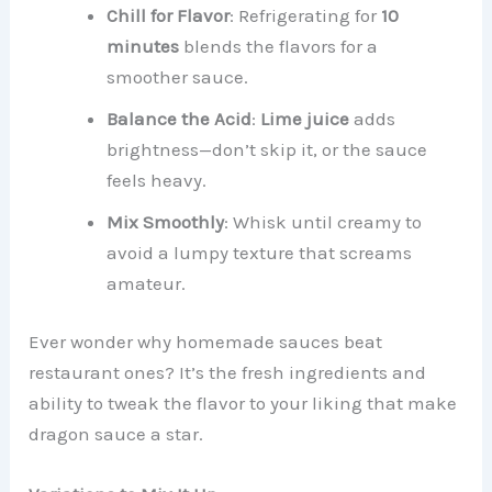
Chill for Flavor
: Refrigerating for
10
minutes
blends the flavors for a
smoother sauce.
Balance the Acid
:
Lime juice
adds
brightness—don’t skip it, or the sauce
feels heavy.
Mix Smoothly
: Whisk until creamy to
avoid a lumpy texture that screams
amateur.
Ever wonder why homemade sauces beat
restaurant ones? It’s the fresh ingredients and
ability to tweak the flavor to your liking that make
dragon sauce a star.