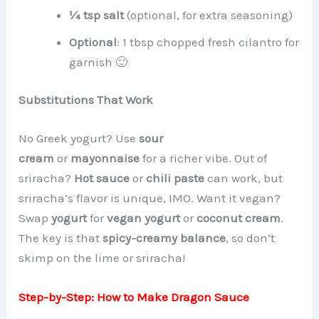
¼ tsp salt
(optional, for extra seasoning)
Optional
: 1 tbsp chopped fresh cilantro for
garnish 🙂
Substitutions That Work
No Greek yogurt? Use
sour
cream
or
mayonnaise
for a richer vibe. Out of
sriracha?
Hot sauce
or
chili paste
can work, but
sriracha’s flavor is unique, IMO. Want it vegan?
Swap
yogurt
for
vegan yogurt
or
coconut cream
.
The key is that
spicy-creamy balance
, so don’t
skimp on the lime or sriracha!
Step-by-Step: How to Make Dragon Sauce