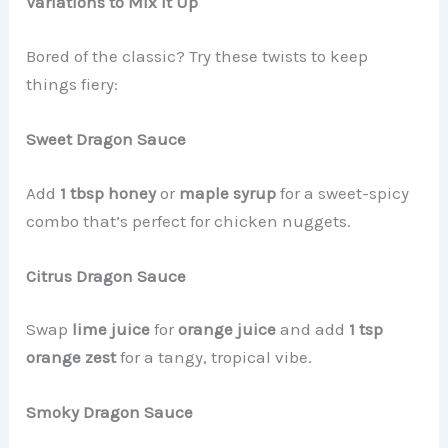
Variations to Mix It Up
Bored of the classic? Try these twists to keep
things fiery:
Sweet Dragon Sauce
Add
1 tbsp honey
or
maple syrup
for a sweet-spicy
combo that’s perfect for chicken nuggets.
Citrus Dragon Sauce
Swap
lime juice
for
orange juice
and add
1 tsp
orange zest
for a tangy, tropical vibe.
Smoky Dragon Sauce