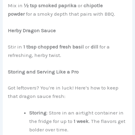
Mix in
½ tsp smoked paprika
or
chipotle
powder
for a smoky depth that pairs with BBQ.
Herby Dragon Sauce
Stir in
1 tbsp chopped fresh basil
or
dill
for a
refreshing, herby twist.
Storing and Serving Like a Pro
Got leftovers? You’re in luck! Here’s how to keep
that dragon sauce fresh:
Storing
: Store in an airtight container in
the fridge for up to
1 week
. The flavors get
bolder over time.