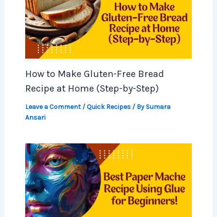
How to Make Gluten-Free Bread
Recipe at Home (Step-by-Step)
Leave a Comment
/
Quick Recipes
/ By
Sumara
Ansari