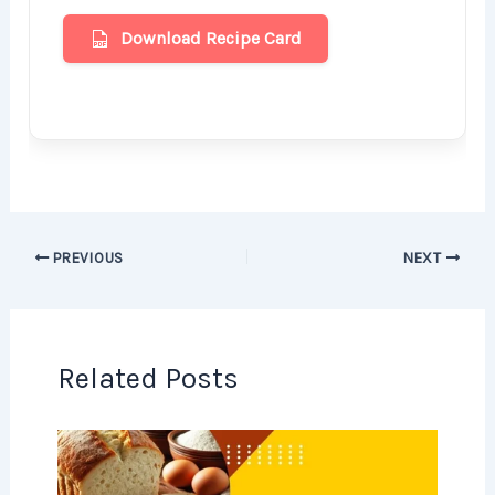
Download Recipe Card
PREVIOUS
NEXT
Related Posts