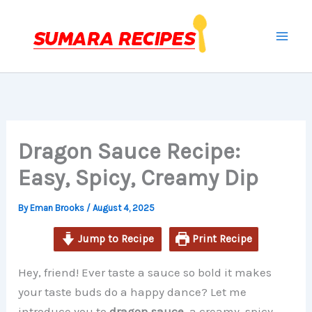
minutes
minutes
minutes
Skip
to
content
Dragon Sauce Recipe:
Easy, Spicy, Creamy Dip
By
Eman Brooks
/
August 4, 2025
Jump to Recipe
Print Recipe
Hey, friend! Ever taste a sauce so bold it makes
your taste buds do a happy dance? Let me
introduce you to
dragon sauce
, a creamy, spicy