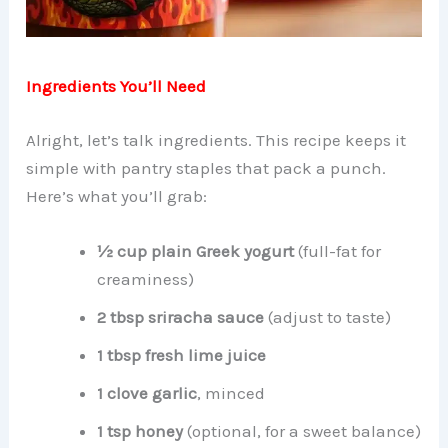
Ingredients You’ll Need
Alright, let’s talk ingredients. This recipe keeps it
simple with pantry staples that pack a punch.
Here’s what you’ll grab:
½ cup plain Greek yogurt
(full-fat for
creaminess)
2 tbsp sriracha sauce
(adjust to taste)
1 tbsp fresh lime juice
1 clove garlic
, minced
1 tsp honey
(optional, for a sweet balance)