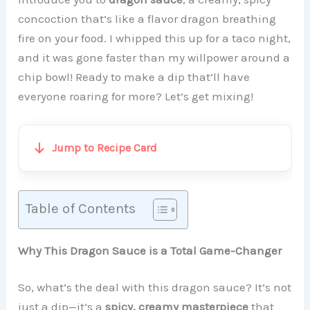
concoction that’s like a flavor dragon breathing
fire on your food. I whipped this up for a taco night,
and it was gone faster than my willpower around a
chip bowl! Ready to make a dip that’ll have
everyone roaring for more? Let’s get mixing!
Jump to Recipe Card
Table of Contents
Why This Dragon Sauce is a Total Game-Changer
So, what’s the deal with this dragon sauce? It’s not
just a dip—it’s a
spicy, creamy masterpiece
that