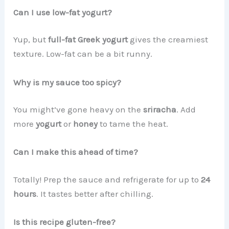
Can I use low-fat yogurt?
Yup, but
full-fat Greek yogurt
gives the creamiest
texture. Low-fat can be a bit runny.
Why is my sauce too spicy?
You might’ve gone heavy on the
sriracha
. Add
more
yogurt
or
honey
to tame the heat.
Can I make this ahead of time?
Totally! Prep the sauce and refrigerate for up to
24
hours
. It tastes better after chilling.
Is this recipe gluten-free?