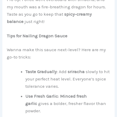
my mouth was a fire-breathing dragon for hours.
Taste as you go to keep that
spicy-creamy
balance
just right!
Tips for Nailing Dragon Sauce
Wanna make this sauce next-level? Here are my
go-to tricks:
Taste Gradually
: Add
sriracha
slowly to hit
your perfect heat level. Everyone’s spice
tolerance varies.
Use Fresh Garlic
:
Minced fresh
garlic
gives a bolder, fresher flavor than
powder.