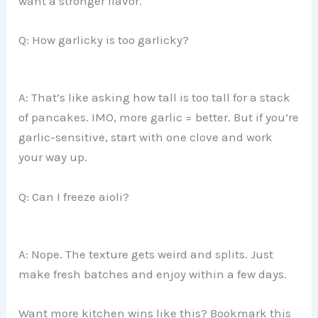
want a stronger flavor.
Q: How garlicky is too garlicky?
A: That’s like asking how tall is too tall for a stack
of pancakes. IMO, more garlic = better. But if you’re
garlic-sensitive, start with one clove and work
your way up.
Q: Can I freeze aioli?
A: Nope. The texture gets weird and splits. Just
make fresh batches and enjoy within a few days.
Want more kitchen wins like this? Bookmark this