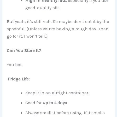
High in healthy fats
, especially if you use
good-quality oils.
But yeah, it’s still rich. So maybe don’t eat it by the
spoonful. (Unless you’re having a rough day. Then
go for it. I won’t tell.)
Can You Store It?
You bet.
Fridge Life:
Keep it in an airtight container.
Good for
up to 4 days
.
Always smell it before using. If it smells