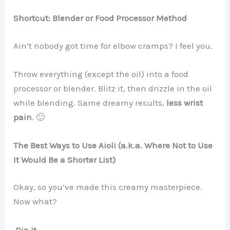
Shortcut: Blender or Food Processor Method
Ain’t nobody got time for elbow cramps? I feel you.
Throw everything (except the oil) into a food
processor or blender. Blitz it, then drizzle in the oil
while blending. Same dreamy results,
less wrist
pain
. 🙂
The Best Ways to Use Aioli (a.k.a. Where Not to Use
It Would Be a Shorter List)
Okay, so you’ve made this creamy masterpiece.
Now what?
Dip It