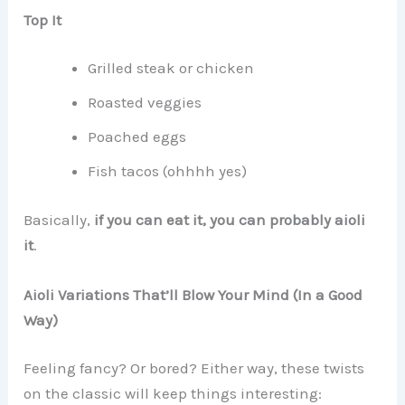
Top It
Grilled steak or chicken
Roasted veggies
Poached eggs
Fish tacos (ohhhh yes)
Basically,
if you can eat it, you can probably aioli
it
.
Aioli Variations That’ll Blow Your Mind (In a Good
Way)
Feeling fancy? Or bored? Either way, these twists
on the classic will keep things interesting: