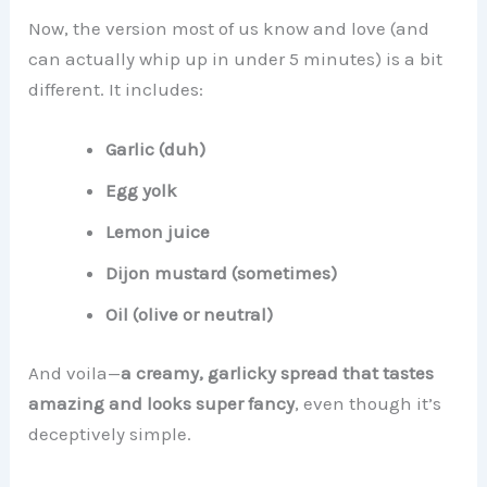
Now, the version most of us know and love (and
can actually whip up in under 5 minutes) is a bit
different. It includes:
Garlic (duh)
Egg yolk
Lemon juice
Dijon mustard (sometimes)
Oil (olive or neutral)
And voila—
a creamy, garlicky spread that tastes
amazing and looks super fancy
, even though it’s
deceptively simple.