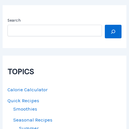
Search
TOPICS
Calorie Calculator
Quick Recipes
Smoothies
Seasonal Recipes
Summer