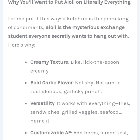
Why You’ll Want to Put Aioli on Literally Everything
Let me put it this way: if ketchup is the prom king
of condiments,
aioli is the mysterious exchange
student everyone secretly wants to hang out with
.
Here’s why:
Creamy Texture
: Like, lick-the-spoon
creamy.
Bold Garlic Flavor
: Not shy. Not subtle.
Just glorious, garlicky punch.
Versatility
: It works with everything—fries,
sandwiches, grilled veggies, seafood…
name it.
Customizable AF
: Add herbs, lemon zest,