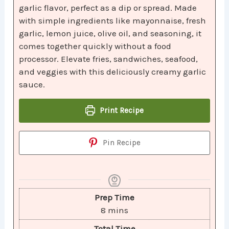
garlic flavor, perfect as a dip or spread. Made
with simple ingredients like mayonnaise, fresh
garlic, lemon juice, olive oil, and seasoning, it
comes together quickly without a food
processor. Elevate fries, sandwiches, seafood,
and veggies with this deliciously creamy garlic
sauce.
Print Recipe
Pin Recipe
Prep Time
8
mins
Total Time