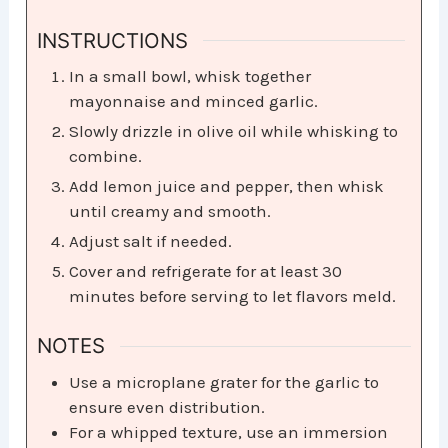
INSTRUCTIONS
In a small bowl, whisk together
mayonnaise and minced garlic.
Slowly drizzle in olive oil while whisking to
combine.
Add lemon juice and pepper, then whisk
until creamy and smooth.
Adjust salt if needed.
Cover and refrigerate for at least 30
minutes before serving to let flavors meld.
NOTES
Use a microplane grater for the garlic to
ensure even distribution.
For a whipped texture, use an immersion