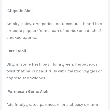
Chipotle Aioli
Smoky, spicy, and perfect on tacos. Just blend in a
chipotle pepper (from a can of adobo) or a dash of
smoked paprika.
Basil Aioli
Blitz in some fresh basil for a green, herbaceous
twist that pairs beautifully with roasted veggies or
caprese sandwiches.
Parmesan Garlic Aioli
Add finely grated parmesan for a cheesy umami