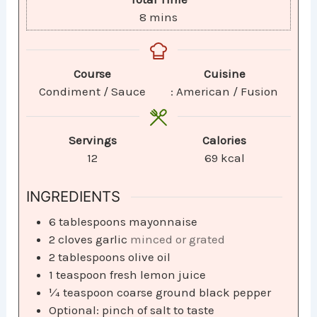
8
mins
Course
Cuisine
Condiment / Sauce
: American / Fusion
Servings
Calories
12
69
kcal
INGREDIENTS
6
tablespoons
mayonnaise
2
cloves
garlic
minced or grated
2
tablespoons
olive oil
1
teaspoon
fresh lemon juice
¼
teaspoon
coarse ground black pepper
Optional: pinch of salt to taste