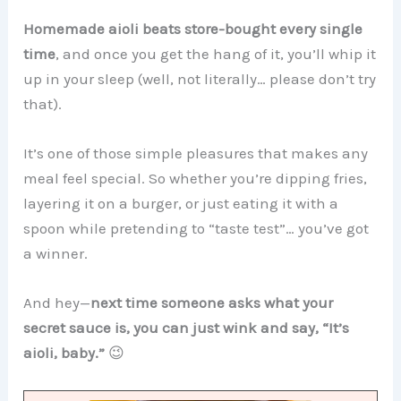
Homemade aioli beats store-bought every single
time
, and once you get the hang of it, you’ll whip it
up in your sleep (well, not literally… please don’t try
that).
It’s one of those simple pleasures that makes any
meal feel special. So whether you’re dipping fries,
layering it on a burger, or just eating it with a
spoon while pretending to “taste test”… you’ve got
a winner.
And hey—
next time someone asks what your
secret sauce is, you can just wink and say, “It’s
aioli, baby.”
😉