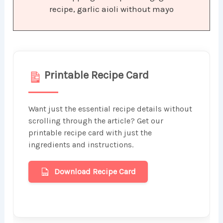
recipe, garlic aioli without mayo
Printable Recipe Card
Want just the essential recipe details without
scrolling through the article? Get our
printable recipe card with just the
ingredients and instructions.
Download Recipe Card