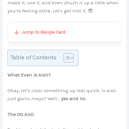
make it, use it, and even zhuzh it up a little when
you’re feeling extra. Let’s get into it. 😎
Jump to Recipe Card
Table of Contents
What Even
Is
Aioli?
Okay, let’s clear something up real quick. Is aioli
just garlic mayo? Well…
yes and no
.
The OG Aioli