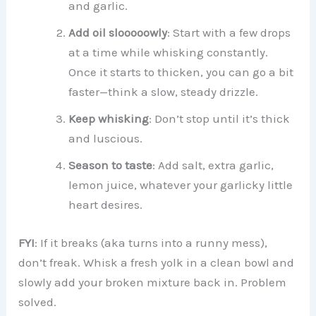
and garlic.
Add oil slooooowly
: Start with a few drops
at a time while whisking constantly.
Once it starts to thicken, you can go a bit
faster—think a slow, steady drizzle.
Keep whisking
: Don’t stop until it’s thick
and luscious.
Season to taste
: Add salt, extra garlic,
lemon juice, whatever your garlicky little
heart desires.
FYI
: If it breaks (aka turns into a runny mess),
don’t freak. Whisk a fresh yolk in a clean bowl and
slowly add your broken mixture back in. Problem
solved.