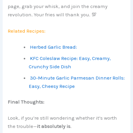
page, grab your whisk, and join the creamy
revolution. Your fries will thank you. 💯
Related Recipes:
Herbed Garlic Bread:
KFC Coleslaw Recipe: Easy, Creamy,
Crunchy Side Dish
30-Minute Garlic Parmesan Dinner Rolls:
Easy, Cheesy Recipe
Final Thoughts:
Look, if you’re still wondering whether it’s worth
the trouble—
it absolutely is
.