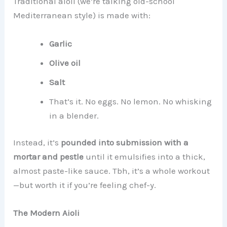
Traditional aioli (we’re talking old-school
Mediterranean style) is made with:
Garlic
Olive oil
Salt
That’s it. No eggs. No lemon. No whisking
in a blender.
Instead, it’s
pounded into submission with a
mortar and pestle
until it emulsifies into a thick,
almost paste-like sauce. Tbh, it’s a whole workout
—but worth it if you’re feeling chef-y.
The Modern Aioli