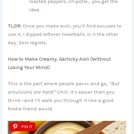
roasted peppers, chipotle… you get the
idea.
TL;DR
: Once you make aioli, you’ll find excuses to
use it. I dipped leftover meatballs in it the other
day. Zero regrets.
How to Make Creamy, Garlicky Aioli (Without
Losing Your Mind)
This is the part where people panic and go,
“But
emulsions are hard!”
Chill. It’s easier than you
think—and I’ll walk you through it like a good
foodie friend would.
PIN IT