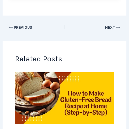
PREVIOUS
NEXT
Related Posts