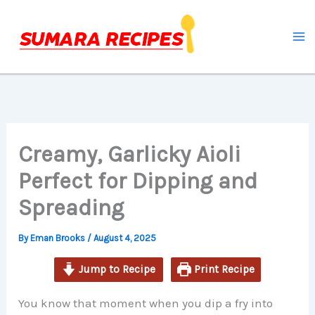
minutes
minutes
Skip
to
content
Creamy, Garlicky Aioli
Perfect for Dipping and
Spreading
By
Eman Brooks
/
August 4, 2025
Jump to Recipe
Print Recipe
You know that moment when you dip a fry into