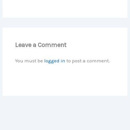
Leave a Comment
You must be
logged in
to post a comment.