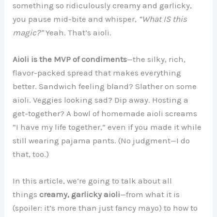
something so ridiculously creamy and garlicky,
you pause mid-bite and whisper,
“What IS this
magic?”
Yeah. That’s aioli.
Aioli is the MVP of condiments
—the silky, rich,
flavor-packed spread that makes everything
better. Sandwich feeling bland? Slather on some
aioli. Veggies looking sad? Dip away. Hosting a
get-together? A bowl of homemade aioli screams
“I have my life together,” even if you made it while
still wearing pajama pants. (No judgment—I do
that, too.)
In this article, we’re going to talk about all
things
creamy, garlicky aioli
—from what it is
(spoiler: it’s more than just fancy mayo) to how to