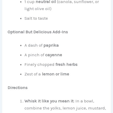
1 cup
neutral oil
(canola, sunflower, or
light olive oil)
Salt to taste
Optional But Delicious Add-Ins
A dash of
paprika
A pinch of
cayenne
Finely chopped
fresh herbs
Zest of a
lemon or lime
Directions
Whisk it like you mean it
: In a bowl,
combine the yolks, lemon juice, mustard,