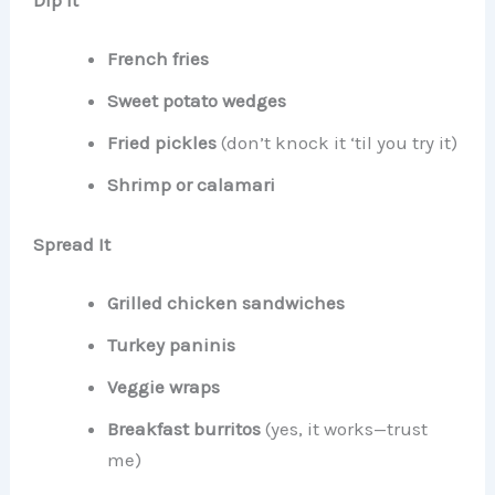
French fries
Sweet potato wedges
Fried pickles
(don’t knock it ‘til you try it)
Shrimp or calamari
Spread It
Grilled chicken sandwiches
Turkey paninis
Veggie wraps
Breakfast burritos
(yes, it works—trust
me)