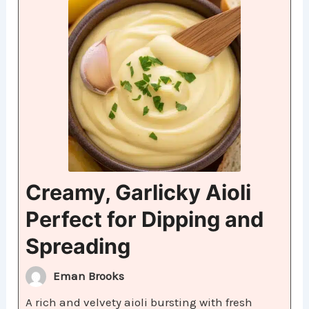
Creamy, Garlicky Aioli
Perfect for Dipping and
Spreading
Eman Brooks
A rich and velvety aioli bursting with fresh