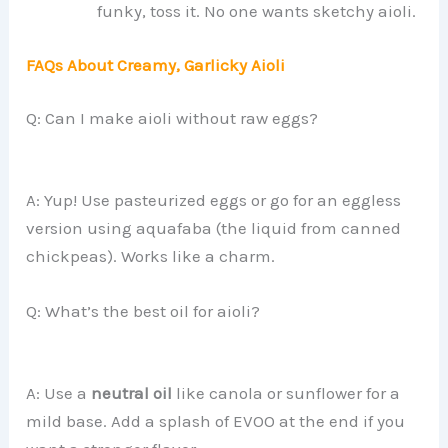
funky, toss it. No one wants sketchy aioli.
FAQs About Creamy, Garlicky Aioli
Q: Can I make aioli without raw eggs?
A: Yup! Use pasteurized eggs or go for an eggless
version using aquafaba (the liquid from canned
chickpeas). Works like a charm.
Q: What’s the best oil for aioli?
A: Use a
neutral oil
like canola or sunflower for a
mild base. Add a splash of EVOO at the end if you