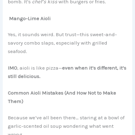
bomb. It’s
chef’s kiss
with burgers or fries.
Mango-Lime Aioli
Yes, it sounds weird. But trust—this sweet-and-
savory combo slaps, especially with grilled
seafood.
IMO
, aioli is like pizza—
even when it’s different, it’s
still delicious.
Common Aioli Mistakes (And How Not to Make
Them)
Because we’ve all been there… staring at a bowl of
garlic-scented oil soup wondering what went
wrong.