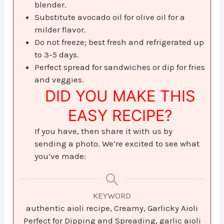
blender.
Substitute avocado oil for olive oil for a
milder flavor.
Do not freeze; best fresh and refrigerated up
to 3-5 days.
Perfect spread for sandwiches or dip for fries
and veggies.
DID YOU MAKE THIS
EASY RECIPE?
If you have, then share it with us by
sending a photo. We’re excited to see what
you’ve made:
KEYWORD
authentic aioli recipe, Creamy, Garlicky Aioli
Perfect for Dipping and Spreading, garlic aioli