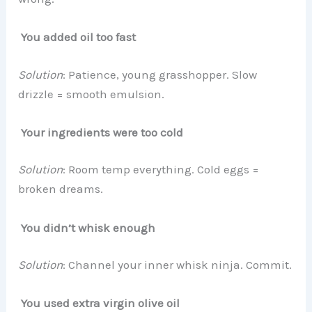
You added oil too fast
Solution
: Patience, young grasshopper. Slow
drizzle = smooth emulsion.
Your ingredients were too cold
Solution
: Room temp everything. Cold eggs =
broken dreams.
You didn’t whisk enough
Solution
: Channel your inner whisk ninja. Commit.
You used extra virgin olive oil