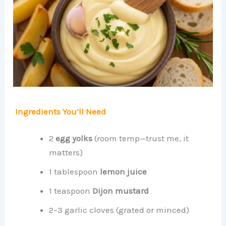
Ingredients You’ll Need
2
egg yolks
(room temp—trust me, it
matters)
1 tablespoon
lemon juice
1 teaspoon
Dijon mustard
2–3 garlic cloves (grated or minced)