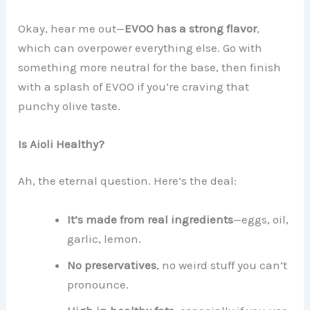
Okay, hear me out—
EVOO has a strong flavor
,
which can overpower everything else. Go with
something more neutral for the base, then finish
with a splash of EVOO if you’re craving that
punchy olive taste.
Is Aioli Healthy?
Ah, the eternal question. Here’s the deal:
It’s made from real ingredients
—eggs, oil,
garlic, lemon.
No preservatives
, no weird stuff you can’t
pronounce.