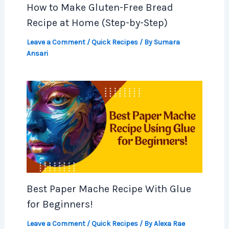
How to Make Gluten-Free Bread
Recipe at Home (Step-by-Step)
Leave a Comment
/
Quick Recipes
/ By
Sumara
Ansari
Best Paper Mache Recipe With Glue
for Beginners!
Leave a Comment
/
Quick Recipes
/ By
Alexa Rae