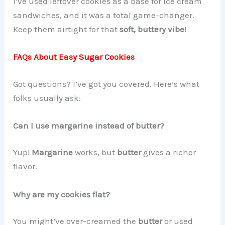
I’ve used leftover cookies as a base for ice cream
sandwiches, and it was a total game-changer.
Keep them airtight for that
soft, buttery vibe
!
FAQs About Easy Sugar Cookies
Got questions? I’ve got you covered. Here’s what
folks usually ask:
Can I use margarine instead of butter?
Yup!
Margarine
works, but
butter
gives a richer
flavor.
Why are my cookies flat?
You might’ve over-creamed the
butter
or used