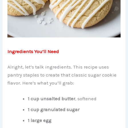
Ingredients You’ll Need
Alright, let’s talk ingredients. This recipe uses
pantry staples to create that classic sugar cookie
flavor. Here’s what you’ll grab:
1 cup unsalted butter
, softened
1 cup granulated sugar
1 large egg