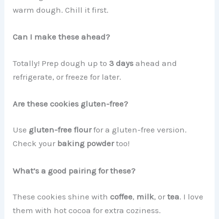
warm dough. Chill it first.
Can I make these ahead?
Totally! Prep dough up to
3 days
ahead and
refrigerate, or freeze for later.
Are these cookies gluten-free?
Use
gluten-free flour
for a gluten-free version.
Check your
baking powder
too!
What’s a good pairing for these?
These cookies shine with
coffee
,
milk
, or
tea
. I love
them with hot cocoa for extra coziness.