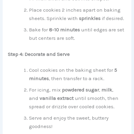
Place cookies 2 inches apart on baking
sheets. Sprinkle with
sprinkles
if desired.
Bake for
8-10 minutes
until edges are set
but centers are soft.
Step 4: Decorate and Serve
Cool cookies on the baking sheet for
5
minutes
, then transfer to a rack.
For icing, mix
powdered sugar
,
milk
,
and
vanilla extract
until smooth, then
spread or drizzle over cooled cookies.
Serve and enjoy the sweet, buttery
goodness!