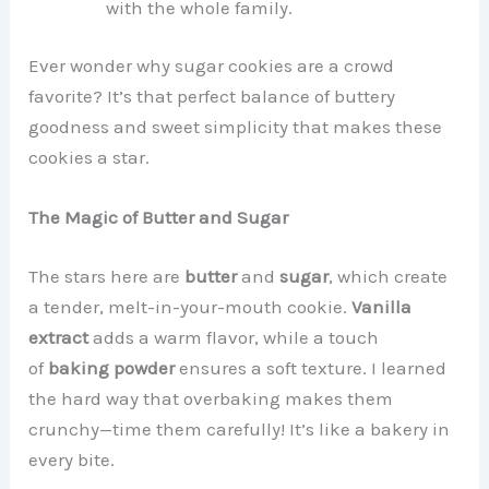
with the whole family.
Ever wonder why sugar cookies are a crowd
favorite? It’s that perfect balance of buttery
goodness and sweet simplicity that makes these
cookies a star.
The Magic of Butter and Sugar
The stars here are
butter
and
sugar
, which create
a tender, melt-in-your-mouth cookie.
Vanilla
extract
adds a warm flavor, while a touch
of
baking powder
ensures a soft texture. I learned
the hard way that overbaking makes them
crunchy—time them carefully! It’s like a bakery in
every bite.