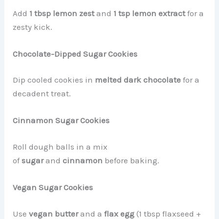
Add
1 tbsp lemon zest
and
1 tsp lemon extract
for a
zesty kick.
Chocolate-Dipped Sugar Cookies
Dip cooled cookies in
melted dark chocolate
for a
decadent treat.
Cinnamon Sugar Cookies
Roll dough balls in a mix
of
sugar
and
cinnamon
before baking.
Vegan Sugar Cookies
Use
vegan butter
and a
flax egg
(1 tbsp flaxseed +