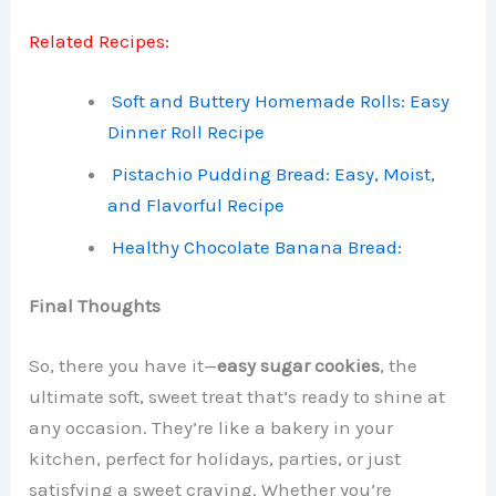
Related Recipes:
Soft and Buttery Homemade Rolls: Easy
Dinner Roll Recipe
Pistachio Pudding Bread: Easy, Moist,
and Flavorful Recipe
Healthy Chocolate Banana Bread:
Final Thoughts
So, there you have it—
easy sugar cookies
, the
ultimate soft, sweet treat that’s ready to shine at
any occasion. They’re like a bakery in your
kitchen, perfect for holidays, parties, or just
satisfying a sweet craving. Whether you’re