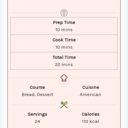
Prep Time
10
mins
Cook Time
10
mins
Total Time
22
mins
Course
Cuisine
Bread, Dessert
American
Servings
Calories
24
110
kcal