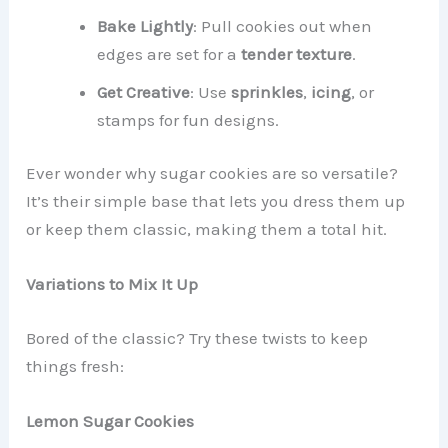
Bake Lightly
: Pull cookies out when
edges are set for a
tender texture
.
Get Creative
: Use
sprinkles
,
icing
, or
stamps for fun designs.
Ever wonder why sugar cookies are so versatile?
It’s their simple base that lets you dress them up
or keep them classic, making them a total hit.
Variations to Mix It Up
Bored of the classic? Try these twists to keep
things fresh:
Lemon Sugar Cookies