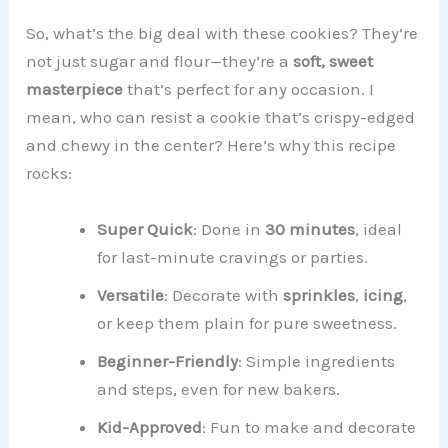
So, what’s the big deal with these cookies? They’re
not just sugar and flour—they’re a
soft, sweet
masterpiece
that’s perfect for any occasion. I
mean, who can resist a cookie that’s crispy-edged
and chewy in the center? Here’s why this recipe
rocks:
Super Quick
: Done in
30 minutes
, ideal
for last-minute cravings or parties.
Versatile
: Decorate with
sprinkles
,
icing
,
or keep them plain for pure sweetness.
Beginner-Friendly
: Simple ingredients
and steps, even for new bakers.
Kid-Approved
: Fun to make and decorate