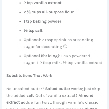
2 tsp vanilla extract
2 ½ cups all-purpose flour
1 tsp baking powder
½ tsp salt
Optional
: 2 tbsp sprinkles or sanding
sugar for decorating 🙂
Optional (for icing)
: 1 cup powdered
sugar, 1-2 tbsp milk, ½ tsp vanilla extract
Substitutions That Work
No unsalted butter?
Salted butter
works; just skip
the added
salt
. Out of vanilla extract?
Almond
extract
adds a fun twist, though vanilla’s classic
vibe is key, IMO. Want it gluten-free? Use
gluten-