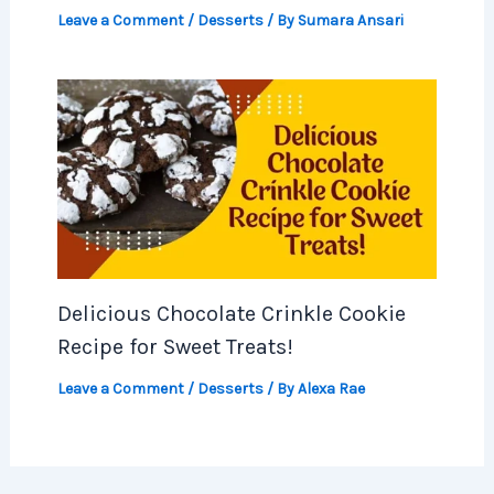
Leave a Comment
/
Desserts
/ By
Sumara Ansari
Delicious Chocolate Crinkle Cookie
Recipe for Sweet Treats!
Leave a Comment
/
Desserts
/ By
Alexa Rae