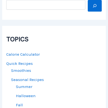
TOPICS
Calorie Calculator
Quick Recipes
Smoothies
Seasonal Recipes
Summer
Halloween
Fall