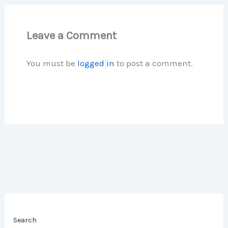
Leave a Comment
You must be
logged in
to post a comment.
Search