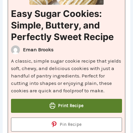
Easy Sugar Cookies:
Simple, Buttery, and
Perfectly Sweet Recipe
Eman Brooks
A classic, simple sugar cookie recipe that yields
soft, chewy, and delicious cookies with just a
handful of pantry ingredients. Perfect for
cutting into shapes or enjoying plain, these
cookies are quick and foolproof to make.
Print Recipe
Pin Recipe