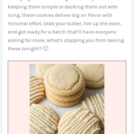
keeping them simple or decking them out with
icing, these cookies deliver big on flavor with
minimal effort. Grab your butter, fire up the oven,
and get ready for a batch that’ll have everyone
asking for more. What’s stopping you from baking
these tonight? 🙂