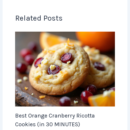
Related Posts
Best Orange Cranberry Ricotta
Cookies (in 30 MINUTES)