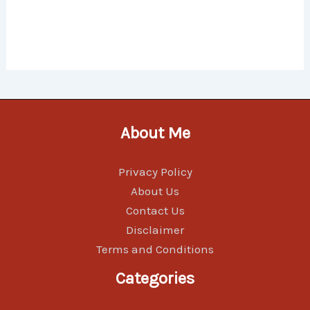
About Me
Privacy Policy
About Us
Contact Us
Disclaimer
Terms and Conditions
Categories