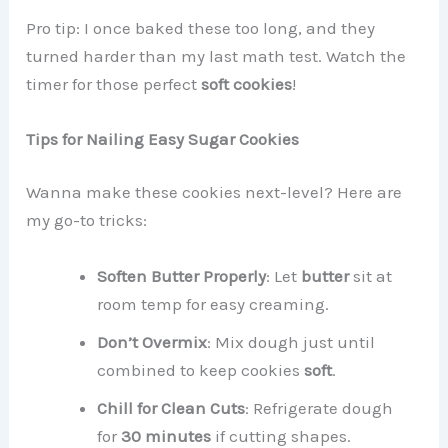
Pro tip: I once baked these too long, and they
turned harder than my last math test. Watch the
timer for those perfect
soft cookies
!
Tips for Nailing Easy Sugar Cookies
Wanna make these cookies next-level? Here are
my go-to tricks:
Soften Butter Properly
: Let
butter
sit at
room temp for easy creaming.
Don’t Overmix
: Mix dough just until
combined to keep cookies
soft
.
Chill for Clean Cuts
: Refrigerate dough
for
30 minutes
if cutting shapes.