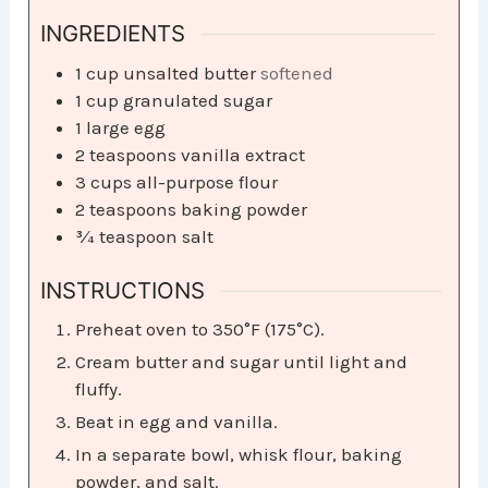
INGREDIENTS
1
cup
unsalted butter
softened
1
cup
granulated sugar
1
large egg
2
teaspoons
vanilla extract
3
cups
all-purpose flour
2
teaspoons
baking powder
¾
teaspoon
salt
INSTRUCTIONS
Preheat oven to 350°F (175°C).
Cream butter and sugar until light and
fluffy.
Beat in egg and vanilla.
In a separate bowl, whisk flour, baking
powder, and salt.