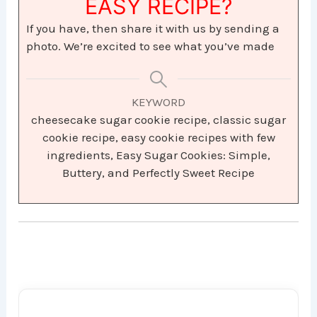
EASY RECIPE?
If you have, then share it with us by sending a
photo. We’re excited to see what you’ve made
KEYWORD
cheesecake sugar cookie recipe, classic sugar
cookie recipe, easy cookie recipes with few
ingredients, Easy Sugar Cookies: Simple,
Buttery, and Perfectly Sweet Recipe