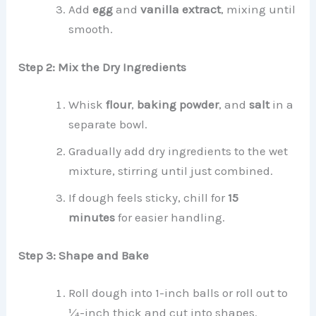
Add
egg
and
vanilla extract
, mixing until
smooth.
Step 2: Mix the Dry Ingredients
Whisk
flour
,
baking powder
, and
salt
in a
separate bowl.
Gradually add dry ingredients to the wet
mixture, stirring until just combined.
If dough feels sticky, chill for
15
minutes
for easier handling.
Step 3: Shape and Bake
Roll dough into 1-inch balls or roll out to
¼-inch thick and cut into shapes.