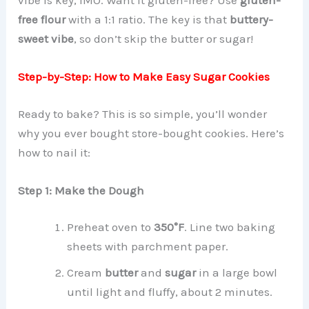
free flour
with a 1:1 ratio. The key is that
buttery-
sweet vibe
, so don’t skip the butter or sugar!
Step-by-Step: How to Make Easy Sugar Cookies
Ready to bake? This is so simple, you’ll wonder
why you ever bought store-bought cookies. Here’s
how to nail it:
Step 1: Make the Dough
Preheat oven to
350°F
. Line two baking
sheets with parchment paper.
Cream
butter
and
sugar
in a large bowl
until light and fluffy, about 2 minutes.