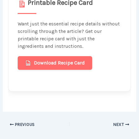
Printable Recipe Card
Want just the essential recipe details without
scrolling through the article? Get our
printable recipe card with just the
ingredients and instructions.
Download Recipe Card
PREVIOUS
NEXT