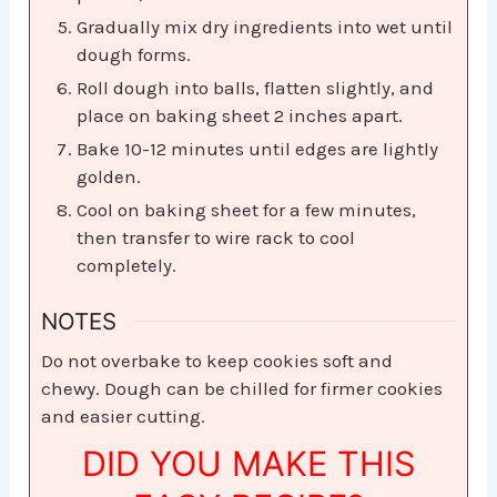
Gradually mix dry ingredients into wet until
dough forms.
Roll dough into balls, flatten slightly, and
place on baking sheet 2 inches apart.
Bake 10-12 minutes until edges are lightly
golden.
Cool on baking sheet for a few minutes,
then transfer to wire rack to cool
completely.
NOTES
Do not overbake to keep cookies soft and
chewy. Dough can be chilled for firmer cookies
and easier cutting.
DID YOU MAKE THIS