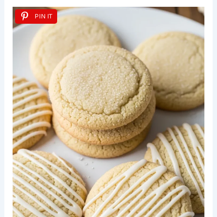
PIN IT