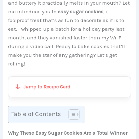
and buttery it practically melts in your mouth? Let
me introduce you to
easy sugar cookies
, a
foolproof treat that’s as fun to decorate as it is to
eat. I whipped up a batch for a holiday party last
month, and they vanished faster than my Wi-Fi
during a video call! Ready to bake cookies that’ll
make you the star of any gathering? Let’s get
rolling!
Jump to Recipe Card
Table of Contents
Why These Easy Sugar Cookies Are a Total Winner