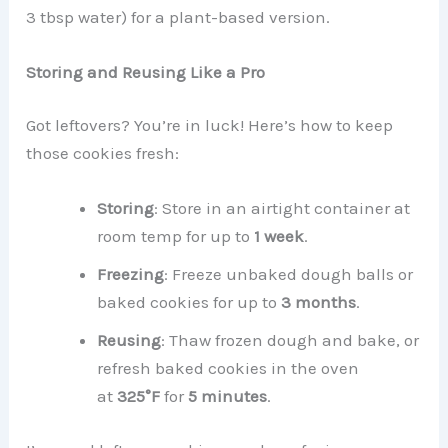
3 tbsp water) for a plant-based version.
Storing and Reusing Like a Pro
Got leftovers? You’re in luck! Here’s how to keep
those cookies fresh:
Storing
: Store in an airtight container at
room temp for up to
1 week
.
Freezing
: Freeze unbaked dough balls or
baked cookies for up to
3 months
.
Reusing
: Thaw frozen dough and bake, or
refresh baked cookies in the oven
at
325°F
for
5 minutes
.