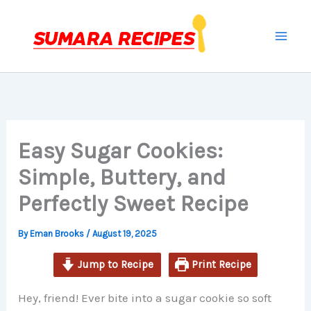
minutes
minutes
minutes
Skip
to
content
Easy Sugar Cookies:
Simple, Buttery, and
Perfectly Sweet Recipe
By
Eman Brooks
/
August 19, 2025
Jump to Recipe
Print Recipe
Hey, friend! Ever bite into a sugar cookie so soft