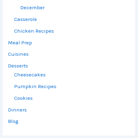
December
Casserole
Chicken Recipes
Meal Prep
Cuisines
Desserts
Cheesecakes
Pumpkin Recipes
Cookies
Dinners
Blog