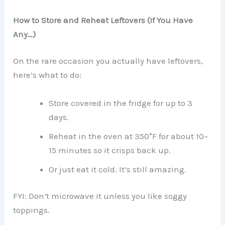
How to Store and Reheat Leftovers (If You Have
Any…)
On the rare occasion you actually have leftovers,
here’s what to do:
Store covered in the fridge for up to 3
days.
Reheat in the oven at 350°F for about 10–
15 minutes so it crisps back up.
Or just eat it cold. It’s still amazing.
FYI: Don’t microwave it unless you like soggy
toppings.