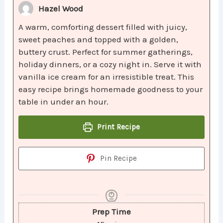
Hazel Wood
A warm, comforting dessert filled with juicy,
sweet peaches and topped with a golden,
buttery crust. Perfect for summer gatherings,
holiday dinners, or a cozy night in. Serve it with
vanilla ice cream for an irresistible treat. This
easy recipe brings homemade goodness to your
table in under an hour.
Print Recipe
Pin Recipe
Prep Time