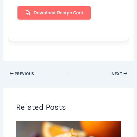
Download Recipe Card
PREVIOUS
NEXT
Related Posts