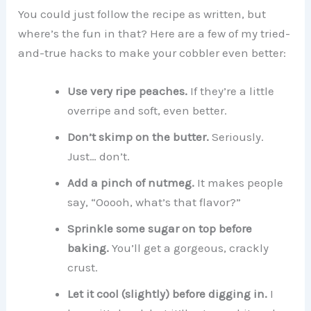
You could just follow the recipe as written, but
where’s the fun in that? Here are a few of my tried-
and-true hacks to make your cobbler even better:
Use very ripe peaches.
If they’re a little
overripe and soft, even better.
Don’t skimp on the butter.
Seriously.
Just… don’t.
Add a pinch of nutmeg.
It makes people
say, “Ooooh, what’s that flavor?”
Sprinkle some sugar on top before
baking.
You’ll get a gorgeous, crackly
crust.
Let it cool (slightly) before digging in.
I