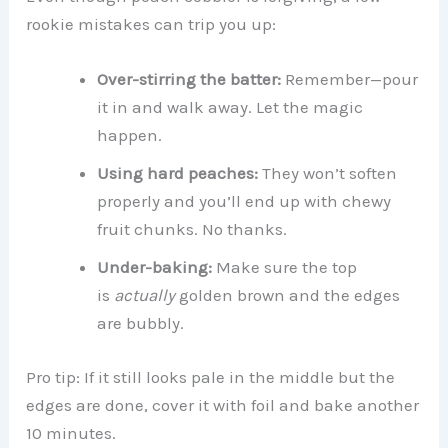
rookie mistakes can trip you up:
Over-stirring the batter:
Remember—pour
it in and walk away. Let the magic
happen.
Using hard peaches:
They won’t soften
properly and you’ll end up with chewy
fruit chunks. No thanks.
Under-baking:
Make sure the top
is
actually
golden brown and the edges
are bubbly.
Pro tip: If it still looks pale in the middle but the
edges are done, cover it with foil and bake another
10 minutes.