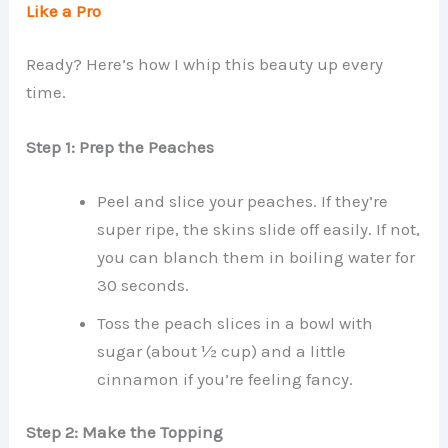
Like a Pro
Ready? Here’s how I whip this beauty up every
time.
Step 1: Prep the Peaches
Peel and slice your peaches. If they’re
super ripe, the skins slide off easily. If not,
you can blanch them in boiling water for
30 seconds.
Toss the peach slices in a bowl with
sugar (about ½ cup) and a little
cinnamon if you’re feeling fancy.
Step 2: Make the Topping