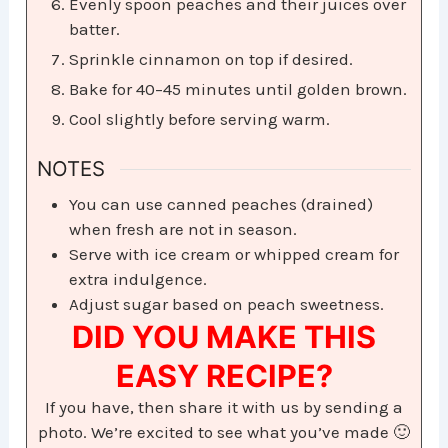
Evenly spoon peaches and their juices over
batter.
Sprinkle cinnamon on top if desired.
Bake for 40–45 minutes until golden brown.
Cool slightly before serving warm.
NOTES
You can use canned peaches (drained)
when fresh are not in season.
Serve with ice cream or whipped cream for
extra indulgence.
Adjust sugar based on peach sweetness.
DID YOU MAKE THIS
EASY RECIPE?
If you have, then share it with us by sending a
photo. We’re excited to see what you’ve made 🙂