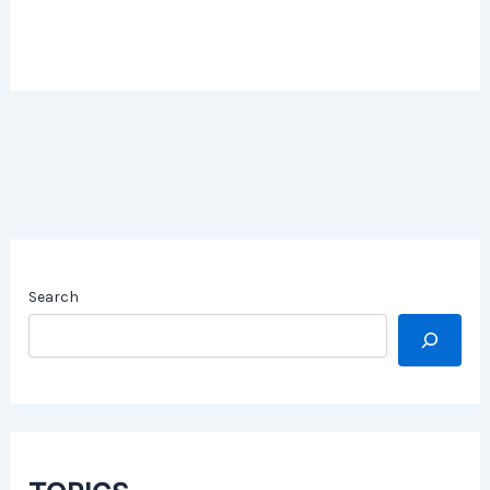
Search