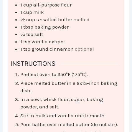
1
cup
all-purpose flour
1
cup
milk
½
cup
unsalted butter
melted
1
tbsp
baking powder
¼
tsp
salt
1
tsp
vanilla extract
1
tsp
ground cinnamon
optional
INSTRUCTIONS
Preheat oven to 350°F (175°C).
Place melted butter in a 9x13-inch baking
dish.
In a bowl, whisk flour, sugar, baking
powder, and salt.
Stir in milk and vanilla until smooth.
Pour batter over melted butter (do not stir).