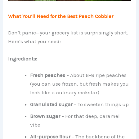
What You’ll Need for the Best Peach Cobbler
Don’t panic—your grocery list is surprisingly short.
Here’s what you need:
Ingredients:
Fresh peaches
– About 6–8 ripe peaches
(you can use frozen, but fresh makes you
look like a culinary rockstar)
Granulated sugar
– To sweeten things up
Brown sugar
– For that deep, caramel
vibe
All-purpose flour
– The backbone of the