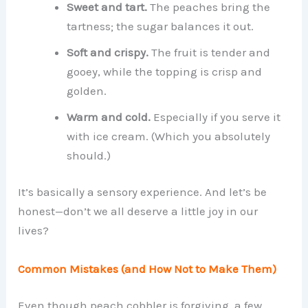
Sweet and tart.
The peaches bring the
tartness; the sugar balances it out.
Soft and crispy.
The fruit is tender and
gooey, while the topping is crisp and
golden.
Warm and cold.
Especially if you serve it
with ice cream. (Which you absolutely
should.)
It’s basically a sensory experience. And let’s be
honest—don’t we all deserve a little joy in our
lives?
Common Mistakes (and How Not to Make Them)
Even though peach cobbler is forgiving, a few