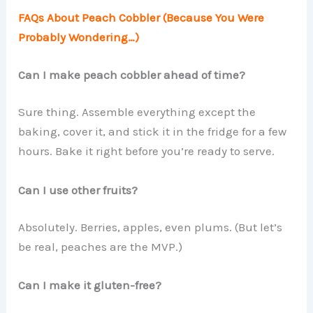
FAQs About Peach Cobbler (Because You Were
Probably Wondering…)
Can I make peach cobbler ahead of time?
Sure thing. Assemble everything except the
baking, cover it, and stick it in the fridge for a few
hours. Bake it right before you’re ready to serve.
Can I use other fruits?
Absolutely. Berries, apples, even plums. (But let’s
be real, peaches are the MVP.)
Can I make it gluten-free?