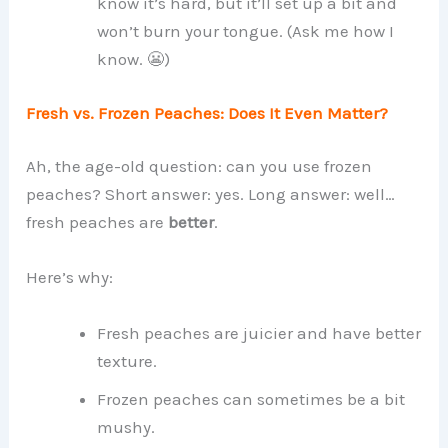
know it’s hard, but it’ll set up a bit and
won’t burn your tongue. (Ask me how I
know. 😬)
Fresh vs. Frozen Peaches: Does It Even Matter?
Ah, the age-old question: can you use frozen
peaches? Short answer: yes. Long answer: well…
fresh peaches are
better
.
Here’s why:
Fresh peaches are juicier and have better
texture.
Frozen peaches can sometimes be a bit
mushy.