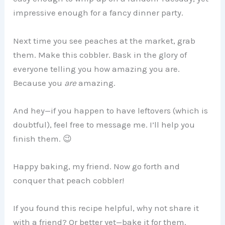
impressive enough for a fancy dinner party.
Next time you see peaches at the market, grab
them. Make this cobbler. Bask in the glory of
everyone telling you how amazing you are.
Because you
are
amazing.
And hey—if you happen to have leftovers (which is
doubtful), feel free to message me. I’ll help you
finish them. 😉
Happy baking, my friend. Now go forth and
conquer that peach cobbler!
If you found this recipe helpful, why not share it
with a friend? Or better yet—bake it for them.