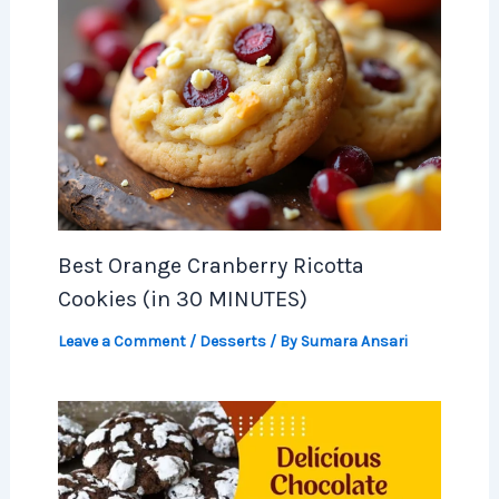
Best Orange Cranberry Ricotta
Cookies (in 30 MINUTES)
Leave a Comment
/
Desserts
/ By
Sumara Ansari