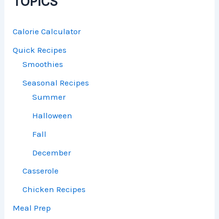
TOPICS
Calorie Calculator
Quick Recipes
Smoothies
Seasonal Recipes
Summer
Halloween
Fall
December
Casserole
Chicken Recipes
Meal Prep