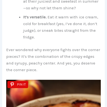
at their juiciest and sweetest in summer
—so why not let them shine?
It’s versatile.
Eat it warm with ice cream,
cold for breakfast (yes, I’ve done it, don’t
judge), or sneak bites straight from the
fridge.
Ever wondered why everyone fights over the corner
pieces? It’s the combination of the crispy edges
and syrupy, peachy center. And yes, you deserve
the corner piece.
PIN IT