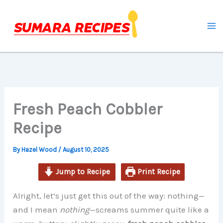
minutes
minutes
minutes
Skip
to
content
Fresh Peach Cobbler
Recipe
By
Hazel Wood
/
August 10, 2025
Jump to Recipe
Print Recipe
Alright, let’s just get this out of the way: nothing—
and I mean
nothing
—screams summer quite like a