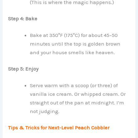
(This is where the magic happens.)
Step 4: Bake
Bake at 350°F (175°C) for about 45–50
minutes until the top is golden brown
and your house smells like heaven.
Step 5: Enjoy
Serve warm with a scoop (or three) of
vanilla ice cream. Or whipped cream. Or
straight out of the pan at midnight. I’m
not judging.
Tips & Tricks for Next-Level Peach Cobbler