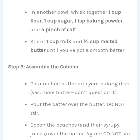
In another bowl, whisk together
1 cup
flour
,
1 cup sugar
,
1 tsp baking powder
,
and
a pinch of salt
.
Stir in
1 cup milk
and
½ cup melted
butter
until you’ve got a smooth batter.
Step 3: Assemble the Cobbler
Pour melted butter into your baking dish
(yes, more butter—don’t question it).
Pour the batter over the butter. DO NOT
stir.
Spoon the peaches (and their syrupy
juices) over the batter. Again: DO NOT stir.