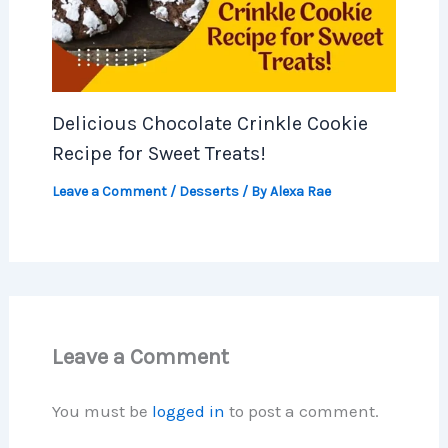
Delicious Chocolate Crinkle Cookie
Recipe for Sweet Treats!
Leave a Comment
/
Desserts
/ By
Alexa Rae
Leave a Comment
You must be
logged in
to post a comment.