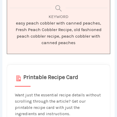
KEYWORD
easy peach cobbler with canned peaches,
Fresh Peach Cobbler Recipe, old fashioned
peach cobbler recipe, peach cobbler with
canned peaches
Printable Recipe Card
Want just the essential recipe details without
scrolling through the article? Get our
printable recipe card with just the
ingredients and instructions.