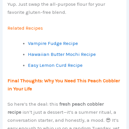
Yup. Just swap the all-purpose flour for your
favorite gluten-free blend.
Related Recipes
Vampire Fudge Recipe
Hawaiian Butter Mochi Recipe
Easy Lemon Curd Recipe
Final Thoughts: Why You Need This Peach Cobbler
in Your Life
So here’s the deal: this
fresh peach cobbler
recipe
isn’t just a dessert—it’s a summer ritual, a
conversation starter, and honestly, a mood. 😎 It’s
easy enough to whip up on a random Tuesday, yet