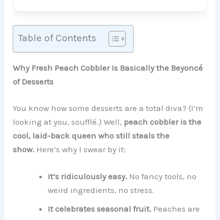
Table of Contents
Why Fresh Peach Cobbler Is Basically the Beyoncé
of Desserts
You know how some desserts are a total diva? (I’m
looking at you, soufflé.) Well,
peach cobbler is the
cool, laid-back queen who still steals the
show.
Here’s why I swear by it:
It’s ridiculously easy.
No fancy tools, no
weird ingredients, no stress.
It celebrates seasonal fruit.
Peaches are