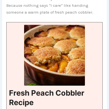
Because nothing says “I care” like handing
someone a warm plate of fresh peach cobbler.
Fresh Peach Cobbler
Recipe