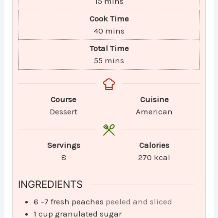
15
mins
Cook Time
40
mins
Total Time
55
mins
Course
Cuisine
Dessert
American
Servings
Calories
8
270
kcal
INGREDIENTS
6
–7 fresh peaches
peeled and sliced
1
cup
granulated sugar