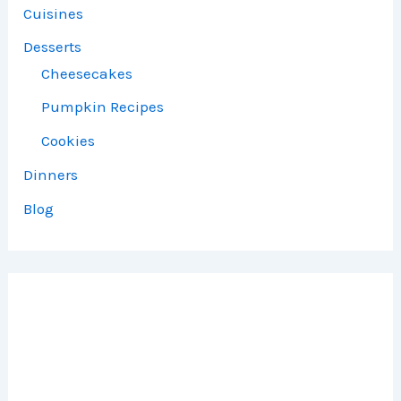
Cuisines
Desserts
Cheesecakes
Pumpkin Recipes
Cookies
Dinners
Blog