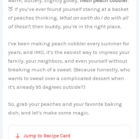
warm, buttery, slightly gooey,
fresh peach cobbler
.
🍑 If you’ve ever found yourself staring at a basket
of peaches thinking,
What on earth do I do with all
of these?
, then buddy, you’re in the right place.
I’ve been making peach cobbler every summer for
years, and IMO, it’s the easiest way to impress your
family, your neighbors, and even yourself without
breaking much of a sweat. (Because honestly, who
wants to sweat over a complicated dessert when
it’s already 95 degrees outside?)
So, grab your peaches and your favorite baking
dish, and let’s make some magic.
Jump to Recipe Card