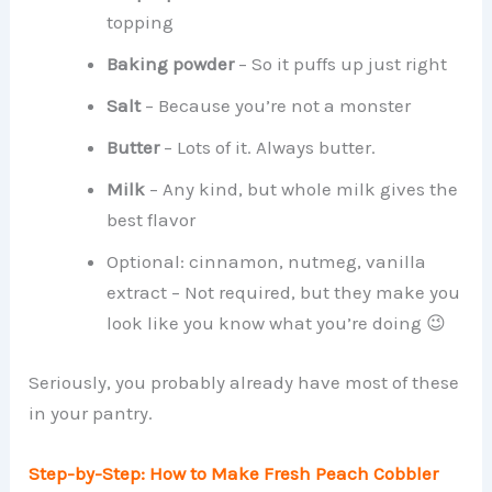
topping
Baking powder
– So it puffs up just right
Salt
– Because you’re not a monster
Butter
– Lots of it. Always butter.
Milk
– Any kind, but whole milk gives the
best flavor
Optional: cinnamon, nutmeg, vanilla
extract – Not required, but they make you
look like you know what you’re doing 😉
Seriously, you probably already have most of these
in your pantry.
Step-by-Step: How to Make Fresh Peach Cobbler