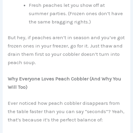
Fresh peaches let you show off at
summer parties. (Frozen ones don’t have
the same bragging rights.)
But hey, if peaches aren’t in season and you’ve got
frozen ones in your freezer, go for it. Just thaw and
drain them first so your cobbler doesn’t turn into
peach soup.
Why Everyone Loves Peach Cobbler (And Why You
Will Too)
Ever noticed how peach cobbler disappears from
the table faster than you can say “seconds”? Yeah,
that’s because it’s the perfect balance of: