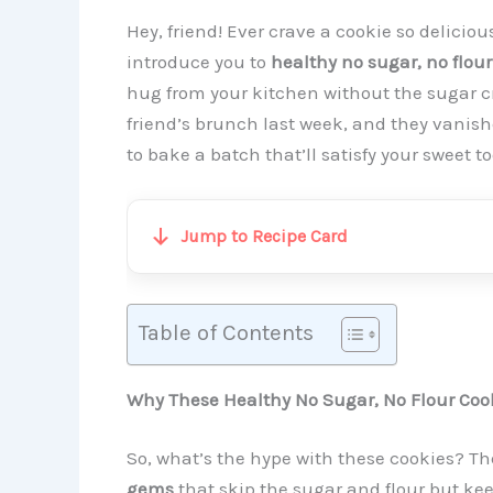
Hey, friend! Ever crave a cookie so deliciou
introduce you to
healthy no sugar, no flour
hug from your kitchen without the sugar c
friend’s brunch last week, and they vanis
to bake a batch that’ll satisfy your sweet to
Jump to Recipe Card
Table of Contents
Why These Healthy No Sugar, No Flour Cook
So, what’s the hype with these cookies? Th
gems
that skip the sugar and flour but kee