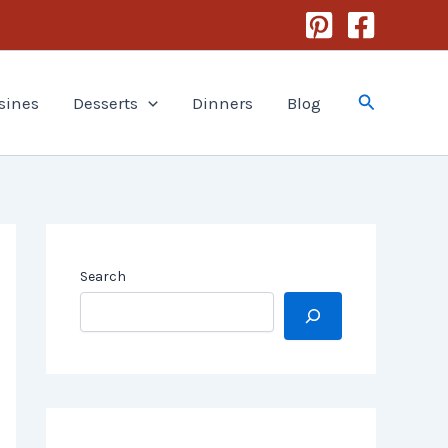
Search
sines
Desserts
Dinners
Blog
Search