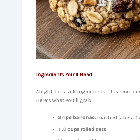
Ingredients You’ll Need
Alright, let’s talk ingredients. This recipe 
Here’s what you’ll grab:
2 ripe bananas
, mashed (about 1 
1 ½ cups rolled oats