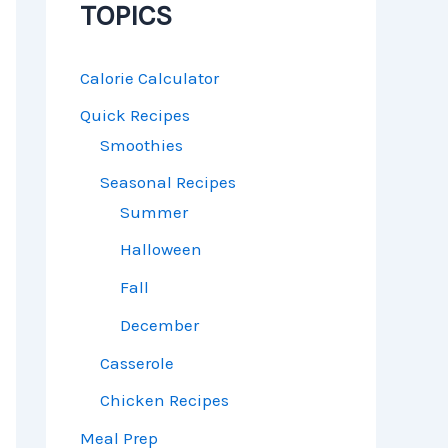
TOPICS
Calorie Calculator
Quick Recipes
Smoothies
Seasonal Recipes
Summer
Halloween
Fall
December
Casserole
Chicken Recipes
Meal Prep