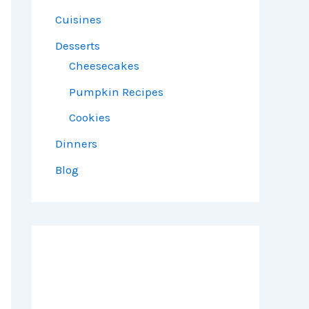
Cuisines
Desserts
Cheesecakes
Pumpkin Recipes
Cookies
Dinners
Blog