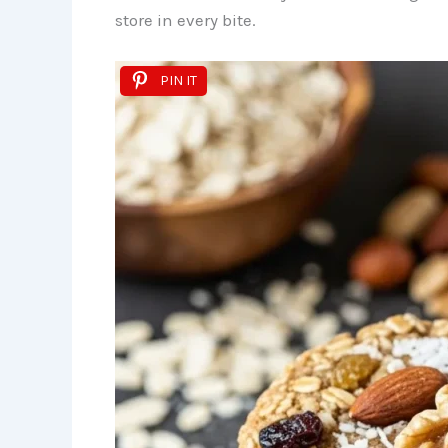
store in every bite.
PIN IT