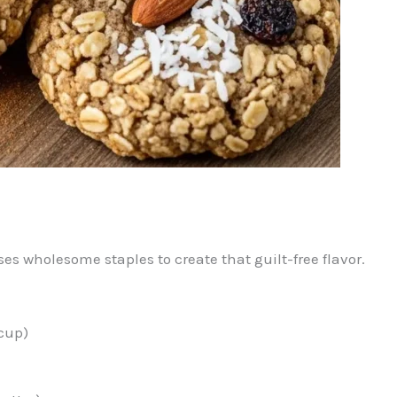
uses wholesome staples to create that guilt-free flavor.
cup)