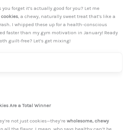
s you forget it’s actually good for you? Let me
 cookies
, a chewy, naturally sweet treat that’s like a
rash. I whipped these up for a health-conscious
hed faster than my gym motivation in January! Ready
oth guilt-free? Let’s get mixing!
ies Are a Total Winner
ey’re not just cookies—they’re
wholesome, chewy
p all the flavor. I mean, who says healthy can’t be