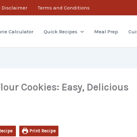
minutes
minutes
Disclaimer
Terms and Conditions
orie Calculator
Quick Recipes
Meal Prep
Cui
lour Cookies: Easy, Delicious
Recipe
Print Recipe