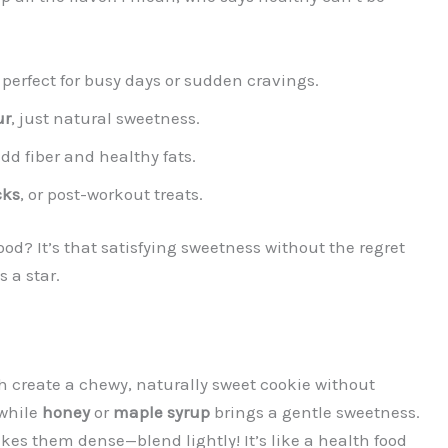
, perfect for busy days or sudden cravings.
ur
, just natural sweetness.
dd fiber and healthy fats.
cks
, or post-workout treats.
od? It’s that satisfying sweetness without the regret
 a star.
h create a chewy, naturally sweet cookie without
while
honey
or
maple syrup
brings a gentle sweetness.
es them dense—blend lightly! It’s like a health food