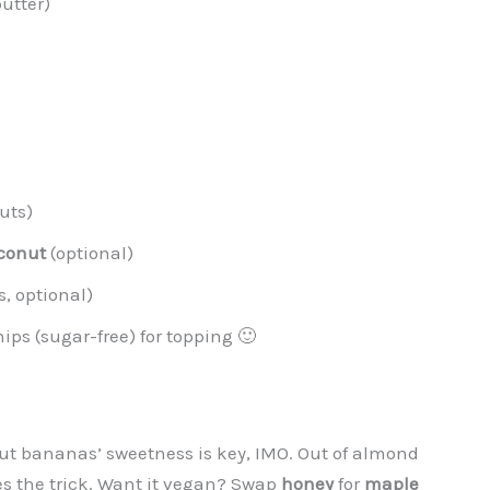
utter)
uts)
conut
(optional)
s, optional)
hips (sugar-free) for topping 🙂
ut bananas’ sweetness is key, IMO. Out of almond
s the trick. Want it vegan? Swap
honey
for
maple