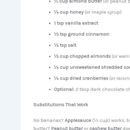
⅓ cup almond butter
(or peanut b
¼ cup honey
(or maple syrup)
1 tsp vanilla extract
½ tsp ground cinnamon
¼ tsp salt
½ cup chopped almonds
(or waln
¼ cup unsweetened shredded co
¼ cup dried cranberries
(or raisin
Optional
: 2 tbsp dark chocolate c
Substitutions That Work
No bananas?
Applesauce
(½ cup) works, b
butter?
Peanut butter
or
cashew butter
doe