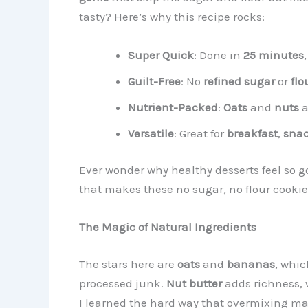
tasty? Here’s why this recipe rocks:
Super Quick
: Done in
25 minutes
Guilt-Free
: No
refined sugar
or
flo
Nutrient-Packed
:
Oats
and
nuts
a
Versatile
: Great for
breakfast
,
sna
Ever wonder why healthy desserts feel so go
that makes these no sugar, no flour cookies
The Magic of Natural Ingredients
The stars here are
oats
and
bananas
, whic
processed junk.
Nut butter
adds richness, 
I learned the hard way that overmixing mak