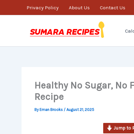
minutes
Skip
Privacy Policy
About Us
Contact Us
to
content
Cal
Healthy No Sugar, No F
Recipe
By
Eman Brooks
/
August 21, 2025
Jump to 