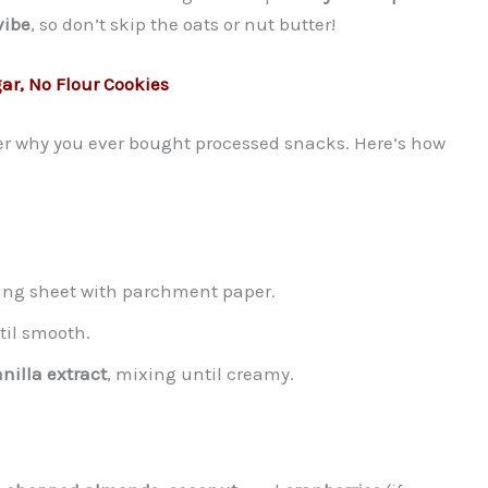
vibe
, so don’t skip the oats or nut butter!
r, No Flour Cookies
der why you ever bought processed snacks. Here’s how
king sheet with parchment paper.
til smooth.
nilla extract
, mixing until creamy.