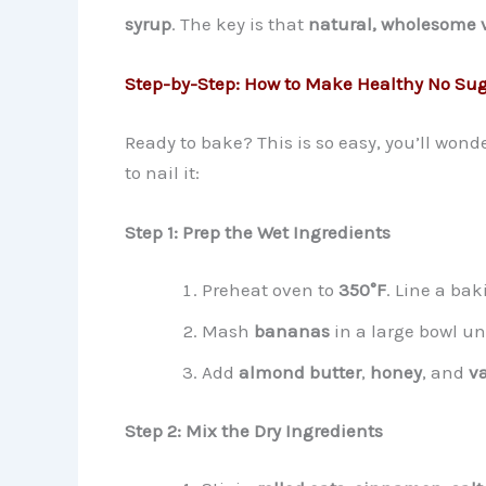
syrup
. The key is that
natural, wholesome 
Step-by-Step: How to Make Healthy No Suga
Ready to bake? This is so easy, you’ll won
to nail it:
Step 1: Prep the Wet Ingredients
Preheat oven to
350°F
. Line a ba
Mash
bananas
in a large bowl un
Add
almond butter
,
honey
, and
va
Step 2: Mix the Dry Ingredients