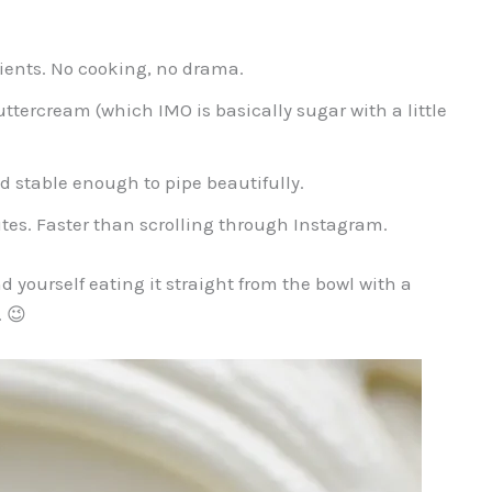
ients. No cooking, no drama.
tercream (which IMO is basically sugar with a little
d stable enough to pipe beautifully.
tes. Faster than scrolling through Instagram.
 yourself eating it straight from the bowl with a
… 😉