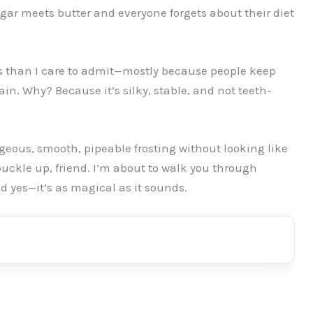
ugar meets butter and everyone forgets about their diet
 than I care to admit—mostly because people keep
in. Why? Because it’s silky, stable, and not teeth-
rgeous, smooth, pipeable frosting without looking like
buckle up, friend. I’m about to walk you through
nd yes—it’s as magical as it sounds.