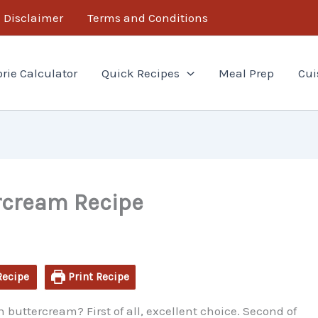
minutes
Disclaimer
Terms and Conditions
orie Calculator
Quick Recipes
Meal Prep
Cui
rcream Recipe
Recipe
Print Recipe
 buttercream? First of all, excellent choice. Second of