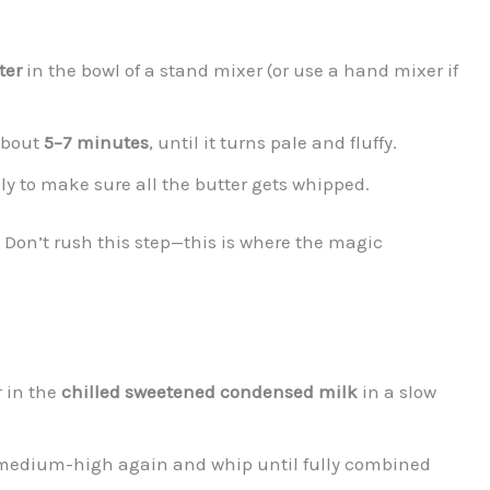
ter
in the bowl of a stand mixer (or use a hand mixer if
about
5–7 minutes
, until it turns pale and fluffy.
y to make sure all the butter gets whipped.
ts. Don’t rush this step—this is where the magic
r in the
chilled sweetened condensed milk
in a slow
to medium-high again and whip until fully combined