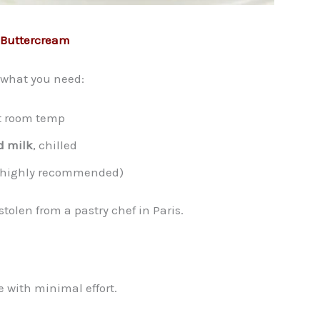
n Buttercream
s what you need:
at room temp
d milk
, chilled
t highly recommended)
stolen from a pastry chef in Paris.
e with minimal effort.