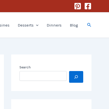
Search
sines
Desserts
Dinners
Blog
Search