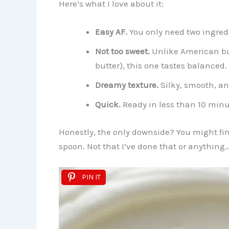
Here’s what I love about it:
Easy AF.
You only need two ingred
Not too sweet.
Unlike American but
butter), this one tastes balanced.
Dreamy texture.
Silky, smooth, an
Quick.
Ready in less than 10 minu
Honestly, the only downside? You might find
spoon. Not that I’ve done that or anything
PIN IT