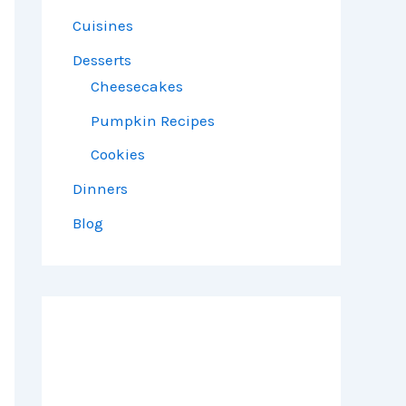
Cuisines
Desserts
Cheesecakes
Pumpkin Recipes
Cookies
Dinners
Blog