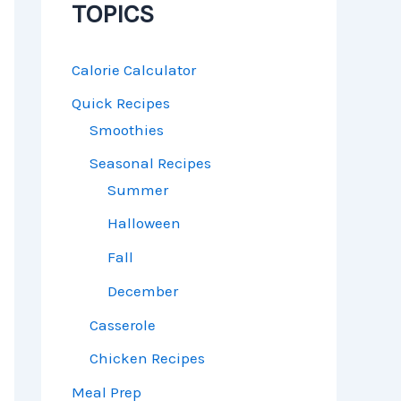
TOPICS
Calorie Calculator
Quick Recipes
Smoothies
Seasonal Recipes
Summer
Halloween
Fall
December
Casserole
Chicken Recipes
Meal Prep