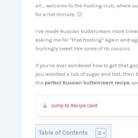
all… welcome to the frosting club, where s
for a hot minute. 🙂
I’ve made Russian buttercream more times
asking me for “that frosting” again and aga
hurtingly sweet like some of its cousins.
If you’ve ever wondered how to get that go
you wrestled a tub of sugar and lost, then 
the
perfect Russian buttercream recipe
, a
Jump to Recipe Card
Table of Contents