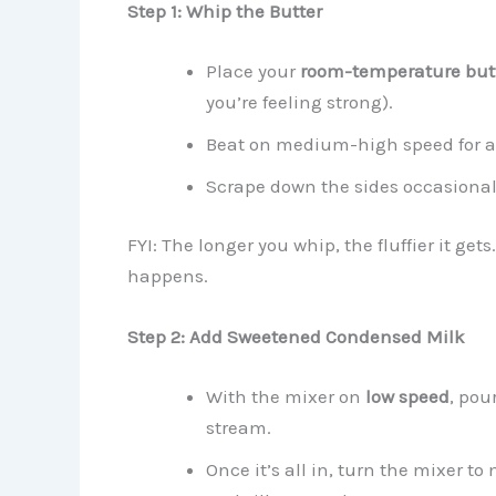
Step 1: Whip the Butter
Place your
room-temperature but
you’re feeling strong).
Beat on medium-high speed for 
Scrape down the sides occasionall
FYI: The longer you whip, the fluffier it ge
happens.
Step 2: Add Sweetened Condensed Milk
With the mixer on
low speed
, pou
stream.
Once it’s all in, turn the mixer 