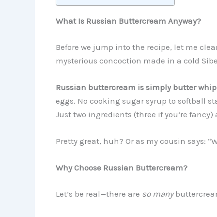
What Is Russian Buttercream Anyway?
Before we jump into the recipe, let me cl
mysterious concoction made in a cold Sib
Russian buttercream is simply butter whi
eggs. No cooking sugar syrup to softball s
Just two ingredients (three if you’re fancy)
Pretty great, huh? Or as my cousin says: “
Why Choose Russian Buttercream?
Let’s be real—there are
so many
buttercrea