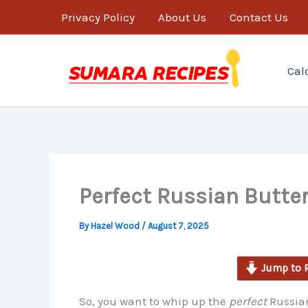
minutes
Skip
Privacy Policy
About Us
Contact Us
to
content
Cal
Perfect Russian Butte
By
Hazel Wood
/
August 7, 2025
Jump to 
So, you want to whip up the
perfect
Russian