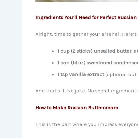
Ingredients You’ll Need for Perfect Russia
Alright, time to gather your arsenal. Here’
1 cup (2 sticks) unsalted butter
, 
1 can (14 oz) sweetened condense
1 tsp vanilla extract
(optional bu
And that’s it. No joke. No secret ingredient 
How to Make Russian Buttercream
This is the part where you impress everyon