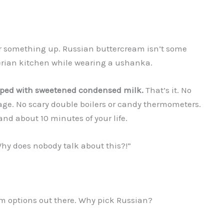
ear something up. Russian buttercream isn’t some
erian kitchen while wearing a ushanka.
pped with sweetened condensed milk.
That’s it. No
tage. No scary double boilers or candy thermometers.
 and about 10 minutes of your life.
Why does nobody talk about this?!”
m options out there. Why pick Russian?