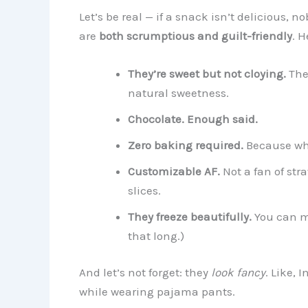
Let’s be real — if a snack isn’t delicious, n
are
both scrumptious and guilt-friendly
. H
They’re sweet but not cloying.
The 
natural sweetness.
Chocolate. Enough said.
Zero baking required.
Because who
Customizable AF.
Not a fan of str
slices.
They freeze beautifully.
You can ma
that long.)
And let’s not forget: they
look fancy
. Like, 
while wearing pajama pants.