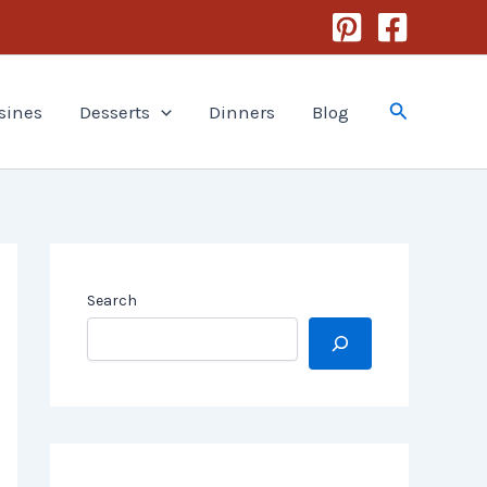
Search
sines
Desserts
Dinners
Blog
Search