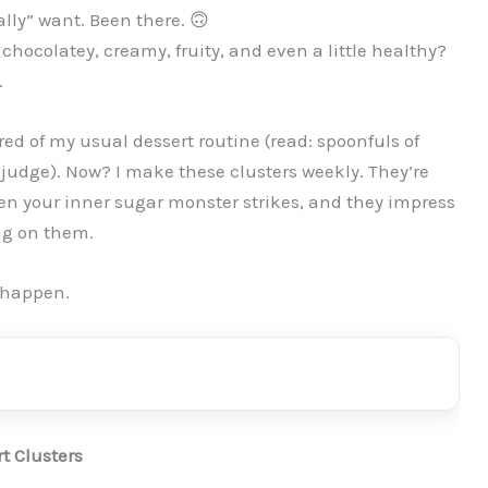
lly” want. Been there. 🙃
s chocolatey, creamy, fruity, and even a little healthy?
.
d of my usual dessert routine (read: spoonfuls of
 judge). Now? I make these clusters weekly. They’re
hen your inner sugar monster strikes, and they impress
g on them.
 happen.
t Clusters