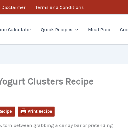
minutes
Disclaimer
Terms and Conditions
orie Calculator
Quick Recipes
Meal Prep
Cui
Yogurt Clusters Recipe
Recipe
Print Recipe
ge, torn between grabbing a candy bar or pretending