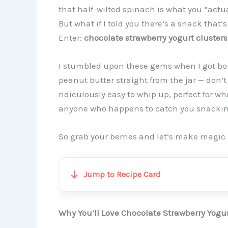
that half-wilted spinach is what you “actua
But what if I told you there’s a snack that’
Enter:
chocolate strawberry yogurt clusters
I stumbled upon these gems when I got bore
peanut butter straight from the jar — don’t
ridiculously easy to whip up, perfect for w
anyone who happens to catch you snackin
So grab your berries and let’s make magic
Jump to Recipe Card
Why You’ll Love Chocolate Strawberry Yogur