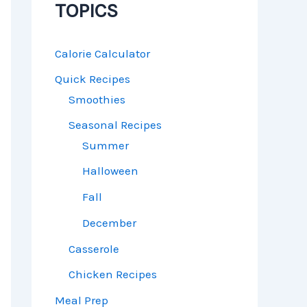
TOPICS
Calorie Calculator
Quick Recipes
Smoothies
Seasonal Recipes
Summer
Halloween
Fall
December
Casserole
Chicken Recipes
Meal Prep