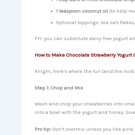
1 teaspoon coconut oil
(to help me
Optional toppings: sea salt flake
FYI: you can substitute dairy-free yogurt an
How to Make Chocolate Strawberry Yogurt C
Alright, here’s where the fun (and the mild
Step 1: Chop and Mix
Wash and chop your strawberries into small
into a bowl with the yogurt and honey. Give i
Pro tip:
Don’t overmix unless you like pink 