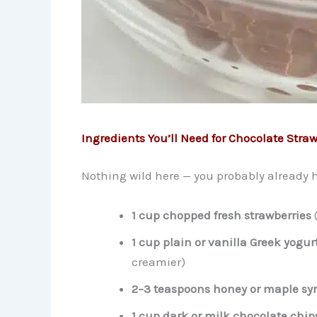
Ingredients You’ll Need for Chocolate Straw
Nothing wild here — you probably already ha
1 cup chopped fresh strawberries
(
1 cup plain or vanilla Greek yogur
creamier)
2–3 teaspoons honey or maple sy
1 cup dark or milk chocolate chip