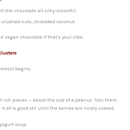
lt the chocolate all silky-smooth)
s, crushed nuts, shredded coconut
d vegan chocolate if that’s your vibe.
lusters
 mess) begins.
-ish pieces — about the size of a peanut. Toss them
t all a good stir until the berries are nicely coated.
yogurt soup.