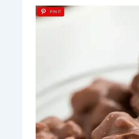
PIN IT