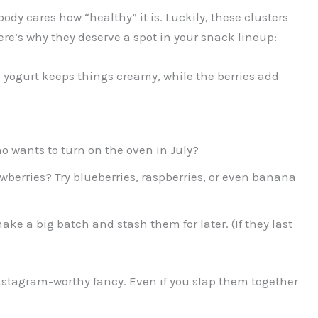
obody cares how “healthy” it is. Luckily, these clusters
ere’s why they deserve a spot in your snack lineup:
yogurt keeps things creamy, while the berries add
 wants to turn on the oven in July?
awberries? Try blueberries, raspberries, or even banana
ke a big batch and stash them for later. (If they last
Instagram-worthy fancy. Even if you slap them together