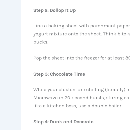
Step 2: Dollop It Up
Line a baking sheet with parchment paper. 
yogurt mixture onto the sheet. Think bite-
pucks.
Pop the sheet into the freezer for at least
3
Step 3: Chocolate Time
While your clusters are chilling (literally)
Microwave in 20-second bursts, stirring eac
like a kitchen boss, use a double boiler.
Step 4: Dunk and Decorate