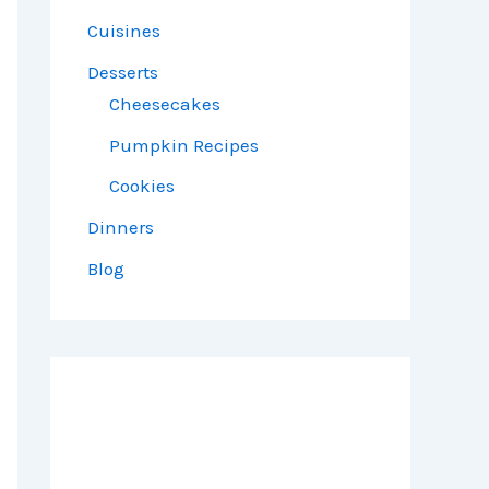
Cuisines
Desserts
Cheesecakes
Pumpkin Recipes
Cookies
Dinners
Blog