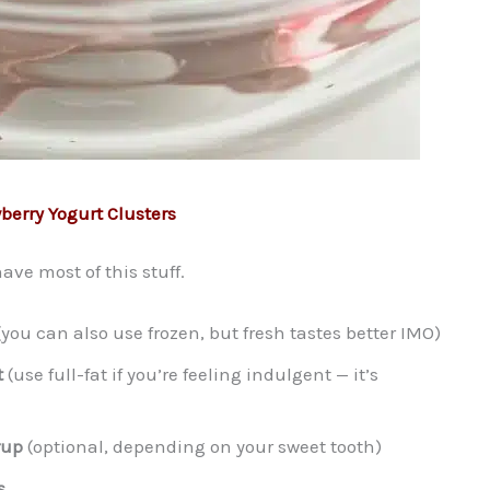
berry Yogurt Clusters
ve most of this stuff.
you can also use frozen, but fresh tastes better IMO)
t
(use full-fat if you’re feeling indulgent — it’s
rup
(optional, depending on your sweet tooth)
s