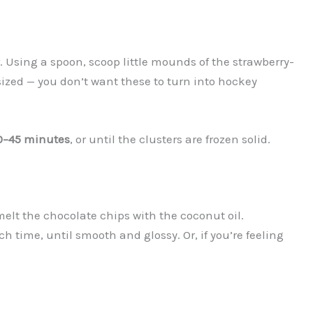
Using a spoon, scoop little mounds of the strawberry-
sized — you don’t want these to turn into hockey
0–45 minutes
, or until the clusters are frozen solid.
, melt the chocolate chips with the coconut oil.
h time, until smooth and glossy. Or, if you’re feeling