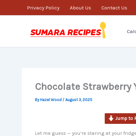
minutes
Skip
Privacy Policy
About Us
Contact Us
to
content
Cal
Chocolate Strawberry 
By
Hazel Wood
/
August 3, 2025
Jump to 
Let me guess — you’re staring at your frid